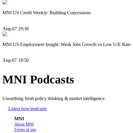
MNI US Credit Weekly: Building Concessions
Aug-07 19:36
MNI US Employment Insight: Weak Jobs Growth vs Low U/E Rate
Aug-07 18:50
MNI Podcasts
Unearthing fresh policy thinking & market intelligence.
Listen now
/podcasts
MNI
About MNI
Terms of use