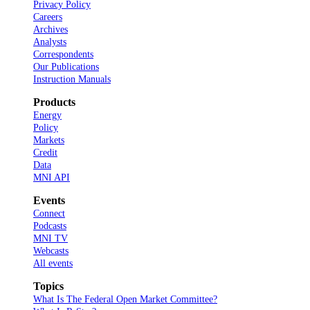
Privacy Policy
Careers
Archives
Analysts
Correspondents
Our Publications
Instruction Manuals
Products
Energy
Policy
Markets
Credit
Data
MNI API
Events
Connect
Podcasts
MNI TV
Webcasts
All events
Topics
What Is The Federal Open Market Committee?