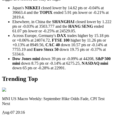
Japan's
NIKKEI
closed lower by 14.62 pts or -0.04% at
39663.4 and the
TOPIX
ended 5.91 pts lower or -0.21% at
2819.4.
Elsewhere, in China the
SHANGHAI
closed lower by 1.222
pts or -0.03% at 3503.777 and the
HANG SENG
ended
61.07 pts lower or -0.25% at 24529.05.
Across Europe, Germany's
DAX
trades higher by 15.18 pts
or +0.06% at 24074.72,
FTSE 100
higher by 11.26 pts or
+0.13% at 8949.56,
CAC 40
down 10.57 pts or -0.14% at
7755.19 and
Euro Stoxx 50
down 19.75 pts or -0.37% at
5334.6.
Dow Jones mini
down 39 pts or -0.09% at 44208,
S&P 500
mini
down 8.75 pts or -0.14% at 6275.25,
NASDAQ mini
down 65 pts or -0.28% at 22991.
Trending Top
MNI US Macro Weekly: September Hike Odds Fade, CPI Test
Next
Aug-07 20:16