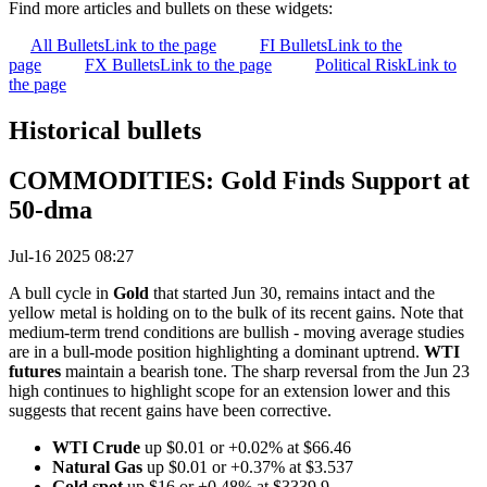
Find more articles and bullets on these widgets:
All Bullets
Link to the page
FI Bullets
Link to the
page
FX Bullets
Link to the page
Political Risk
Link to
the page
Historical bullets
COMMODITIES: Gold Finds Support at
50-dma
Jul-16 2025 08:27
A bull cycle in
Gold
that started Jun 30, remains intact and the
yellow metal is holding on to the bulk of its recent gains. Note that
medium-term trend conditions are bullish - moving average studies
are in a bull-mode position highlighting a dominant uptrend.
WTI
futures
maintain a bearish tone. The sharp reversal from the Jun 23
high continues to highlight scope for an extension lower and this
suggests that recent gains have been corrective.
WTI Crude
up $0.01 or +0.02% at $66.46
Natural Gas
up $0.01 or +0.37% at $3.537
Gold spot
up $16 or +0.48% at $3339.9