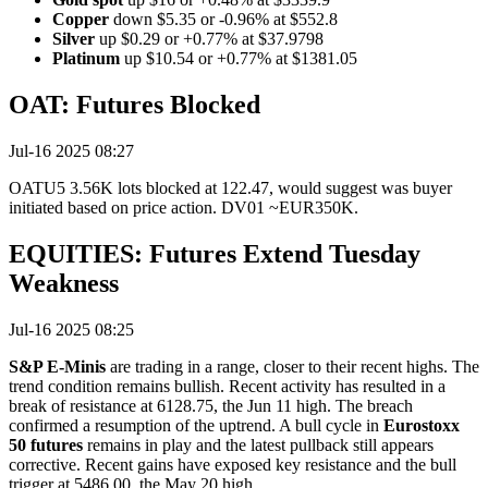
Copper
down $5.35 or -0.96% at $552.8
Silver
up $0.29 or +0.77% at $37.9798
Platinum
up $10.54 or +0.77% at $1381.05
OAT: Futures Blocked
Jul-16 2025 08:27
OATU5 3.56K lots blocked at 122.47, would suggest was buyer
initiated based on price action. DV01 ~EUR350K.
EQUITIES: Futures Extend Tuesday
Weakness
Jul-16 2025 08:25
S&P E-Minis
are trading in a range, closer to their recent highs. The
trend condition remains bullish. Recent activity has resulted in a
break of resistance at 6128.75, the Jun 11 high. The breach
confirmed a resumption of the uptrend. A bull cycle in
Eurostoxx
50 futures
remains in play and the latest pullback still appears
corrective. Recent gains have exposed key resistance and the bull
trigger at 5486.00, the May 20 high.