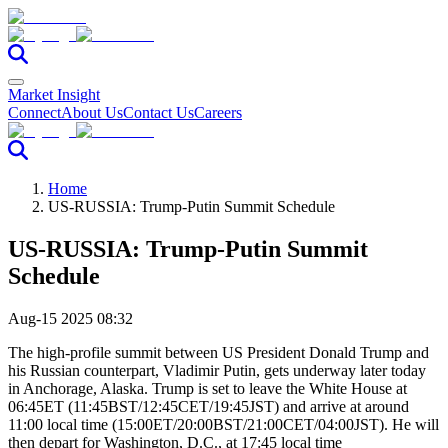
Market Insight
Connect
About Us
Contact Us
Careers
Home
US-RUSSIA: Trump-Putin Summit Schedule
US-RUSSIA: Trump-Putin Summit
Schedule
Aug-15 2025 08:32
The high-profile summit between US President Donald Trump and
his Russian counterpart, Vladimir Putin, gets underway later today
in Anchorage, Alaska. Trump is set to leave the White House at
06:45ET (11:45BST/12:45CET/19:45JST) and arrive at around
11:00 local time (15:00ET/20:00BST/21:00CET/04:00JST). He will
then depart for Washington, D.C., at 17:45 local time