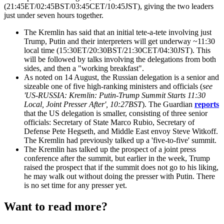
(21:45ET/02:45BST/03:45CET/10:45JST), giving the two leaders
just under seven hours together.
The Kremlin has said that an initial tete-a-tete involving just
Trump, Putin and their interpreters will get underway ~11:30
local time (15:30ET/20:30BST/21:30CET/04:30JST). This
will be followed by talks involving the delegations from both
sides, and then a "working breakfast".
As noted on 14 August, the Russian delegation is a senior and
sizeable one of five high-ranking ministers and officials (
see
'US-RUSSIA: Kremlin: Putin-Trump Summit Starts 11:30
Local, Joint Presser After', 10:27BST
). The Guardian
reports
that the US delegation is smaller, consisting of three senior
officials: Secretary of State Marco Rubio, Secretary of
Defense Pete Hegseth, and Middle East envoy Steve Witkoff.
The Kremlin had previously talked up a 'five-to-five' summit.
The Kremlin has talked up the prospect of a joint press
conference after the summit, but earlier in the week, Trump
raised the prospect that if the summit does not go to his liking,
he may walk out without doing the presser with Putin. There
is no set time for any presser yet.
Want to read more?