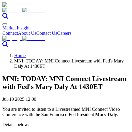
Market Insight
Connect
About Us
Contact Us
Careers
Home
MNI: TODAY: MNI Connect Livestream with Fed's Mary
Daly At 1430ET
MNI: TODAY: MNI Connect Livestream
with Fed's Mary Daly At 1430ET
Jul-10 2025 12:00
You are invited to listen to a Livestreamed MNI Connect Video
Conference with the San Francisco Fed President
Mary Daly
.
Details below: