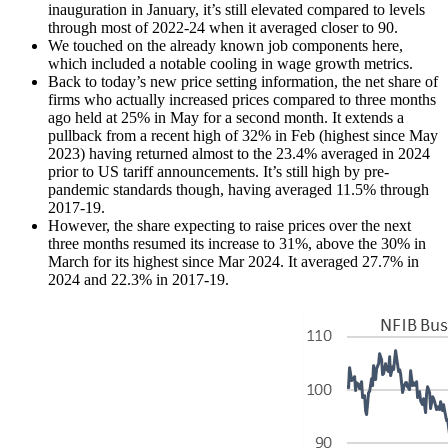
inauguration in January, it’s still elevated compared to levels
through most of 2022-24 when it averaged closer to 90.
We touched on the already known job components here,
which included a notable cooling in wage growth metrics.
Back to today’s new price setting information, the net share of
firms who actually increased prices compared to three months
ago held at 25% in May for a second month. It extends a
pullback from a recent high of 32% in Feb (highest since May
2023) having returned almost to the 23.4% averaged in 2024
prior to US tariff announcements. It’s still high by pre-
pandemic standards though, having averaged 11.5% through
2017-19.
However, the share expecting to raise prices over the next
three months resumed its increase to 31%, above the 30% in
March for its highest since Mar 2024. It averaged 27.7% in
2024 and 22.3% in 2017-19.