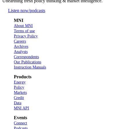
Unearthing fresh policy thinking & market intelligence.
Listen now
/podcasts
MNI
About MNI
Terms of use
Privacy Policy
Careers
Archives
Analysts
Correspondents
Our Publications
Instruction Manuals
Products
Energy
Policy
Markets
Credit
Data
MNI API
Events
Connect
Podcasts