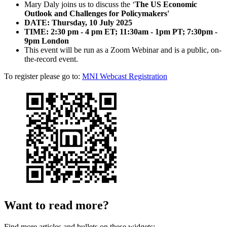
Mary Daly joins us to discuss the ‘
The US Economic
Outlook and Challenges for Policymakers'
DATE:
Thursday, 10 July 2025
TIME: 2:30 pm - 4 pm ET; 11:30am - 1pm PT; 7:30pm -
9pm London
This event will be run as a Zoom Webinar and is a public, on-
the-record event.
To register please go to:
MNI Webcast Registration
Want to read more?
Find more articles and bullets on these widgets: