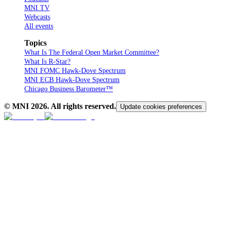
MNI TV
Webcasts
All events
Topics
What Is The Federal Open Market Committee?
What Is R-Star?
MNI FOMC Hawk-Dove Spectrum
MNI ECB Hawk-Dove Spectrum
Chicago Business Barometer™
© MNI
2026
. All rights reserved.
Update cookies preferences