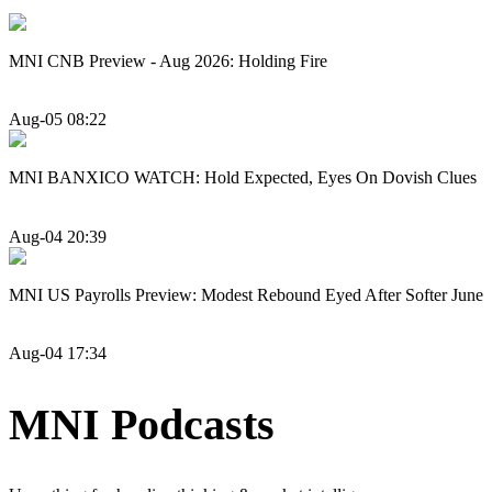
MNI CNB Preview - Aug 2026: Holding Fire
Aug-05 08:22
MNI BANXICO WATCH: Hold Expected, Eyes On Dovish Clues
Aug-04 20:39
MNI US Payrolls Preview: Modest Rebound Eyed After Softer June
Aug-04 17:34
MNI Podcasts