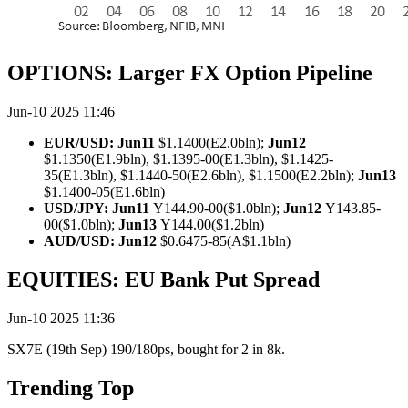
OPTIONS: Larger FX Option Pipeline
Jun-10 2025 11:46
EUR/USD: Jun11
$1.1400(E2.0bln);
Jun12
$1.1350(E1.9bln), $1.1395-00(E1.3bln), $1.1425-
35(E1.3bln), $1.1440-50(E2.6bln), $1.1500(E2.2bln);
Jun13
$1.1400-05(E1.6bln)
USD/JPY: Jun11
Y144.90-00($1.0bln);
Jun12
Y143.85-
00($1.0bln);
Jun13
Y144.00($1.2bln)
AUD/USD: Jun12
$0.6475-85(A$1.1bln)
EQUITIES: EU Bank Put Spread
Jun-10 2025 11:36
SX7E (19th Sep) 190/180ps, bought for 2 in 8k.
Trending Top