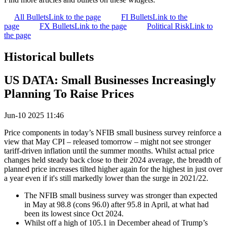
All Bullets
Link to the page
FI Bullets
Link to the
page
FX Bullets
Link to the page
Political Risk
Link to
the page
Historical bullets
US DATA: Small Businesses Increasingly
Planning To Raise Prices
Jun-10 2025 11:46
Price components in today’s NFIB small business survey reinforce a
view that May CPI – released tomorrow – might not see stronger
tariff-driven inflation until the summer months. Whilst actual price
changes held steady back close to their 2024 average, the breadth of
planned price increases tilted higher again for the highest in just over
a year even if it's still markedly lower than the surge in 2021/22.
The NFIB small business survey was stronger than expected
in May at 98.8 (cons 96.0) after 95.8 in April, at what had
been its lowest since Oct 2024.
Whilst off a high of 105.1 in December ahead of Trump’s