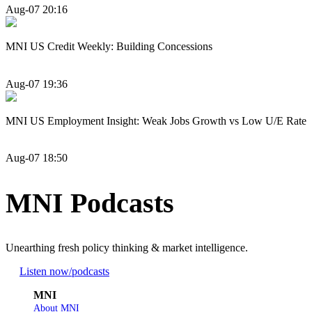
Aug-07 20:16
MNI US Credit Weekly: Building Concessions
Aug-07 19:36
MNI US Employment Insight: Weak Jobs Growth vs Low U/E Rate
Aug-07 18:50
MNI Podcasts
Unearthing fresh policy thinking & market intelligence.
Listen now
/podcasts
MNI
About MNI