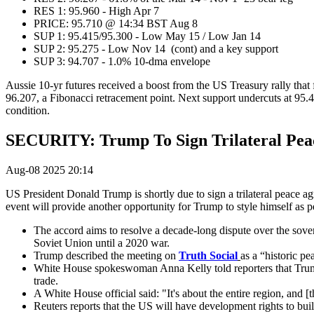
RES 1: 95.960 - High Apr 7
PRICE: 95.710 @ 14:34 BST Aug 8
SUP 1: 95.415/95.300 - Low May 15 / Low Jan 14
SUP 2: 95.275 - Low Nov 14 (cont) and a key support
SUP 3: 94.707 - 1.0% 10-dma envelope
Aussie 10-yr futures received a boost from the US Treasury rally that 
96.207, a Fibonacci retracement point. Next support undercuts at 95.4
condition.
SECURITY: Trump To Sign Trilateral Pea
Aug-08 2025 20:14
US President Donald Trump is shortly due to sign a trilateral peace 
event will provide another opportunity for Trump to style himself a
The accord aims to resolve a decade-long dispute over the sov
Soviet Union until a 2020 war.
Trump described the meeting on
Truth Social
as a “historic p
White House spokeswoman Anna Kelly told reporters that Trump
trade.
A White House official said: "It's about the entire region, and
Reuters reports that the US will have development rights to buil