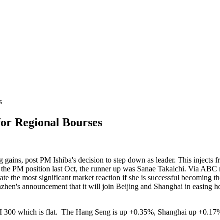
s
or Regional Bourses
g gains, post PM Ishiba's decision to step down as leader. This injects f
 the PM position last Oct, the runner up was Sanae Takaichi. Via ABC 
rate the most significant market reaction if she is successful becoming
nzhen's announcement that it will join Beijing and Shanghai in easing h
e CSI 300 which is flat. The Hang Seng is up +0.35%, Shanghai up +0.