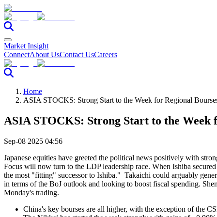
Market Insight
Connect
About Us
Contact Us
Careers
Home
ASIA STOCKS: Strong Start to the Week for Regional Bourse
ASIA STOCKS: Strong Start to the Week f
Sep-08 2025 04:56
Japanese equities have greeted the political news positively with stron
Focus will now turn to the LDP leadership race. When Ishiba secured
the most "fitting" successor to Ishiba." Takaichi could arguably gene
in terms of the BoJ outlook and looking to boost fiscal spending. She
Monday's trading.
China's key bourses are all higher, with the exception of th