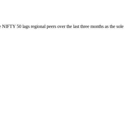
NIFTY 50 lags regional peers over the last three months as the sole