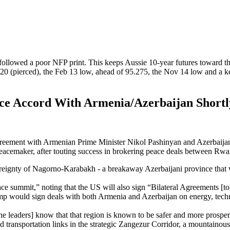
followed a poor NFP print. This keeps Aussie 10-year futures toward the 
20 (pierced), the Feb 13 low, ahead of 95.275, the Nov 14 low and a ke
ce Accord With Armenia/Azerbaijan Shortl
agreement with
Armenian Prime Minister Nikol Pashinyan and Azerbaijan
s peacemaker, after touting success in brokering peace deals between R
ereignty of Nagorno-Karabakh - a breakaway Azerbaijani province that w
eace summit,” noting that the US will also sign “Bilateral Agreements [t
 would sign deals with both Armenia and Azerbaijan on energy, technol
 [the leaders] know that that region is known to be safer and more prosp
d transportation links in the strategic Zangezur Corridor, a mountainou