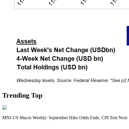
Trending Top
MNI US Macro Weekly: September Hike Odds Fade, CPI Test Next