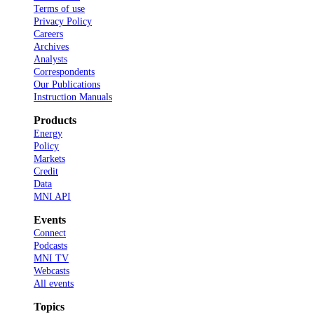
Terms of use
Privacy Policy
Careers
Archives
Analysts
Correspondents
Our Publications
Instruction Manuals
Products
Energy
Policy
Markets
Credit
Data
MNI API
Events
Connect
Podcasts
MNI TV
Webcasts
All events
Topics