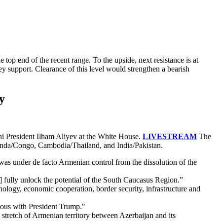
top end of the recent range. To the upside, next resistance is at
y support. Clearance of this level would strengthen a bearish
y
i President Ilham Aliyev at the White House.
LIVESTREAM
The
wanda/Congo, Cambodia/Thailand, and India/Pakistan.
as under de facto Armenian control from the dissolution of the
o] fully unlock the potential of the South Caucasus Region.”
ogy, economic cooperation, border security, infrastructure and
erous with President Trump."
s stretch of Armenian territory between Azerbaijan and its