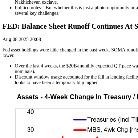
Nakhichevan exclave.
Politico notes: “But whether this is just a photo opportunity or
several key challenges.”
FED: Balance Sheet Runoff Continues At 
Aug-08 2025 20:08
Fed asset holdings were little changed in the past week. SOMA runof
lower.
Over the last 4 weeks, the $20B/monthly expected QT pace was 
nominals).
Discount window usage accounted for the fall in lending facil
looks to have been a temporary blip higher.