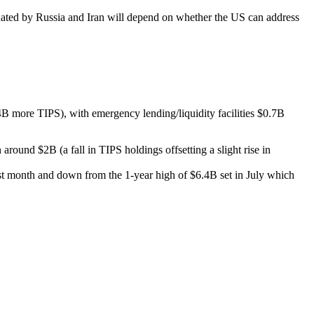
ominated by Russia and Iran will depend on whether the US can address
B more TIPS), with emergency lending/liquidity facilities $0.7B
und $2B (a fall in TIPS holdings offsetting a slight rise in
st month and down from the 1-year high of $6.4B set in July which