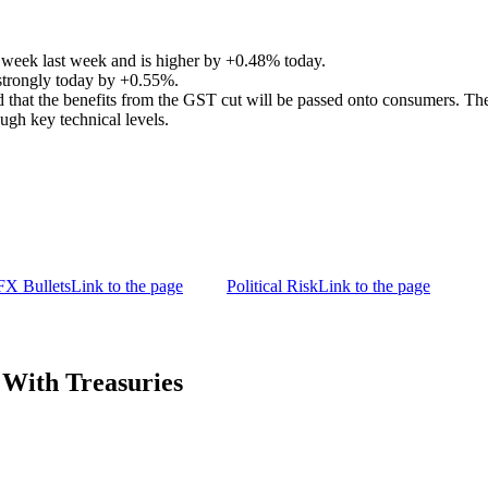
week last week and is higher by +0.48% today.
 strongly today by +0.55%.
that the benefits from the GST cut will be passed onto consumers. The 
ough key technical levels.
FX Bullets
Link to the page
Political Risk
Link to the page
With Treasuries