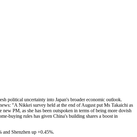
resh political uncertainty into Japan's broader economic outlook.
news: "A Nikkei survey held at the end of August put Ms Takaichi as
 the new PM, as she has been outspoken in terms of being more dovish
ome-buying rules has given China's building shares a boost in
17% and Shenzhen up +0.45%.