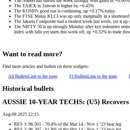
The Nikkei has started the week strongly with gains of +0.90%
The TAIEX in Taiwan is higher by +0.45%
The KOSPI's good run is continuing, up +0.17% today.
The FTSE Malay KLCI was up only marginally in a shortened 
The Jakarta Composite had a modest week last week, yet it up
The NIFTY 50 is up strongly Monday after key industries noted 
index with falls yet starts this week off, up +0.32% to trade thr
Want to read more?
Find more articles and bullets on these widgets:
All Bullets
Link to the page
FI Bullets
Link to the page
Historical bullets
AUSSIE 10-YEAR TECHS: (U5) Recovers 
Aug-08 2025 22:15
RES 3: 96.501 - 76.4% of the Mar 14 - Nov 1 ‘23 bear leg
RES 2: 96.207 - 61.8% of the Mar 14 - Nov 1 ‘23 bear leg