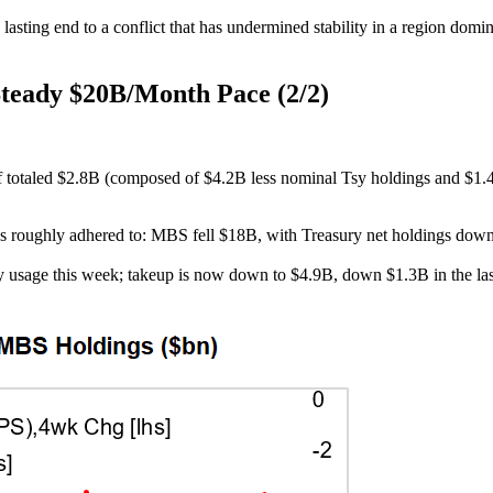
 a lasting end to a conflict that has undermined stability in a region d
Steady $20B/Month Pace (2/2)
f totaled $2.8B (composed of $4.2B less nominal Tsy holdings and $1.4
roughly adhered to: MBS fell $18B, with Treasury net holdings down aro
ity usage this week; takeup is now down to $4.9B, down $1.3B in the la