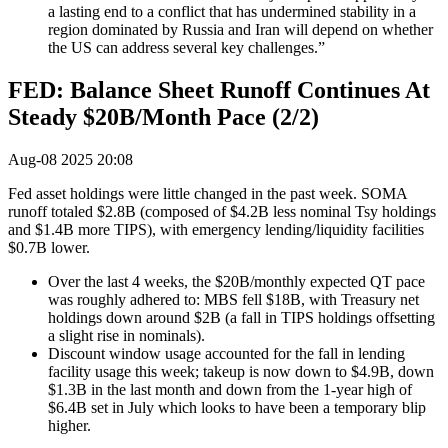
a lasting end to a conflict that has undermined stability in a
region dominated by Russia and Iran will depend on whether
the US can address several key challenges.”
FED: Balance Sheet Runoff Continues At
Steady $20B/Month Pace (2/2)
Aug-08 2025 20:08
Fed asset holdings were little changed in the past week. SOMA
runoff totaled $2.8B (composed of $4.2B less nominal Tsy holdings
and $1.4B more TIPS), with emergency lending/liquidity facilities
$0.7B lower.
Over the last 4 weeks, the $20B/monthly expected QT pace
was roughly adhered to: MBS fell $18B, with Treasury net
holdings down around $2B (a fall in TIPS holdings offsetting
a slight rise in nominals).
Discount window usage accounted for the fall in lending
facility usage this week; takeup is now down to $4.9B, down
$1.3B in the last month and down from the 1-year high of
$6.4B set in July which looks to have been a temporary blip
higher.