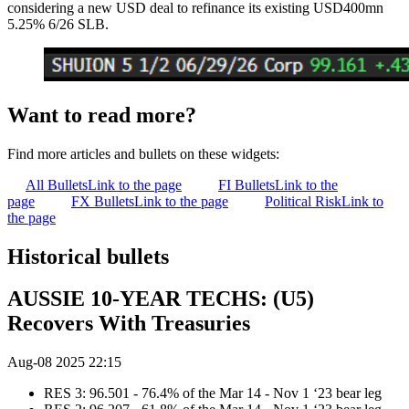
considering a new USD deal to refinance its existing USD400mn
5.25% 6/26 SLB.
Want to read more?
Find more articles and bullets on these widgets:
All Bullets
Link to the page
FI Bullets
Link to the
page
FX Bullets
Link to the page
Political Risk
Link to
the page
Historical bullets
AUSSIE 10-YEAR TECHS: (U5)
Recovers With Treasuries
Aug-08 2025 22:15
RES 3: 96.501 - 76.4% of the Mar 14 - Nov 1 ‘23 bear leg