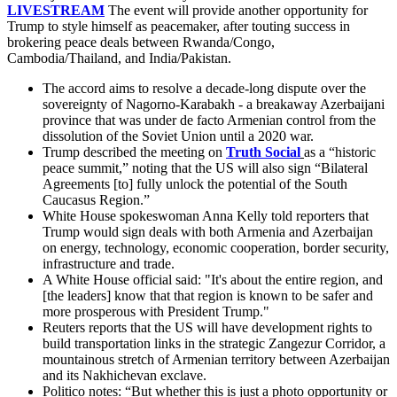
LIVESTREAM
The event will provide another opportunity for
Trump to style himself as peacemaker, after touting success in
brokering peace deals between Rwanda/Congo,
Cambodia/Thailand, and India/Pakistan.
The accord aims to resolve a decade-long dispute over the
sovereignty of Nagorno-Karabakh - a breakaway Azerbaijani
province that was under de facto Armenian control from the
dissolution of the Soviet Union until a 2020 war.
Trump described the meeting on
Truth Social
as a “historic
peace summit,” noting that the US will also sign “Bilateral
Agreements [to] fully unlock the potential of the South
Caucasus Region.”
White House spokeswoman Anna Kelly told reporters that
Trump would sign deals with both Armenia and Azerbaijan
on energy, technology, economic cooperation, border security,
infrastructure and trade.
A White House official said: "It's about the entire region, and
[the leaders] know that that region is known to be safer and
more prosperous with President Trump."
Reuters reports that the US will have development rights to
build transportation links in the strategic Zangezur Corridor, a
mountainous stretch of Armenian territory between Azerbaijan
and its Nakhichevan exclave.
Politico notes: “But whether this is just a photo opportunity or