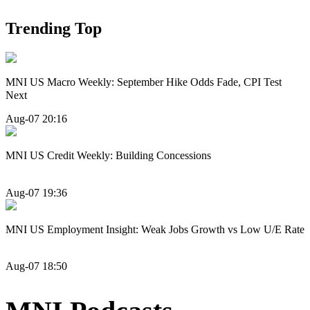
Trending Top
MNI US Macro Weekly: September Hike Odds Fade, CPI Test
Next
Aug-07 20:16
MNI US Credit Weekly: Building Concessions
Aug-07 19:36
MNI US Employment Insight: Weak Jobs Growth vs Low U/E Rate
Aug-07 18:50