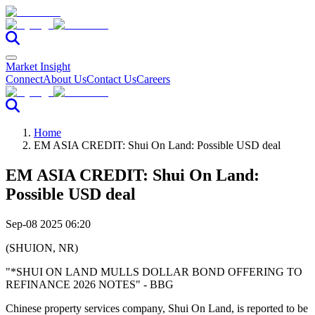
Market Insight
Connect
About Us
Contact Us
Careers
Home
EM ASIA CREDIT: Shui On Land: Possible USD deal
EM ASIA CREDIT: Shui On Land:
Possible USD deal
Sep-08 2025 06:20
(SHUION, NR)
"*SHUI ON LAND MULLS DOLLAR BOND OFFERING TO
REFINANCE 2026 NOTES" - BBG
Chinese property services company, Shui On Land, is reported to be