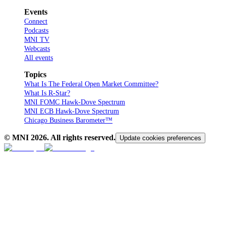
Events
Connect
Podcasts
MNI TV
Webcasts
All events
Topics
What Is The Federal Open Market Committee?
What Is R-Star?
MNI FOMC Hawk-Dove Spectrum
MNI ECB Hawk-Dove Spectrum
Chicago Business Barometer™
© MNI
2026
. All rights reserved.
Update cookies preferences