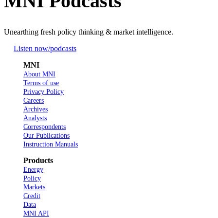
MNI Podcasts
Unearthing fresh policy thinking & market intelligence.
Listen now
/podcasts
MNI
About MNI
Terms of use
Privacy Policy
Careers
Archives
Analysts
Correspondents
Our Publications
Instruction Manuals
Products
Energy
Policy
Markets
Credit
Data
MNI API