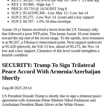
RES 2: 96.207 - 61.8% of the Mar 14 - Nov 1 ‘23 bear leg
RES 1: 95.960 - High Apr 7
PRICE: 95.710 @ 14:34 BST Aug 8
SUP 1: 95.415/95.300 - Low May 15 / Low Jan 14
SUP 2: 95.275 - Low Nov 14 (cont) and a key support
SUP 3: 94.707 - 1.0% 10-dma envelope
Aussie 10-yr futures received a boost from the US Treasury rally
that followed a poor NFP print. This keeps Aussie 10-year futures
toward the top end of the recent range. To the upside, next resistance
is at 96.207, a Fibonacci retracement point. Next support undercuts
at 95.420 (pierced), the Feb 13 low, ahead of 95.275, the Nov 14
low and a key support. Clearance of this level would strengthen a
bearish condition.
SECURITY: Trump To Sign Trilateral
Peace Accord With Armenia/Azerbaijan
Shortly
Aug-08 2025 20:14
US President Donald Trump is shortly due to sign a trilateral peace
agreement with
Armenian Prime Minister Nikol Pashinyan and
Azerbaijani President Ilham Aliyev at the White House.