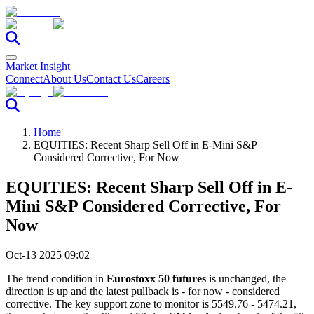
Market Insight
Connect
About Us
Contact Us
Careers
Home
EQUITIES: Recent Sharp Sell Off in E-Mini S&P
Considered Corrective, For Now
EQUITIES: Recent Sharp Sell Off in E-
Mini S&P Considered Corrective, For
Now
Oct-13 2025 09:02
The trend condition in
Eurostoxx 50 futures
is unchanged, the
direction is up and the latest pullback is - for now - considered
corrective. The key support zone to monitor is 5549.76 - 5474.21,