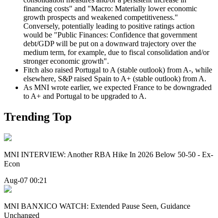
financing costs" and "Macro: Materially lower economic
growth prospects and weakened competitiveness."
Conversely, potentially leading to positive ratings action
would be "Public Finances: Confidence that government
debt/GDP will be put on a downward trajectory over the
medium term, for example, due to fiscal consolidation and/or
stronger economic growth".
Fitch also raised Portugal to A (stable outlook) from A-, while
elsewhere, S&P raised Spain to A+ (stable outlook) from A.
As MNI wrote earlier, we expected France to be downgraded
to A+ and Portugal to be upgraded to A.
Trending Top
MNI INTERVIEW: Another RBA Hike In 2026 Below 50-50 - Ex-
Econ
Aug-07 00:21
MNI BANXICO WATCH: Extended Pause Seen, Guidance
Unchanged