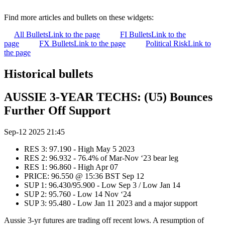
Find more articles and bullets on these widgets:
All Bullets
Link to the page
FI Bullets
Link to the
page
FX Bullets
Link to the page
Political Risk
Link to
the page
Historical bullets
AUSSIE 3-YEAR TECHS: (U5) Bounces
Further Off Support
Sep-12 2025 21:45
RES 3: 97.190 - High May 5 2023
RES 2: 96.932 - 76.4% of Mar-Nov ‘23 bear leg
RES 1: 96.860 - High Apr 07
PRICE: 96.550 @ 15:36 BST Sep 12
SUP 1: 96.430/95.900 - Low Sep 3 / Low Jan 14
SUP 2: 95.760 - Low 14 Nov ‘24
SUP 3: 95.480 - Low Jan 11 2023 and a major support
Aussie 3-yr futures are trading off recent lows. A resumption of