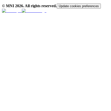
© MNI
2026
. All rights reserved.
Update cookies preferences