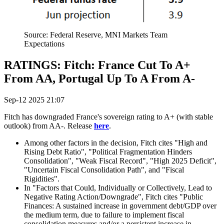
Source: Federal Reserve, MNI Markets Team
Expectations
RATINGS: Fitch: France Cut To A+
From AA, Portugal Up To A From A-
Sep-12 2025 21:07
Fitch has downgraded France's sovereign rating to A+ (with stable
outlook) from AA-. Release
here
.
Among other factors in the decision, Fitch cites "High and
Rising Debt Ratio", "Political Fragmentation Hinders
Consolidation", "Weak Fiscal Record", "High 2025 Deficit",
"Uncertain Fiscal Consolidation Path", and "Fiscal
Rigidities".
In "Factors that Could, Individually or Collectively, Lead to
Negative Rating Action/Downgrade", Fitch cites "Public
Finances: A sustained increase in government debt/GDP over
the medium term, due to failure to implement fiscal
consolidation measures and/or a persistent increase in