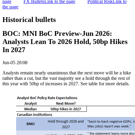
page
FX Bullets
Link to the page
Political Risk
Link to
the page
Historical bullets
BOC: MNI BoC Preview-Jun 2026:
Analysts Lean To 2026 Hold, 50bp Hikes
In 2027
Jun-05 20:08
Analysts remain nearly unanimous that the next move will be a hike
rather than a cut, but the vast majority see a hold through the rest of
this year with 50bp of increases in 2027. See table for more details.