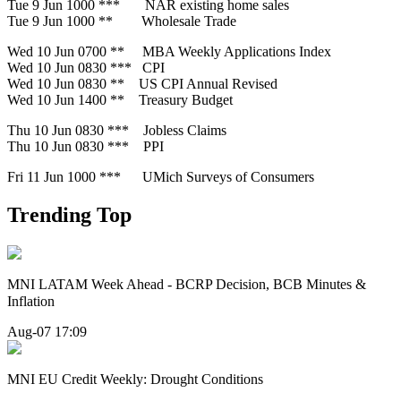
Tue 9 Jun 1000 *** NAR existing home sales
Tue 9 Jun 1000 ** Wholesale Trade
Wed 10 Jun 0700 ** MBA Weekly Applications Index
Wed 10 Jun 0830 *** CPI
Wed 10 Jun 0830 ** US CPI Annual Revised
Wed 10 Jun 1400 ** Treasury Budget
Thu 10 Jun 0830 *** Jobless Claims
Thu 10 Jun 0830 *** PPI
Fri 11 Jun 1000 *** UMich Surveys of Consumers
Trending Top
MNI LATAM Week Ahead - BCRP Decision, BCB Minutes &
Inflation
Aug-07 17:09
MNI EU Credit Weekly: Drought Conditions