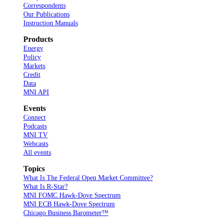
Correspondents
Our Publications
Instruction Manuals
Products
Energy
Policy
Markets
Credit
Data
MNI API
Events
Connect
Podcasts
MNI TV
Webcasts
All events
Topics
What Is The Federal Open Market Committee?
What Is R-Star?
MNI FOMC Hawk-Dove Spectrum
MNI ECB Hawk-Dove Spectrum
Chicago Business Barometer™