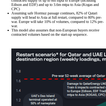
contracted supply of up to 8m mpta to Europe (including
Edison and EDF) and up to 3.6m mtpa to Asia (Kogas and
CPC)
Assuming safe Hormuz passage continues, 82% of Qatari
supply will head to Asia at full restart, compared to 80% pre-
war. Europe will take 10% of volumes, compared to 12% pre-
war.
This model also assumes that non-European buyers receive
contracted volumes based on the start-up sequence.