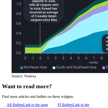
Source: Vortexa
Want to read more?
Find more articles and bullets on these widgets:
All Bullets
Link to the page
FI Bullets
Link to the