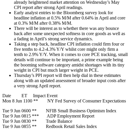
already heightened market attention on Wednesday’s May
CPI report after strong April readings.
Early analyst entries to the Bloomberg survey look for
headline inflation at 0.5% M/M after 0.64% in April and core
at 0.3% M/M after 0.38% M/M.
There will be interest as to whether there was any bounce
back after some unexpected softness in core goods as well as
a fading in April’s strong service dynamics.
Taking a step back, headline CPI inflation could firm four or
five tenths to 4.2-4.3% Y/Y whilst core might only firm a
tenth to 2.9% Y/Y. When it comes to core PCE tracking, small
details will continue to be important, a prime example being
the booming software category amidst shortages with its tiny
weight in CPI but much larger weight in PCE.
Thursday’s PPI report will then help dial in these estimates
along with an updated assessment of broader input costs after
a very strong April report.
Date ET Impact Event
Mon 8 Jun 1100 ** NY Fed Survey of Consumer Expectations
Tue 9 Jun 0600 ** NFIB Small Business Optimism Index
Tue 9 Jun 0815 *** ADP Employment Report
Tue 9 Jun 0830 ** Trade Balance
Tue 9 Jun 0855 ** Redbook Retail Sales Index