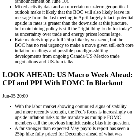
(announcement on June 10).
Mixed activity data and an uncertain near-term geopolitical
outlook make it likely that the BOC will also likely leave its
message from the last meeting in April largely intact: potential
upside in rates is greater than the downside at this juncture,
but maintaining policy is still the “right thing to do for today”
as uncertainty over trade and energy prices looms large.
Rate markets imply a full 25bp hike by year-end, but the
BOC has no real urgency to make a move given still-soft core
inflation readings and possible paradigm-shifting
developments from ongoing Canada-US-Mexico trade
negotiations and US-Iran talks.
LOOK AHEAD: US Macro Week Ahead:
CPI and PPI With FOMC In Blackout
Jun-05 20:00
With the labor market showing continued signs of stability
and more recently strength, the Fed’s focus is increasingly on
upside inflation risks to the mandate as multiple FOMC
members call the previous implicit easing bias into question.
A far stronger than expected May payrolls report has seen a
25bp hike fully priced for December ahead of what was