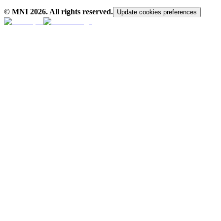
© MNI
2026
. All rights reserved.
Update cookies preferences