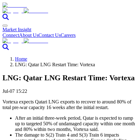
Market Insight
Connect
About Us
Contact Us
Careers
Home
LNG: Qatar LNG Restart Time: Vortexa
LNG: Qatar LNG Restart Time: Vortexa
Jul-07 15:22
Vortexa expects Qatari LNG exports to recover to around 80% of
total pre-war capacity 16 weeks after the initial restart.
After an initial three-week period, Qatar is expected to ramp
up to targeted 50% of undamaged capacity within one month
and 80% within two months, Vortexa said.
The damage to S(2) Train 4 and S(3) Train 6 impacts