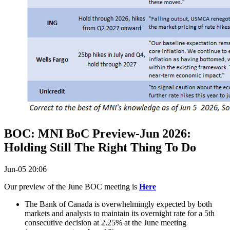
BOC: MNI BoC Preview-Jun 2026:
Holding Still The Right Thing To Do
Jun-05 20:06
Our preview of the June BOC meeting is
Here
The Bank of Canada is overwhelmingly expected by both
markets and analysts to maintain its overnight rate for a 5th
consecutive decision at 2.25% at the June meeting