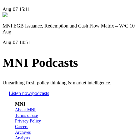
Aug-07 15:11
MNI EGB Issuance, Redemption and Cash Flow Matrix – W/C 10
Aug
Aug-07 14:51
MNI Podcasts
Unearthing fresh policy thinking & market intelligence.
Listen now
/podcasts
MNI
About MNI
Terms of use
Privacy Policy
Careers
Archives
Analysts