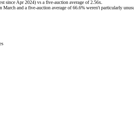
hest since Apr 2024) vs a five-auction average of 2.56x.
 in March and a five-auction average of 66.6% weren't particularly unusua
es