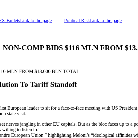
FX Bullets
Link to the page
Political Risk
Link to the page
: NON-COMP BIDS $116 MLN FROM $13
116 MLN FROM $13.000 BLN TOTAL
tion To Tariff Standoff
rst European leader to sit for a face-to-face meeting with US Presiden
 a state visit.
t nerves jangling in other EU capitals. But as the bloc faces up to a po
willing to listen to.”
e entire European Union,” highlighting Meloni’s “ideological affinities 