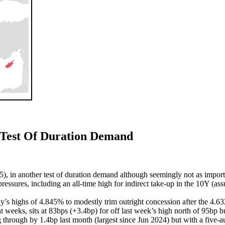
Test Of Duration Demand
, in another test of duration demand although seemingly not as import
ressures, including an all-time high for indirect take-up in the 10Y (as
’s highs of 4.845% to modestly trim outright concession after the 4.6
nt weeks, sits at 83bps (+3.4bp) for off last week’s high north of 95bp b
hrough by 1.4bp last month (largest since Jun 2024) but with a five-au