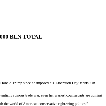
.000 BLN TOTAL
t Donald Trump since he imposed his 'Liberation Day' tariffs. On
tentially ruinous trade war, even her wariest counterparts are coming
with the world of American conservative right-wing politics.”