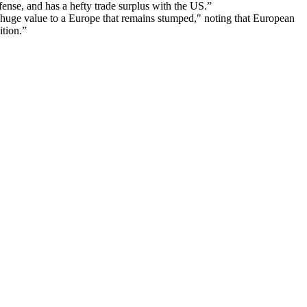
ense, and has a hefty trade surplus with the US.”
 huge value to a Europe that remains stumped," noting that European
ition.”