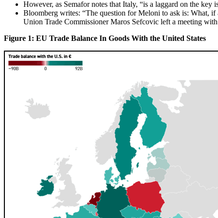
However, as Semafor notes that Italy, “is a laggard on the key 
Bloomberg writes: “The question for Meloni to ask is: What, i
Union Trade Commissioner Maros Sefcovic left a meeting with his
Figure 1: EU Trade Balance In Goods With the United States