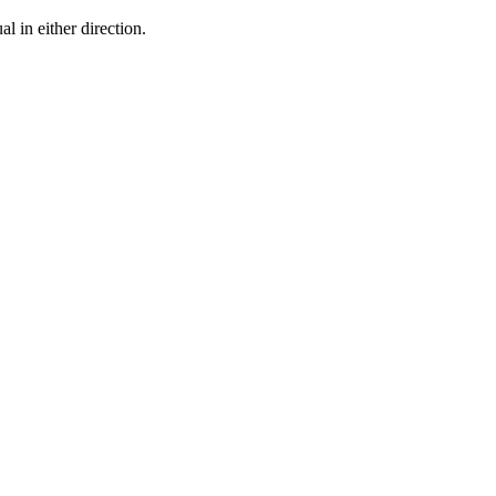
l in either direction.