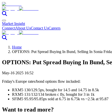
Market Insight
Connect
About Us
Contact Us
Careers
Home
OPTIONS: Put Spread Buying In Bund, Selling In Sonia Frid
OPTIONS: Put Spread Buying In Bund, Sel
May-16 2025 16:52
Friday's Europe rates/bond options flow included:
RXM5 130/129.5ps, bought for 14.5 and 14.75 in 8.5k
RXM5 131/132/134 broken c fly, bought for 3 in 1k
SFIM5 95.95/95.85ps sold at 6.75 in 6.75k vs ~2.5k at 95.87
Want to read more?