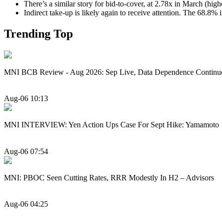
There’s a similar story for bid-to-cover, at 2.78x in March (hig
Indirect take-up is likely again to receive attention. The 68.8%
Trending Top
MNI BCB Review - Aug 2026: Sep Live, Data Dependence Continu
Aug-06 10:13
MNI INTERVIEW: Yen Action Ups Case For Sept Hike: Yamamoto
Aug-06 07:54
MNI: PBOC Seen Cutting Rates, RRR Modestly In H2 – Advisors
Aug-06 04:25