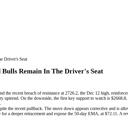
 Driver's Seat
ulls Remain In The Driver's Seat
nd the recent breach of resistance at 2726.2, the Dec 12 high, reinforces
ry uptrend. On the downside, the first key support to watch is $2668.8
.
espite the recent pullback. The move down appears corrective and is a
e for a deeper retracement and expose the 50-day EMA, at $72.11. A rev