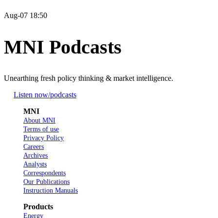
Aug-07 18:50
MNI Podcasts
Unearthing fresh policy thinking & market intelligence.
Listen now
/podcasts
MNI
About MNI
Terms of use
Privacy Policy
Careers
Archives
Analysts
Correspondents
Our Publications
Instruction Manuals
Products
Energy