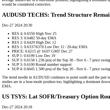
would be considered corrective.
AUDUSD TECHS: Trend Structure Remain
Dec-27 2024 20:30
RES 4: 0.6550 High Nov 25
RES 3: 0.6482 50-day EMA
RES 2: 0.6429 High Dec 12
RES 1: 0.6337/6370 Low Dec 11 / 20-day EMA
PRICE: 0.6215 @ 16:07 GMT Dec 27
SUP 1: 0.6199 Low Dec 19
SUP 3: 0.6158 1.236 proj of the Sep 30 - Nov 6 - 7 price swin
SUP 3: 0.6100 Round number support
SUP 4: 0.6045 1.500 proj of the Sep 30 - Nov 6 - 7 price swin
The trend needle in AUDUSD continues to point south and the pair is
studies are in a bear-mode position too, highlighting a dominant downt
EMA.
US TSYS: Lat SOFR/Treasury Option Ro
Dec-27 2024 20:18