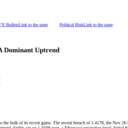
FX Bullets
Link to the page
Political Risk
Link to the page
A Dominant Uptrend
g
g
o the bulk of its recent gains. The recent breach of 1.4178, the Nov 26
ptrend. Sights are on 1.4508 next, a Fibonacci projection level. Initial