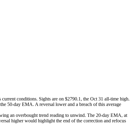
 current conditions. Sights are on $2790.1, the Oct 31 all-time high.
, the 50-day EMA. A reversal lower and a breach of this average
llowing an overbought trend reading to unwind. The 20-day EMA, at
ersal higher would highlight the end of the correction and refocus