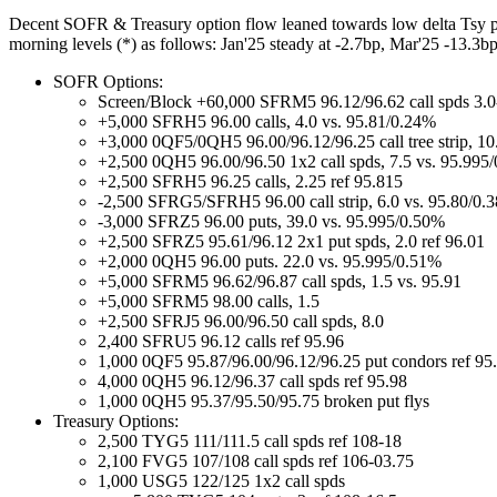
Decent SOFR & Treasury option flow leaned towards low delta Tsy puts
morning levels (*) as follows: Jan'25 steady at -2.7bp, Mar'25 -13.3b
SOFR Options:
Screen/Block +60,000 SFRM5 96.12/96.62 call spds 3.0-
+5,000 SFRH5 96.00 calls, 4.0 vs. 95.81/0.24%
+3,000 0QF5/0QH5 96.00/96.12/96.25 call tree strip, 10
+2,500 0QH5 96.00/96.50 1x2 call spds, 7.5 vs. 95.995
+2,500 SFRH5 96.25 calls, 2.25 ref 95.815
-2,500 SFRG5/SFRH5 96.00 call strip, 6.0 vs. 95.80/0.
-3,000 SFRZ5 96.00 puts, 39.0 vs. 95.995/0.50%
+2,500 SFRZ5 95.61/96.12 2x1 put spds, 2.0 ref 96.01
+2,000 0QH5 96.00 puts. 22.0 vs. 95.995/0.51%
+5,000 SFRM5 96.62/96.87 call spds, 1.5 vs. 95.91
+5,000 SFRM5 98.00 calls, 1.5
+2,500 SFRJ5 96.00/96.50 call spds, 8.0
2,400 SFRU5 96.12 calls ref 95.96
1,000 0QF5 95.87/96.00/96.12/96.25 put condors ref 95
4,000 0QH5 96.12/96.37 call spds ref 95.98
1,000 0QH5 95.37/95.50/95.75 broken put flys
Treasury Options:
2,500 TYG5 111/111.5 call spds ref 108-18
2,100 FVG5 107/108 call spds ref 106-03.75
1,000 USG5 122/125 1x2 call spds