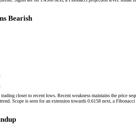
s Bearish
g
g
 trading closer to recent lows. Recent weakness maintains the price se
rend. Scope is seen for an extension towards 0.6158 next, a Fibonacci pr
undup