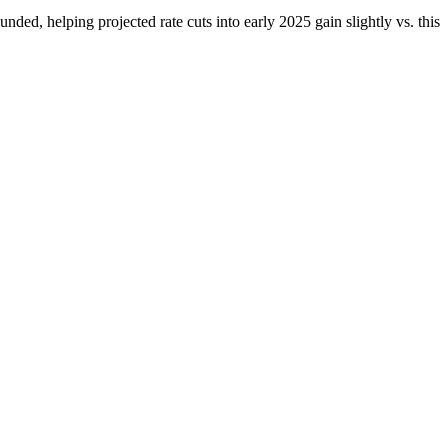
d, helping projected rate cuts into early 2025 gain slightly vs. this