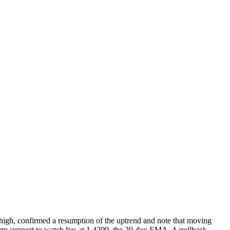
 high, confirmed a resumption of the uptrend and note that moving
 firm support to watch lies at 1.4209, the 20-day EMA. A pullback