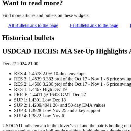
Want to read more?
Find more articles and bullets on these widgets:
All Bullets
Link to the page
FI Bullets
Link to the page
Historical bullets
USDCAD TECHS: MA Set-Up Highlights 
Dec-27 2024 21:00
RES 4: 1.4578 2.0% 10-dma envelope
RES 3: 1.4539 3.382 proj of the Oct 17 - Nov 1 - 6 price swin
RES 2: 1.4508 3.236 proj of the Oct 17 - Nov 1 - 6 price swin
RES 1: 1.4467 High Dec 19
PRICE: 1.4411 @ 16:08 GMT Dec 27
SUP 1: 1.4301 Low Dec 18
SUP 2: 1.4209/4041 20- and 50-day EMA values
SUP 3: 1.3928 Low Nov 25 and a key support
SUP 4: 1.3822 Low Nov 6
USDCAD bulls remain in the driver’s seat and the pair is holding on t
average studies are in a bull-mode position, highlighting a dominant u