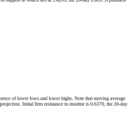
quence of lower lows and lower highs. Note that moving average
ojection. Initial firm resistance to monitor is 0.6370, the 20-day