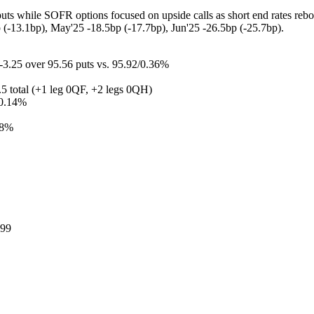
 while SOFR options focused on upside calls as short end rates rebounde
p (-13.1bp), May'25 -18.5bp (-17.7bp), Jun'25 -26.5bp (-25.7bp).
3.25 over 95.56 puts vs. 95.92/0.36%
.5 total (+1 leg 0QF, +2 legs 0QH)
/0.14%
38%
.99