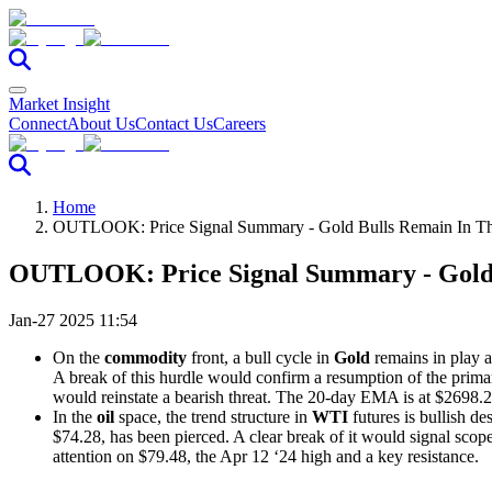
Market Insight
Connect
About Us
Contact Us
Careers
Home
OUTLOOK: Price Signal Summary - Gold Bulls Remain In The
OUTLOOK: Price Signal Summary - Gold B
Jan-27 2025 11:54
On the
commodity
front, a bull cycle in
Gold
remains in play a
A break of this hurdle would confirm a resumption of the prima
would reinstate a bearish threat. The 20-day EMA is at $2698.2
In the
oil
space, the trend structure in
WTI
futures is bullish d
$74.28, has been pierced. A clear break of it would signal scop
attention on $79.48, the Apr 12 ‘24 high and a key resistance.