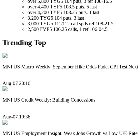
over 5,800 TYG5 104 puts, 3 ref 108-16.5
over 4,400 TYF5 108.5 puts, 5 last
over 4,200 TYF5 108.25 puts, 1 last
3,200 TYG5 104 puts, 3 last
3,000 TYG5 111/112 call spds ref 108-21.5
2,500 FVF5 106.25 calls, 1 ref 106-04.5
Trending Top
MNI US Macro Weekly: September Hike Odds Fade, CPI Test Next
Aug-07 20:16
MNI US Credit Weekly: Building Concessions
Aug-07 19:36
MNI US Employment Insight: Weak Jobs Growth vs Low U/E Rate