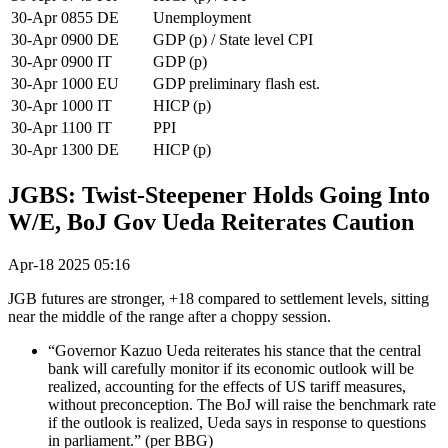
30-Apr
0855
DE
Unemployment
30-Apr
0900
DE
GDP (p) / State level CPI
30-Apr
0900
IT
GDP (p)
30-Apr
1000
EU
GDP preliminary flash est.
30-Apr
1000
IT
HICP (p)
30-Apr
1100
IT
PPI
30-Apr
1300
DE
HICP (p)
JGBS: Twist-Steepener Holds Going Into
W/E, BoJ Gov Ueda Reiterates Caution
Apr-18 2025 05:16
JGB futures are stronger, +18 compared to settlement levels, sitting
near the middle of the range after a choppy session.
“Governor Kazuo Ueda reiterates his stance that the central
bank will carefully monitor if its economic outlook will be
realized, accounting for the effects of US tariff measures,
without preconception. The BoJ will raise the benchmark rate
if the outlook is realized, Ueda says in response to questions
in parliament.” (per BBG)