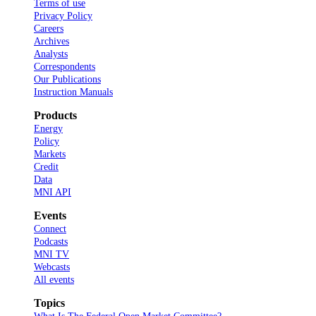
Terms of use
Privacy Policy
Careers
Archives
Analysts
Correspondents
Our Publications
Instruction Manuals
Products
Energy
Policy
Markets
Credit
Data
MNI API
Events
Connect
Podcasts
MNI TV
Webcasts
All events
Topics