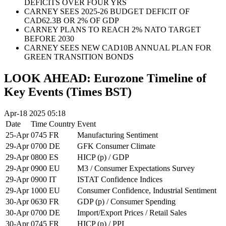
DEFICITS OVER FOUR YRS
CARNEY SEES 2025-26 BUDGET DEFICIT OF
CAD62.3B OR 2% OF GDP
CARNEY PLANS TO REACH 2% NATO TARGET
BEFORE 2030
CARNEY SEES NEW CAD10B ANNUAL PLAN FOR
GREEN TRANSITION BONDS
LOOK AHEAD: Eurozone Timeline of
Key Events (Times BST)
Apr-18 2025 05:18
Date
Time
Country
Event
25-Apr
0745
FR
Manufacturing Sentiment
29-Apr
0700
DE
GFK Consumer Climate
29-Apr
0800
ES
HICP (p) / GDP
29-Apr
0900
EU
M3 / Consumer Expectations Survey
29-Apr
0900
IT
ISTAT Confidence Indices
29-Apr
1000
EU
Consumer Confidence, Industrial Sentiment
30-Apr
0630
FR
GDP (p) / Consumer Spending
30-Apr
0700
DE
Import/Export Prices / Retail Sales
30-Apr
0745
FR
HICP (p) / PPI