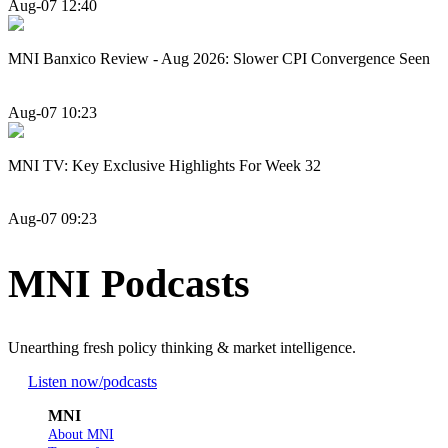
Aug-07 12:40
MNI Banxico Review - Aug 2026: Slower CPI Convergence Seen
Aug-07 10:23
MNI TV: Key Exclusive Highlights For Week 32
Aug-07 09:23
MNI Podcasts
Unearthing fresh policy thinking & market intelligence.
Listen now
/podcasts
MNI
About MNI