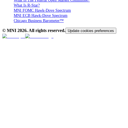
What Is The Federal Open Market Committee?
What Is R-Star?
MNI FOMC Hawk-Dove Spectrum
MNI ECB Hawk-Dove Spectrum
Chicago Business Barometer™
© MNI
2026
. All rights reserved.
Update cookies preferences