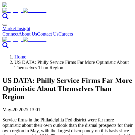
Market Insight
Connect
About Us
Contact Us
Careers
Home
US DATA: Philly Service Firms Far More Optimistic About
Themselves Than Region
US DATA: Philly Service Firms Far More
Optimistic About Themselves Than
Region
May-20 2025 13:01
Service firms in the Philadelphia Fed district were far more
optimistic about their own outlook than the dismal prospects for their
own region in May, with the largest discrepancy on this basis since