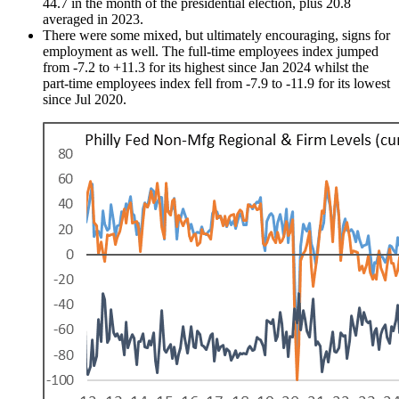
44.7 in the month of the presidential election, plus 20.8
averaged in 2023.
There were some mixed, but ultimately encouraging, signs for
employment as well. The full-time employees index jumped
from -7.2 to +11.3 for its highest since Jan 2024 whilst the
part-time employees index fell from -7.9 to -11.9 for its lowest
since Jul 2020.