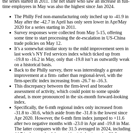
the series started in 2011. The net share who saw an increase in full-
time employees in May was also the highest since Jan 2024.
The Philly Fed non-manufacturing only inched up to -41.9 in
May after the -42.7 in April has only seen lower in Apr/May
2020 for a series starting in 2011.
Survey responses were collected from May 5-15, offering
some time to start processing the de-escalation in US-China
trade policies on May 12.
It’s a somewhat similar story to the mild improvement seen in
last week’s NY Fed services index which ticked up from
-19.8 to -16.2 in May, only that -19.8 isn’t as outwardly weak
on a historical basis.
Back to the Philly survey, there was interestingly a greater
improvement at a firm- rather than regional-level, with the
firm-specific index increasing from -26.7 to -16.3.
This discrepancy between the firm-level and broader
assessment of activity, which could point to some upside
ahead, is more pronounced in the six-month forward-looking
index.
Specifically, the 6-mth regional index only increased from
-31.8 to -30.6, which aside from the -31.8 is the lowest since
Apr 2020. However, the 6-mth firm index jumped to +11.6
after two negative months with -23.0 in Apr and -19.8 in Mar.
The latter compares with the 31.5 averaged in 2024, including