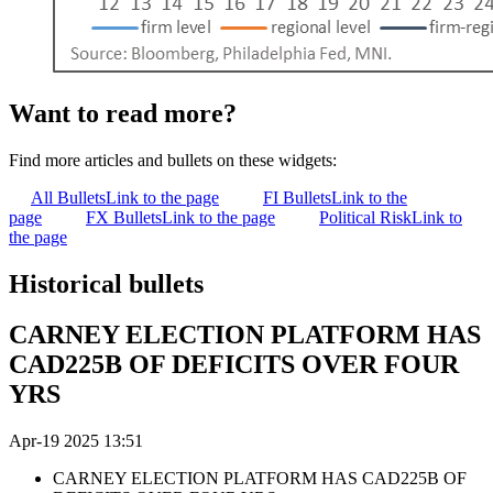
Want to read more?
Find more articles and bullets on these widgets:
All Bullets
Link to the page
FI Bullets
Link to the
page
FX Bullets
Link to the page
Political Risk
Link to
the page
Historical bullets
CARNEY ELECTION PLATFORM HAS
CAD225B OF DEFICITS OVER FOUR
YRS
Apr-19 2025 13:51
CARNEY ELECTION PLATFORM HAS CAD225B OF