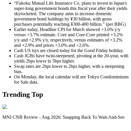
“Fukoku Mutual Life Insurance Co. plans to invest in Japan's
super-long government bonds this fiscal year after their yields
skyrocketed. The company aims to increase domestic
government bond holdings by ¥30 billion, with gross
purchases potentially reaching ¥300-400 billion.” (per BBG)
Earlier today, Headline CPI for March showed +3.6% y/y
versus +3.7% estimate. Core and Core-Core printed +3.2%
y/y and +2.9% y/y, respectively, versus estimates of +3.2%
and +2.9% and priors +3.0% and +2.6%.
Cash US tsys are closed today for the Good Friday holiday.
Cash JGBs have twist-steepened, pivoting at the 20-year, with
yields 2bps lower to 5bps higher.
Swap rates are 2bps lower to 2bps higher, with a steepening
bias.
On Monday, the local calendar will see Tokyo Condominiums
for Sale data.
Trending Top
MNI CNB Review - Aug 2026: Snapping Back To Wait-And-See