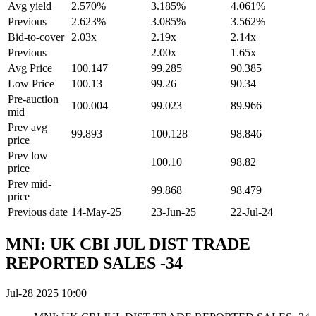
Avg yield
2.570%
3.185%
4.061%
Previous
2.623%
3.085%
3.562%
Bid-to-cover
2.03x
2.19x
2.14x
Previous
2.00x
1.65x
Avg Price
100.147
99.285
90.385
Low Price
100.13
99.26
90.34
Pre-auction
100.004
99.023
89.966
mid
Prev avg
99.893
100.128
98.846
price
Prev low
100.10
98.82
price
Prev mid-
99.868
98.479
price
Previous date
14-May-25
23-Jun-25
22-Jul-24
MNI: UK CBI JUL DIST TRADE
REPORTED SALES -34
Jul-28 2025 10:00