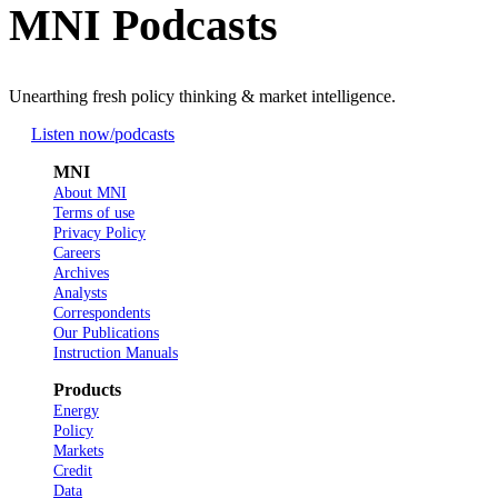
MNI Podcasts
Unearthing fresh policy thinking & market intelligence.
Listen now
/podcasts
MNI
About MNI
Terms of use
Privacy Policy
Careers
Archives
Analysts
Correspondents
Our Publications
Instruction Manuals
Products
Energy
Policy
Markets
Credit
Data