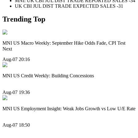
MNI: UK CBI JUL DIST TRADE REPORTED SALES -34
UK CBI JUL DIST TRADE EXPECTED SALES -31
Trending Top
MNI US Macro Weekly: September Hike Odds Fade, CPI Test
Next
Aug-07 20:16
MNI US Credit Weekly: Building Concessions
Aug-07 19:36
MNI US Employment Insight: Weak Jobs Growth vs Low U/E Rate
Aug-07 18:50