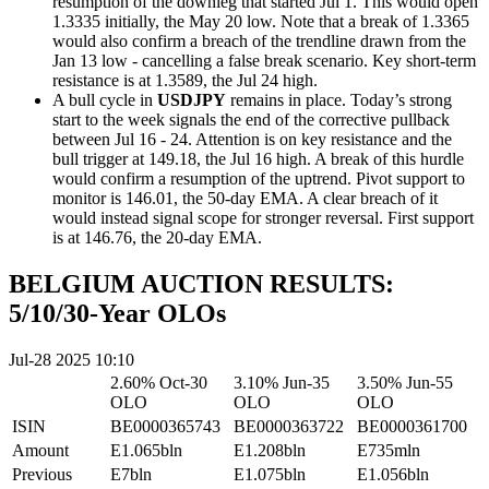
resumption of the downleg that started Jul 1. This would open
1.3335 initially, the May 20 low. Note that a break of 1.3365
would also confirm a breach of the trendline drawn from the
Jan 13 low - cancelling a false break scenario. Key short-term
resistance is at 1.3589, the Jul 24 high.
A bull cycle in
USDJPY
remains in place. Today’s strong
start to the week signals the end of the corrective pullback
between Jul 16 - 24. Attention is on key resistance and the
bull trigger at 149.18, the Jul 16 high. A break of this hurdle
would confirm a resumption of the uptrend. Pivot support to
monitor is 146.01, the 50-day EMA. A clear breach of it
would instead signal scope for stronger reversal. First support
is at 146.76, the 20-day EMA.
BELGIUM AUCTION RESULTS:
5/10/30-Year OLOs
Jul-28 2025 10:10
2.60% Oct-30
3.10% Jun-35
3.50% Jun-55
OLO
OLO
OLO
ISIN
BE0000365743
BE0000363722
BE0000361700
Amount
E1.065bln
E1.208bln
E735mln
Previous
E7bln
E1.075bln
E1.056bln