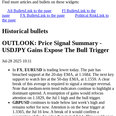
Find more articles and bullets on these widgets:
All Bullets
Link to the page
FI Bullets
Link to the
page
FX Bullets
Link to the page
Political Risk
Link to
the page
Historical bullets
OUTLOOK: Price Signal Summary -
USDJPY Gains Expose The Bull Trigger
Jul-28 2025 10:11
In
FX
,
EURUSD
is trading lower today. The pair has
breached support at the 20-day EMA, at 1.1684. The next key
support to watch lies at the 50-day EMA, at 1.1559. A clear
break of this average is required to signal a stronger reversal.
Note that medium-term trend indicators continue to highlight a
dominant uptrend. A resumption of gains would refocus
attention on 1.1829, the Jul 1 high and the bull trigger.
GBPUSD
continues to trade below last week’s high and
remains softer for now. Attention is on the bear trigger at
1.3365, the Jul 16 low. A break of it would confirm a