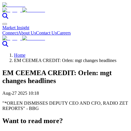
Market Insight
Connect
About Us
Contact Us
Careers
Home
EM CEEMEA CREDIT: Orlen: mgt changes headlines
EM CEEMEA CREDIT: Orlen: mgt
changes headlines
Aug-27 2025 10:18
"*ORLEN DISMISSES DEPUTY CEO AND CFO, RADIO ZET
REPORTS" - BBG
Want to read more?