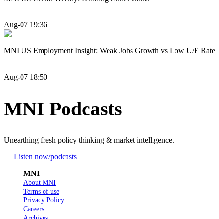
Aug-07 19:36
MNI US Employment Insight: Weak Jobs Growth vs Low U/E Rate
Aug-07 18:50
MNI Podcasts
Unearthing fresh policy thinking & market intelligence.
Listen now
/podcasts
MNI
About MNI
Terms of use
Privacy Policy
Careers
Archives