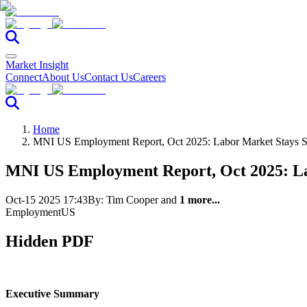
Market Insight
Connect
About Us
Contact Us
Careers
Home
MNI US Employment Report, Oct 2025: Labor Market Stays S
MNI US Employment Report, Oct 2025: La
Oct-15 2025 17:43
By:
Tim Cooper
and
1 more...
Employment
US
Hidden PDF
Executive Summary