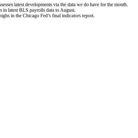
esses latest developments via the data we do have for the month.
en in latest BLS payrolls data to August.
hs in the Chicago Fed’s final indicators report.