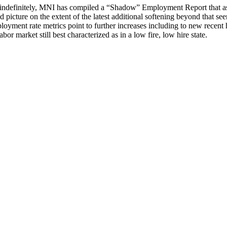
indefinitely, MNI has compiled a “Shadow” Employment Report that ass
d picture on the extent of the latest additional softening beyond that se
nt rate metrics point to further increases including to new recent hig
bor market still best characterized as in a low fire, low hire state.