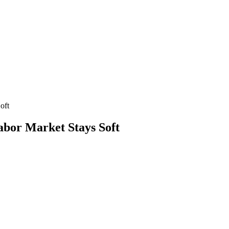
oft
bor Market Stays Soft