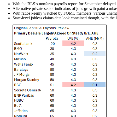
With the BLS’s nonfarm payrolls report for September delayed 
Alternative private sector indicators of jobs growth paint a mixe
With ratios keenly watched by FOMC members, various unemployme
State-level jobless claims data look contained though, with the la