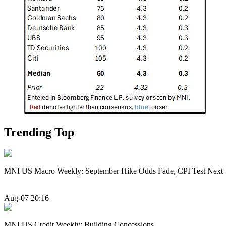
Trending Top
MNI US Macro Weekly: September Hike Odds Fade, CPI Test Next
Aug-07 20:16
MNI US Credit Weekly: Building Concessions