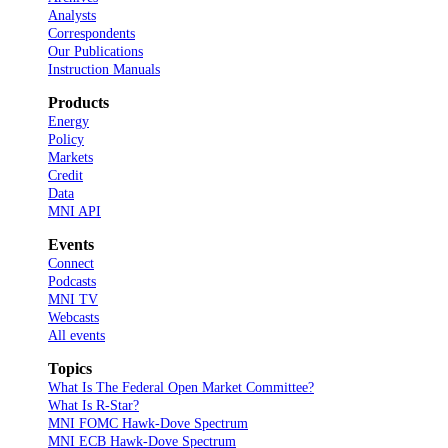
Analysts
Correspondents
Our Publications
Instruction Manuals
Products
Energy
Policy
Markets
Credit
Data
MNI API
Events
Connect
Podcasts
MNI TV
Webcasts
All events
Topics
What Is The Federal Open Market Committee?
What Is R-Star?
MNI FOMC Hawk-Dove Spectrum
MNI ECB Hawk-Dove Spectrum