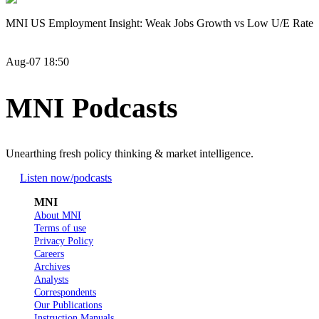
MNI US Employment Insight: Weak Jobs Growth vs Low U/E Rate
Aug-07 18:50
MNI Podcasts
Unearthing fresh policy thinking & market intelligence.
Listen now
/podcasts
MNI
About MNI
Terms of use
Privacy Policy
Careers
Archives
Analysts
Correspondents
Our Publications
Instruction Manuals