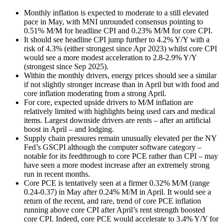
Monthly inflation is expected to moderate to a still elevated
pace in May, with MNI unrounded consensus pointing to
0.51% M/M for headline CPI and 0.23% M/M for core CPI.
It should see headline CPI jump further to 4.2% Y/Y with a
risk of 4.3% (either strongest since Apr 2023) whilst core CPI
would see a more modest acceleration to 2.8-2.9% Y/Y
(strongest since Sep 2025).
Within the monthly drivers, energy prices should see a similar
if not slightly stronger increase than in April but with food and
core inflation moderating from a strong April.
For core, expected upside drivers to M/M inflation are
relatively limited with highlights being used cars and medical
items. Largest downside drivers are rents – after an artificial
boost in April – and lodging.
Supply chain pressures remain unusually elevated per the NY
Fed’s GSCPI although the computer software category –
notable for its feedthrough to core PCE rather than CPI – may
have seen a more modest increase after an extremely strong
run in recent months.
Core PCE is tentatively seen at a firmer 0.32% M/M (range
0.24-0.37) in May after 0.24% M/M in April. It would see a
return of the recent, and rare, trend of core PCE inflation
running above core CPI after April’s rent strength boosted
core CPI. Indeed, core PCE would accelerate to 3.4% Y/Y for