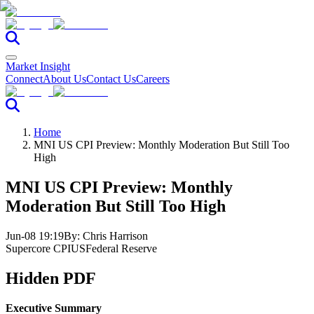
Market Insight
Connect
About Us
Contact Us
Careers
Home
MNI US CPI Preview: Monthly Moderation But Still Too
High
MNI US CPI Preview: Monthly
Moderation But Still Too High
Jun-08 19:19
By:
Chris Harrison
Supercore CPI
US
Federal Reserve
Hidden PDF
Executive Summary