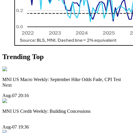
Trending Top
MNI US Macro Weekly: September Hike Odds Fade, CPI Test
Next
Aug-07 20:16
MNI US Credit Weekly: Building Concessions
Aug-07 19:36