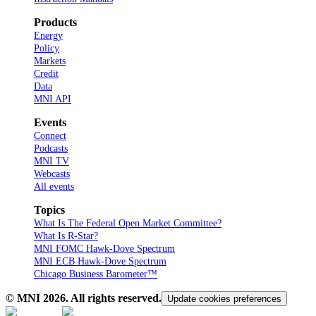
Products
Energy
Policy
Markets
Credit
Data
MNI API
Events
Connect
Podcasts
MNI TV
Webcasts
All events
Topics
What Is The Federal Open Market Committee?
What Is R-Star?
MNI FOMC Hawk-Dove Spectrum
MNI ECB Hawk-Dove Spectrum
Chicago Business Barometer™
© MNI
2026
. All rights reserved.
Update cookies preferences