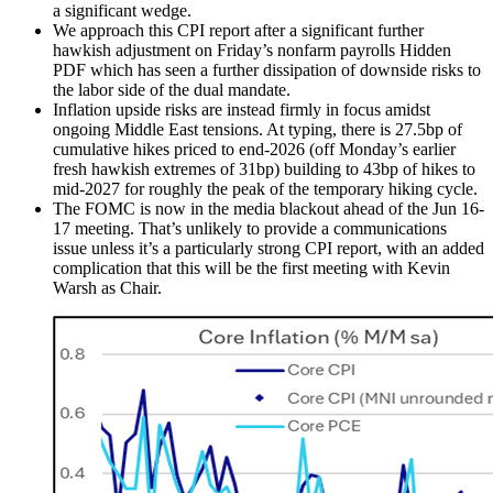
a significant wedge.
We approach this CPI report after a significant further
hawkish adjustment on Friday’s nonfarm payrolls Hidden
PDF which has seen a further dissipation of downside risks to
the labor side of the dual mandate.
Inflation upside risks are instead firmly in focus amidst
ongoing Middle East tensions. At typing, there is 27.5bp of
cumulative hikes priced to end-2026 (off Monday’s earlier
fresh hawkish extremes of 31bp) building to 43bp of hikes to
mid-2027 for roughly the peak of the temporary hiking cycle.
The FOMC is now in the media blackout ahead of the Jun 16-
17 meeting. That’s unlikely to provide a communications
issue unless it’s a particularly strong CPI report, with an added
complication that this will be the first meeting with Kevin
Warsh as Chair.