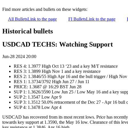
Find more articles and bullets on these widgets:
All Bullets
Link to the page
FI Bullets
Link to the page
Historical bullets
USDCAD TECHS: Watching Support
Jun-28 2024 20:00
RES 4: 1.3977 High Oct 13 ‘23 and a key M/T resistance
RES 3: 1.3899 High Nov 1 and a key resistance
RES 2: 1.3846/55 High Apr 16 and the bull trigger / High Nov
RES 1: 1.3734/3792 High Jun 27 / Jun 11
PRICE: 1.3687 @ 16:29 BST Jun 28
SUP 1: 1.3626/3590 Low Jun 25 / Low May 16 and a key supp
SUP 2: 1.3547 Low Apr 9
SUP 3: 1.3512 50.0% retracement of the Dec 27 - Apr 16 bull 
SUP 4: 1.3478 Low Apr 4
USDCAD has recovered from its most recent lows. Price has recently 
towards key support at 1.3590, the May 16 low. Clearance of this leve
key resistance at 1.3846, Apr 16 high.