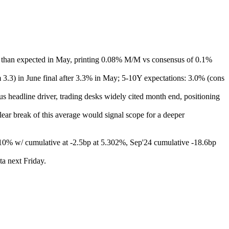
ter than expected in May, printing 0.08% M/M vs consensus of 0.1%
m 3.3) in June final after 3.3% in May; 5-10Y expectations: 3.0% (cons
s headline driver, trading desks widely cited month end, positioning
ear break of this average would signal scope for a deeper
at -10% w/ cumulative at -2.5bp at 5.302%, Sep'24 cumulative -18.6bp
a next Friday.