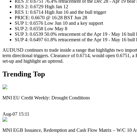
RES 3: 0.6751 76.4% retracement of the Dec 28 - Apr 19 bea
RES 2: 0.6729 High Jan 12
RES 1: 0.6714 High Jun 16 and the bull trigger
PRICE: 0.6670 @ 16:28 BST Jun 28
SUP 1: 0.6576 Low Jun 10 and a key support
SUP 2: 0.6558 Low May 8
SUP 3: 0.6539 50.0% retracement of the Apr 19 - May 16 bull 
SUP 4: 0.6497 61.8% retracement of the Apr 19 - May 16 bull 
AUDUSD continues to trade inside a range that highlights two importan
term directional triggers. Clearance of 0.6714, would open 0.6751, a
set-up and highlight an uptrend.
Trending Top
MNI EU Credit Weekly: Drought Conditions
Aug-07 15:11
MNI EGB Issuance, Redemption and Cash Flow Matrix – W/C 10 A