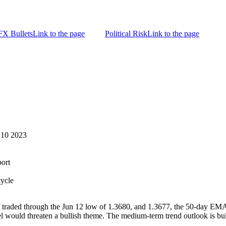
FX Bullets
Link to the page
Political Risk
Link to the page
 10 2023
ort
cycle
traded through the Jun 12 low of 1.3680, and 1.3677, the 50-day EMA. 
l would threaten a bullish theme. The medium-term trend outlook is bul