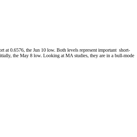
rt at 0.6576, the Jun 10 low. Both levels represent important short-
tially, the May 8 low. Looking at MA studies, they are in a bull-mode