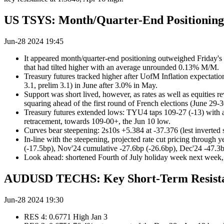
US TSYS: Month/Quarter-End Positioning
Jun-28 2024 19:45
It appeared month/quarter-end positioning outweighed Friday's 
that had tilted higher with an average unrounded 0.13% M/M.
Treasury futures tracked higher after UofM Inflation expectatio
3.1, prelim 3.1) in June after 3.0% in May.
Support was short lived, however, as rates as well as equities 
squaring ahead of the first round of French elections (June 29-3
Treasury futures extended lows: TYU4 taps 109-27 (-13) with at
retracement, towards 109-00+, the Jun 10 low.
Curves bear steepening: 2s10s +5.384 at -37.376 (lest inverted 
In-line with the steepening, projected rate cut pricing through 
(-17.5bp), Nov'24 cumulative -27.6bp (-26.6bp), Dec'24 -47.3b
Look ahead: shortened Fourth of July holiday week next wee
AUDUSD TECHS: Key Short-Term Resista
Jun-28 2024 19:30
RES 4: 0.6771 High Jan 3