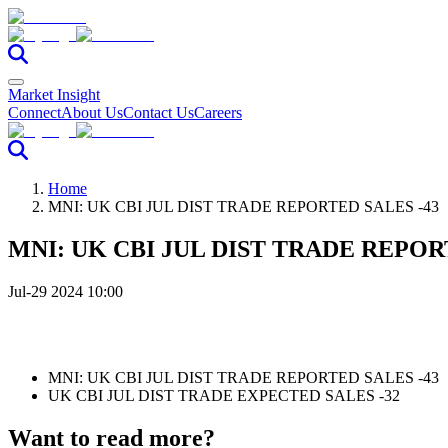
Market Insight
Connect
About Us
Contact Us
Careers
Home
MNI: UK CBI JUL DIST TRADE REPORTED SALES -43
MNI: UK CBI JUL DIST TRADE REPOR
Jul-29 2024 10:00
MNI: UK CBI JUL DIST TRADE REPORTED SALES -43
UK CBI JUL DIST TRADE EXPECTED SALES -32
Want to read more?