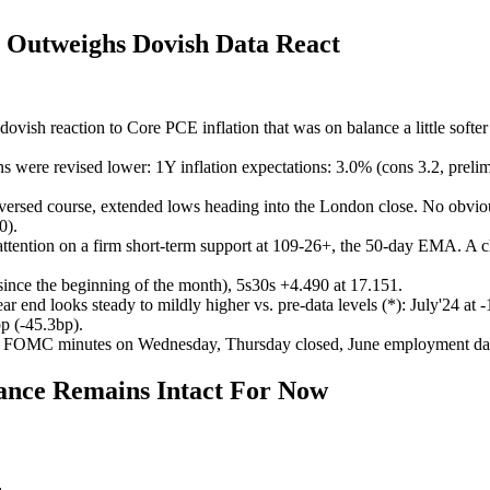
 Outweighs Dovish Data React
dovish reaction to Core PCE inflation that was on balance a little sof
ns were revised lower: 1Y inflation expectations: 3.0% (cons 3.2, preli
reversed course, extended lows heading into the London close. No obviou
0).
tention on a firm short-term support at 109-26+, the 50-day EMA. A cl
since the beginning of the month), 5s30s +4.490 at 17.151.
year end looks steady to mildly higher vs. pre-data levels (*): July'24 
p (-45.3bp).
k, FOMC minutes on Wednesday, Thursday closed, June employment dat
nce Remains Intact For Now