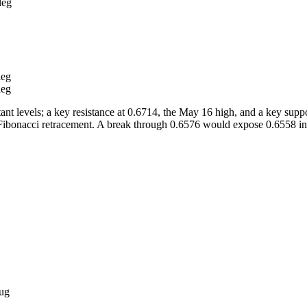
r leg
leg
leg
t levels; a key resistance at 0.6714, the May 16 high, and a key suppo
 Fibonacci retracement. A break through 0.6576 would expose 0.6558 ini
ug