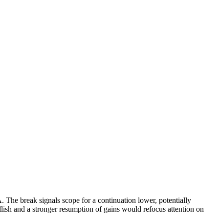
The break signals scope for a continuation lower, potentially
lish and a stronger resumption of gains would refocus attention on