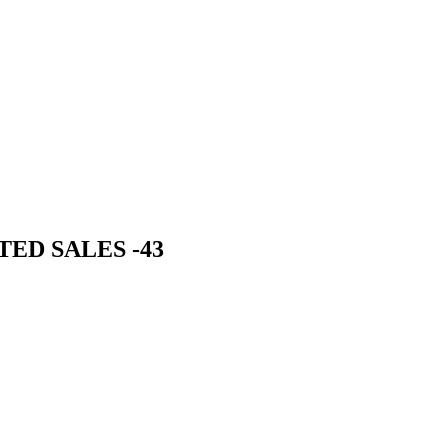
TED SALES -43