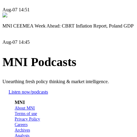
Aug-07 14:51
MNI CEEMEA Week Ahead: CBRT Inflation Report, Poland GDP
Aug-07 14:45
MNI Podcasts
Unearthing fresh policy thinking & market intelligence.
Listen now
/podcasts
MNI
About MNI
Terms of use
Privacy Policy
Careers
Archives
Analysts