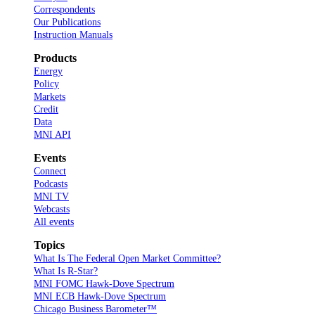
Correspondents
Our Publications
Instruction Manuals
Products
Energy
Policy
Markets
Credit
Data
MNI API
Events
Connect
Podcasts
MNI TV
Webcasts
All events
Topics
What Is The Federal Open Market Committee?
What Is R-Star?
MNI FOMC Hawk-Dove Spectrum
MNI ECB Hawk-Dove Spectrum
Chicago Business Barometer™