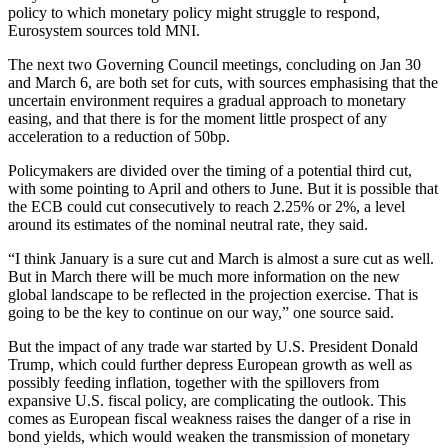
policy to which monetary policy might struggle to respond,
Eurosystem sources told MNI.
The next two Governing Council meetings, concluding on Jan 30
and March 6, are both set for cuts, with sources emphasising that the
uncertain environment requires a gradual approach to monetary
easing, and that there is for the moment little prospect of any
acceleration to a reduction of 50bp.
Policymakers are divided over the timing of a potential third cut,
with some pointing to April and others to June. But it is possible that
the ECB could cut consecutively to reach 2.25% or 2%, a level
around its estimates of the nominal neutral rate, they said.
“I think January is a sure cut and March is almost a sure cut as well.
But in March there will be much more information on the new
global landscape to be reflected in the projection exercise. That is
going to be the key to continue on our way,” one source said.
But the impact of any trade war started by U.S. President Donald
Trump, which could further depress European growth as well as
possibly feeding inflation, together with the spillovers from
expansive U.S. fiscal policy, are complicating the outlook. This
comes as European fiscal weakness raises the danger of a rise in
bond yields, which would weaken the transmission of monetary