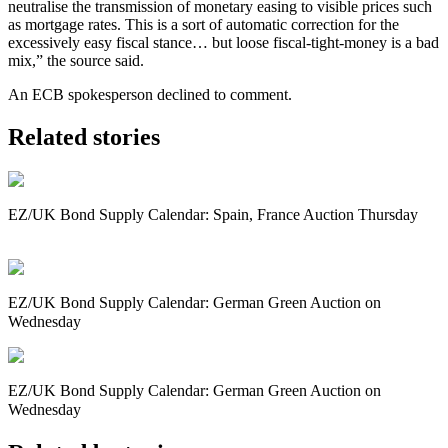
neutralise the transmission of monetary easing to visible prices such
as mortgage rates. This is a sort of automatic correction for the
excessively easy fiscal stance… but loose fiscal-tight-money is a bad
mix,” the source said.
An ECB spokesperson declined to comment.
Related stories
EZ/UK Bond Supply Calendar: Spain, France Auction Thursday
EZ/UK Bond Supply Calendar: German Green Auction on
Wednesday
EZ/UK Bond Supply Calendar: German Green Auction on
Wednesday