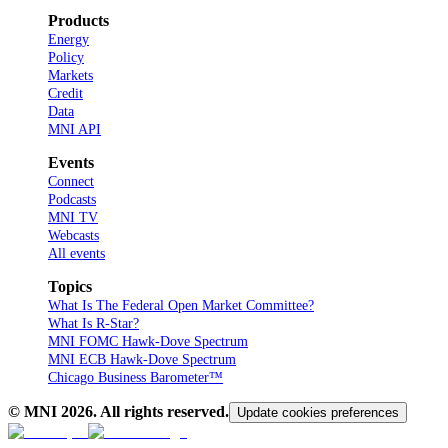
Products
Energy
Policy
Markets
Credit
Data
MNI API
Events
Connect
Podcasts
MNI TV
Webcasts
All events
Topics
What Is The Federal Open Market Committee?
What Is R-Star?
MNI FOMC Hawk-Dove Spectrum
MNI ECB Hawk-Dove Spectrum
Chicago Business Barometer™
© MNI
2026
. All rights reserved.
Update cookies preferences