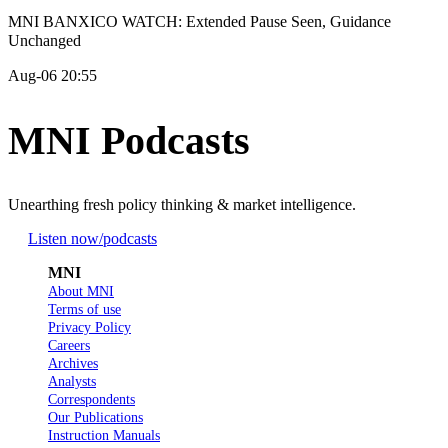
MNI BANXICO WATCH: Extended Pause Seen, Guidance
Unchanged
Aug-06 20:55
MNI Podcasts
Unearthing fresh policy thinking & market intelligence.
Listen now
/podcasts
MNI
About MNI
Terms of use
Privacy Policy
Careers
Archives
Analysts
Correspondents
Our Publications
Instruction Manuals