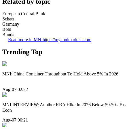
Related by topic
European Central Bank
Schatz
Germany
Bobl
Bunds
Read more in MNI
https://my.mnimarkets.com
Trending Top
MNI: China Container Throughput To Hold Above 5% In 2026
Aug-07 02:22
MNI INTERVIEW: Another RBA Hike In 2026 Below 50-50 - Ex-
Econ
Aug-07 00:21