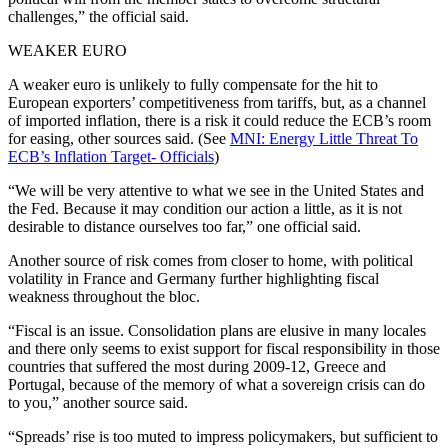
challenges,” the official said.
WEAKER EURO
A weaker euro is unlikely to fully compensate for the hit to
European exporters’ competitiveness from tariffs, but, as a channel
of imported inflation, there is a risk it could reduce the ECB’s room
for easing, other sources said. (See
MNI: Energy Little Threat To
ECB’s Inflation Target- Officials
)
“We will be very attentive to what we see in the United States and
the Fed. Because it may condition our action a little, as it is not
desirable to distance ourselves too far,” one official said.
Another source of risk comes from closer to home, with political
volatility in France and Germany further highlighting fiscal
weakness throughout the bloc.
“Fiscal is an issue. Consolidation plans are elusive in many locales
and there only seems to exist support for fiscal responsibility in those
countries that suffered the most during 2009-12, Greece and
Portugal, because of the memory of what a sovereign crisis can do
to you,” another source said.
“Spreads’ rise is too muted to impress policymakers, but sufficient to