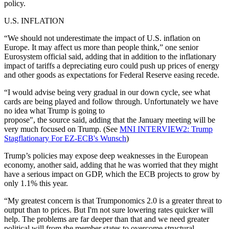
policy.
U.S. INFLATION
“We should not underestimate the impact of U.S. inflation on
Europe. It may affect us more than people think,” one senior
Eurosystem official said, adding that in addition to the inflationary
impact of tariffs a depreciating euro could push up prices of energy
and other goods as expectations for Federal Reserve easing recede.
“I would advise being very gradual in our down cycle, see what
cards are being played and follow through. Unfortunately we have
no idea what Trump is going to
propose", the source said, adding that the January meeting will be
very much focused on Trump. (See
MNI INTERVIEW2: Trump
Stagflationary For EZ-ECB's Wunsch
)
Trump’s policies may expose deep weaknesses in the European
economy, another said, adding that he was worried that they might
have a serious impact on GDP, which the ECB projects to grow by
only 1.1% this year.
“My greatest concern is that Trumponomics 2.0 is a greater threat to
output than to prices. But I'm not sure lowering rates quicker will
help. The problems are far deeper than that and we need greater
political will from the member states to overcome structural