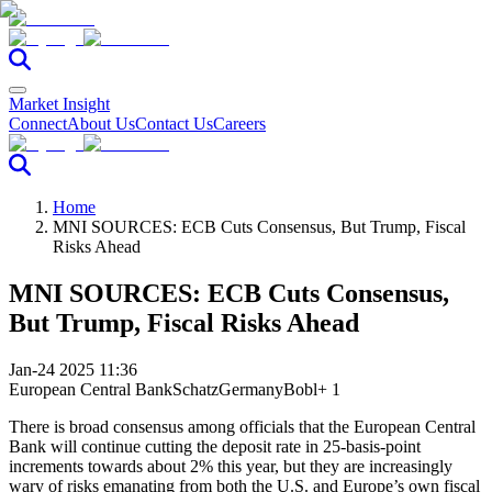
Market Insight
Connect
About Us
Contact Us
Careers
Home
MNI SOURCES: ECB Cuts Consensus, But Trump, Fiscal
Risks Ahead
MNI SOURCES: ECB Cuts Consensus,
But Trump, Fiscal Risks Ahead
Jan-24 2025 11:36
European Central Bank
Schatz
Germany
Bobl
+ 1
There is broad consensus among officials that the European Central
Bank will continue cutting the deposit rate in 25-basis-point
increments towards about 2% this year, but they are increasingly
wary of risks emanating from both the U.S. and Europe’s own fiscal