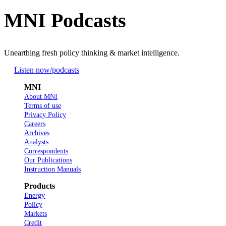
MNI Podcasts
Unearthing fresh policy thinking & market intelligence.
Listen now
/podcasts
MNI
About MNI
Terms of use
Privacy Policy
Careers
Archives
Analysts
Correspondents
Our Publications
Instruction Manuals
Products
Energy
Policy
Markets
Credit