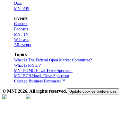
Data
MNI API
Events
Connect
Podcasts
MNI TV
Webcasts
All events
Topics
What Is The Federal Open Market Committee?
What Is R-Star?
MNI FOMC Hawk-Dove Spectrum
MNI ECB Hawk-Dove Spectrum
Chicago Business Barometer™
© MNI
2026
. All rights reserved.
Update cookies preferences