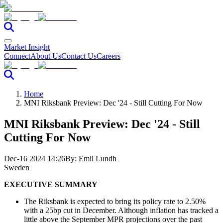
Market Insight
Connect
About Us
Contact Us
Careers
Home
MNI Riksbank Preview: Dec '24 - Still Cutting For Now
MNI Riksbank Preview: Dec '24 - Still
Cutting For Now
Dec-16 2024 14:26
By:
Emil Lundh
Sweden
EXECUTIVE SUMMARY
The Riksbank is expected to bring its policy rate to 2.50%
with a 25bp cut in December. Although inflation has tracked a
little above the September MPR projections over the past