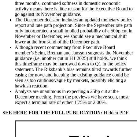
three months, continued softness in domestic economic
activity means there is little reason for the Executive Board to
go against its November guidance.
The December decision includes an updated monetary policy
report and rate path projection. Since the September rate path
only incorporated a small implied probability of a 50bp cut in
November or December, we should see a mechanical shift
lower at the front-end of the December path.
Although recent commentary from Executive Board
member’s Seim, Breman and Jansson suggests the November
guidance (i.e. another cut in H1 2025) still holds, we think
this timeframe may be narrowed down to Q1 in the policy
statement. The Riksbank’s bias remains tilted towards further
easing for now, and keeping the existing guidance could be
seen as too cautious/vague by markets, possibly eliciting a
hawkish reaction.
Analysts are unanimous in expecting a 25bp cut at the
December meeting. From the previews we have seen, most
expect a terminal rate of either 1.75% or 2.00%.
SEE HERE FOR THE FULL PUBLICATION:
Hidden PDF