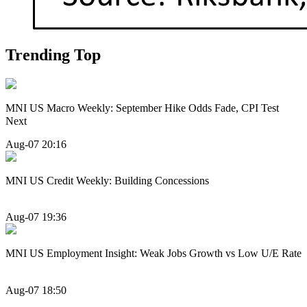
Trending Top
MNI US Macro Weekly: September Hike Odds Fade, CPI Test
Next
Aug-07 20:16
MNI US Credit Weekly: Building Concessions
Aug-07 19:36
MNI US Employment Insight: Weak Jobs Growth vs Low U/E Rate
Aug-07 18:50