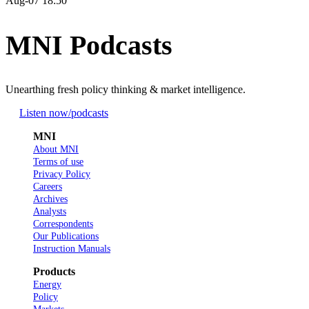
Aug-07 18:50
MNI Podcasts
Unearthing fresh policy thinking & market intelligence.
Listen now
/podcasts
MNI
About MNI
Terms of use
Privacy Policy
Careers
Archives
Analysts
Correspondents
Our Publications
Instruction Manuals
Products
Energy
Policy