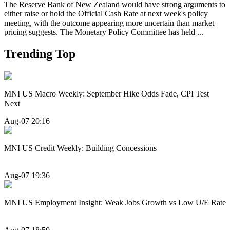
The Reserve Bank of New Zealand would have strong arguments to
either raise or hold the Official Cash Rate at next week's policy
meeting, with the outcome appearing more uncertain than market
pricing suggests. The Monetary Policy Committee has held ...
Trending Top
MNI US Macro Weekly: September Hike Odds Fade, CPI Test
Next
Aug-07 20:16
MNI US Credit Weekly: Building Concessions
Aug-07 19:36
MNI US Employment Insight: Weak Jobs Growth vs Low U/E Rate