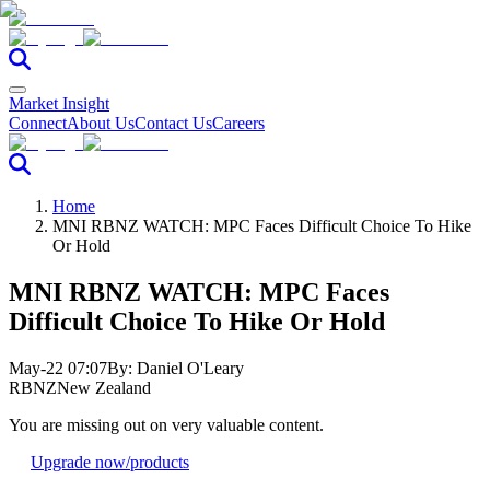
Market Insight
Connect
About Us
Contact Us
Careers
Home
MNI RBNZ WATCH: MPC Faces Difficult Choice To Hike
Or Hold
MNI RBNZ WATCH: MPC Faces
Difficult Choice To Hike Or Hold
May-22 07:07
By:
Daniel O'Leary
RBNZ
New Zealand
You are missing out on very valuable content.
Upgrade now
/products