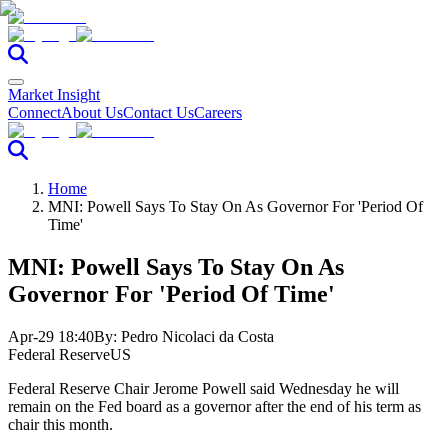
Market Insight
Connect
About Us
Contact Us
Careers
Home
MNI: Powell Says To Stay On As Governor For 'Period Of
Time'
MNI: Powell Says To Stay On As
Governor For 'Period Of Time'
Apr-29 18:40
By:
Pedro Nicolaci da Costa
Federal Reserve
US
Federal Reserve Chair Jerome Powell said Wednesday he will
remain on the Fed board as a governor after the end of his term as
chair this month.