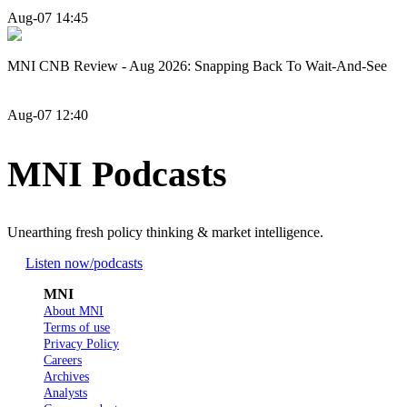
Aug-07 14:45
MNI CNB Review - Aug 2026: Snapping Back To Wait-And-See
Aug-07 12:40
MNI Podcasts
Unearthing fresh policy thinking & market intelligence.
Listen now
/podcasts
MNI
About MNI
Terms of use
Privacy Policy
Careers
Archives
Analysts