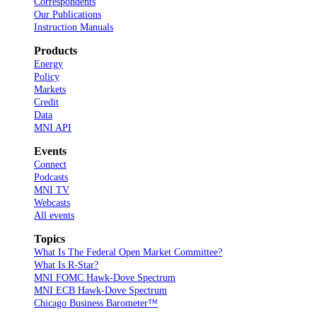
Correspondents
Our Publications
Instruction Manuals
Products
Energy
Policy
Markets
Credit
Data
MNI API
Events
Connect
Podcasts
MNI TV
Webcasts
All events
Topics
What Is The Federal Open Market Committee?
What Is R-Star?
MNI FOMC Hawk-Dove Spectrum
MNI ECB Hawk-Dove Spectrum
Chicago Business Barometer™