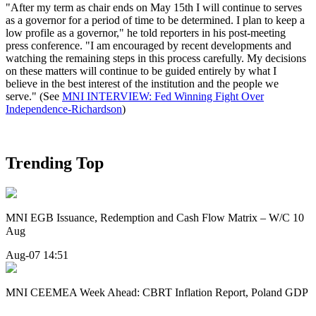
"After my term as chair ends on May 15th I will continue to serves
as a governor for a period of time to be determined. I plan to keep a
low profile as a governor," he told reporters in his post-meeting
press conference. "I am encouraged by recent developments and
watching the remaining steps in this process carefully. My decisions
on these matters will continue to be guided entirely by what I
believe in the best interest of the institution and the people we
serve." (See
MNI INTERVIEW: Fed Winning Fight Over
Independence-Richardson
)
Trending Top
MNI EGB Issuance, Redemption and Cash Flow Matrix – W/C 10
Aug
Aug-07 14:51
MNI CEEMEA Week Ahead: CBRT Inflation Report, Poland GDP