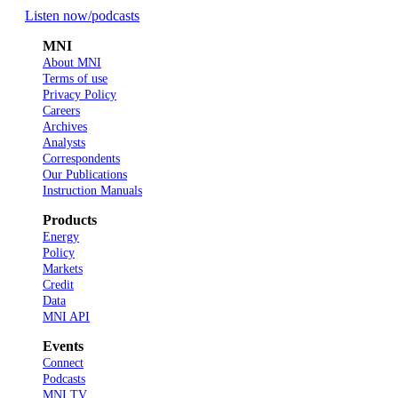
Listen now
/podcasts
MNI
About MNI
Terms of use
Privacy Policy
Careers
Archives
Analysts
Correspondents
Our Publications
Instruction Manuals
Products
Energy
Policy
Markets
Credit
Data
MNI API
Events
Connect
Podcasts
MNI TV