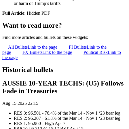
or harm of Trump’s tariffs.
Full Article:
Hidden PDF
Want to read more?
Find more articles and bullets on these widgets:
All Bullets
Link to the page
FI Bullets
Link to the
page
FX Bullets
Link to the page
Political Risk
Link to
the page
Historical bullets
AUSSIE 10-YEAR TECHS: (U5) Follows
Fade in Treasuries
Aug-15 2025 22:15
RES 3: 96.501 - 76.4% of the Mar 14 - Nov 1 ‘23 bear leg
RES 2: 96.207 - 61.8% of the Mar 14 - Nov 1 ‘23 bear leg
RES 1: 95.960 - High Apr 7
PRICE: 95.710 @ 15:17 BST Aug 15