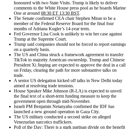
honoured with two State Visits. Trump is likely to deliver
comments to the White House press pool as he boards Marine
One at around
08:30 ET 13:30 BST
.
The Senate confirmed CEA chair Stephen Miran to be a
member of the Federal Reserve Board for the final four
months of Adriana Kugler’s 14-year term.
Fed Governor Lisa Cook is unlikely to win her case against
Trump at the Supreme Court.
Trump said companies should not be forced to report earnings
on a quarterly basis.
The US and China struck a framework agreement to transfer
TikTok to majority American ownership. Trump and Chinese
President Xi Jinping are expected to approve the deal in a call
on Friday, clearing the path for more substantive talks on
trade.
A senior US delegation kicked off talks in New Delhi today
aimed at resolving trade tensions.
House Speaker Mike Johnson (R-LA) is expected to unveil
the final text of a short-term funding measure to keep the
government open through mid-November.
Israeli PM Benjamin Netanyahu confirmed the IDF has
launched a new ground operation in Gaza City.
The US military conducted a second strike on alleged
Venezuelan narcotics traffickers.
Poll of the Day:
There is
a stark partisan divide on the benefit