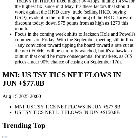
Today's 1m HIBOR fixed higher by 41bps, hitting 1.45% for
the highest fix since mid-May. It's these factors that should
work against the HKD carry trade (selling HKD, buying
USD), evident in the further tightening of the HKD forward
discount today: down 975 points from as high as 1270 this
month.
Focus in the coming week shifts to Jackson Hole and Powell's
comments on Friday. With the September meeting still in flux
- any conviction toward tipping the board toward a rate cut at
the next FOMC will be carefully watched, but it's a hawkish
outturn that could be more consequential for markets, as OIS
prices a near 90% chance of easing on September 17th.
MNI: US TSY TICS NET FLOWS IN
JUN +$77.8B
Aug-15 2025 20:00
MNI: US TSY TICS NET FLOWS IN JUN +$77.8B
US TSY TICS NET L-T FLOWS IN JUN +$150.8B
Trending Top