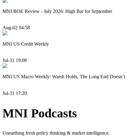
MNI BOE Review - July 2026: High Bar for September
Aug-02 04:58
MNI US Credit Weekly
Jul-31 19:08
MNI US Macro Weekly: Warsh Holds, The Long End Doesn’t
Jul-31 17:20
MNI Podcasts
Unearthing fresh policy thinking & market intelligence.