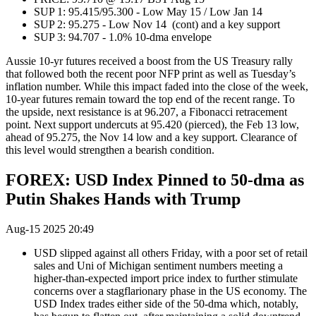
SUP 1: 95.415/95.300 - Low May 15 / Low Jan 14
SUP 2: 95.275 - Low Nov 14 (cont) and a key support
SUP 3: 94.707 - 1.0% 10-dma envelope
Aussie 10-yr futures received a boost from the US Treasury rally
that followed both the recent poor NFP print as well as Tuesday’s
inflation number. While this impact faded into the close of the week,
10-year futures remain toward the top end of the recent range. To
the upside, next resistance is at 96.207, a Fibonacci retracement
point. Next support undercuts at 95.420 (pierced), the Feb 13 low,
ahead of 95.275, the Nov 14 low and a key support. Clearance of
this level would strengthen a bearish condition.
FOREX: USD Index Pinned to 50-dma as
Putin Shakes Hands with Trump
Aug-15 2025 20:49
USD slipped against all others Friday, with a poor set of retail
sales and Uni of Michigan sentiment numbers meeting a
higher-than-expected import price index to further stimulate
concerns over a stagflarionary phase in the US economy. The
USD Index trades either side of the 50-dma which, notably,