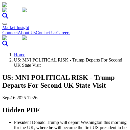
Market Insight
Connect
About Us
Contact Us
Careers
Home
US: MNI POLITICAL RISK - Trump Departs For Second
UK State Visit
US: MNI POLITICAL RISK - Trump
Departs For Second UK State Visit
Sep-16 2025 12:26
Hidden PDF
President Donald Trump will depart Washington this morning
for the UK, where he will become the first US president to be