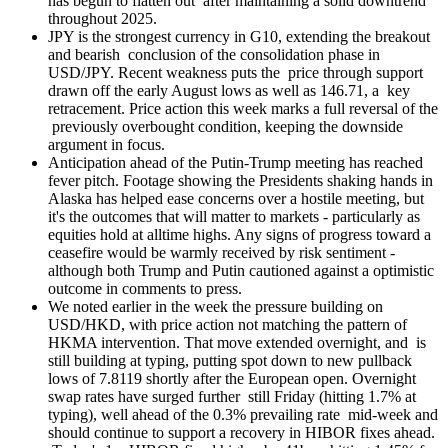
has begun to flatten out after maintaining a solid downtrend
throughout 2025.
JPY is the strongest currency in G10, extending the breakout
and bearish conclusion of the consolidation phase in
USD/JPY. Recent weakness puts the price through support
drawn off the early August lows as well as 146.71, a key
retracement. Price action this week marks a full reversal of the
previously overbought condition, keeping the downside
argument in focus.
Anticipation ahead of the Putin-Trump meeting has reached
fever pitch. Footage showing the Presidents shaking hands in
Alaska has helped ease concerns over a hostile meeting, but
it's the outcomes that will matter to markets - particularly as
equities hold at alltime highs. Any signs of progress toward a
ceasefire would be warmly received by risk sentiment -
although both Trump and Putin cautioned against a optimistic
outcome in comments to press.
We noted earlier in the week the pressure building on
USD/HKD, with price action not matching the pattern of
HKMA intervention. That move extended overnight, and is
still building at typing, putting spot down to new pullback
lows of 7.8119 shortly after the European open. Overnight
swap rates have surged further still Friday (hitting 1.7% at
typing), well ahead of the 0.3% prevailing rate mid-week and
should continue to support a recovery in HIBOR fixes ahead.