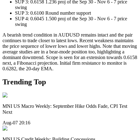
SUP 3: 0.6158 1.236 proj of the Sep 30 - Nov 6 - 7 price
swing
SUP 3: 0.6100 Round number support
SUP 4: 0.6045 1.500 proj of the Sep 30 - Nov 6 - 7 price
swing
A bearish trend condition in AUDUSD remains intact and the pair
continues to trade closer to latest lows. Recent weakness maintains
the price sequence of lower lows and lower highs. Note that moving
average studies are in a bear-mode position too, highlighting a
dominant downtrend. Scope is seen for an extension towards 0.6158
next, a Fibonacci projection. Initial firm resistance to monitor is
0.6282, the 20-day EMA.
Trending Top
MNI US Macro Weekly: September Hike Odds Fade, CPI Test
Next
Aug-07 20:16
MNI US Credit Weekly: Building Concessions