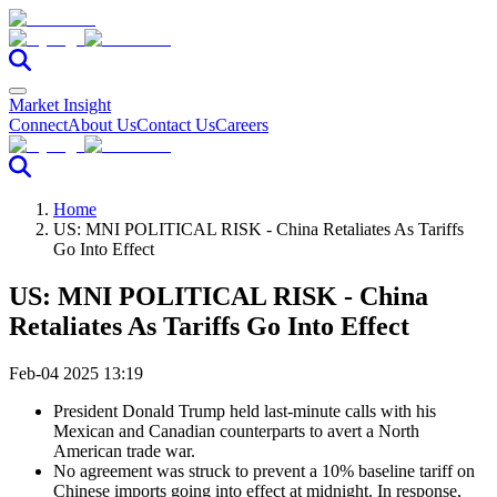
Market Insight
Connect
About Us
Contact Us
Careers
Home
US: MNI POLITICAL RISK - China Retaliates As Tariffs
Go Into Effect
US: MNI POLITICAL RISK - China
Retaliates As Tariffs Go Into Effect
Feb-04 2025 13:19
President Donald Trump held last-minute calls with his
Mexican and Canadian counterparts to avert a North
American trade war.
No agreement was struck to prevent a 10% baseline tariff on
Chinese imports going into effect at midnight. In response,