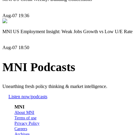
Aug-07 19:36
MNI US Employment Insight: Weak Jobs Growth vs Low U/E Rate
Aug-07 18:50
MNI Podcasts
Unearthing fresh policy thinking & market intelligence.
Listen now
/podcasts
MNI
About MNI
Terms of use
Privacy Policy
Careers
Archives