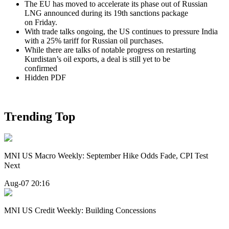
The EU has moved to accelerate its phase out of Russian
LNG announced during its 19th sanctions package
on Friday.
With trade talks ongoing, the US continues to pressure India
with a 25% tariff for Russian oil purchases.
While there are talks of notable progress on restarting
Kurdistan’s oil exports, a deal is still yet to be
confirmed
Hidden PDF
Trending Top
MNI US Macro Weekly: September Hike Odds Fade, CPI Test
Next
Aug-07 20:16
MNI US Credit Weekly: Building Concessions