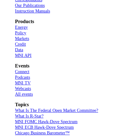
Our Publications
Instruction Manuals
Products
Energy
Policy
Markets
Credit
Data
MNI API
Events
Connect
Podcasts
MNI TV
Webcasts
All events
Topics
What Is The Federal Open Market Committee?
What Is R-Star?
MNI FOMC Hawk-Dove Spectrum
MNI ECB Hawk-Dove Spectrum
Chicago Business Barometer™