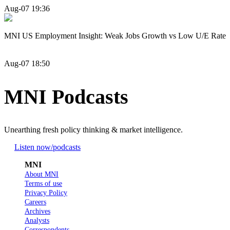
Aug-07 19:36
MNI US Employment Insight: Weak Jobs Growth vs Low U/E Rate
Aug-07 18:50
MNI Podcasts
Unearthing fresh policy thinking & market intelligence.
Listen now
/podcasts
MNI
About MNI
Terms of use
Privacy Policy
Careers
Archives
Analysts
Correspondents