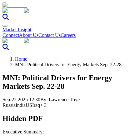
Market Insight
Connect
About Us
Contact Us
Careers
Home
MNI: Political Drivers for Energy Markets Sep. 22-28
MNI: Political Drivers for Energy
Markets Sep. 22-28
Sep-22 2025 12:30
By:
Lawrence Toye
Russia
India
US
Iraq
+ 3
Hidden PDF
Executive Summary: