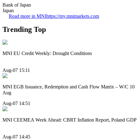
Bank of Japan
Japan
Read more in MNI
https://my.mnimarkets.com
Trending Top
MNI EU Credit Weekly: Drought Conditions
Aug-07 15:11
MNI EGB Issuance, Redemption and Cash Flow Matrix – W/C 10
Aug
Aug-07 14:51
MNI CEEMEA Week Ahead: CBRT Inflation Report, Poland GDP
Aug-07 14:45