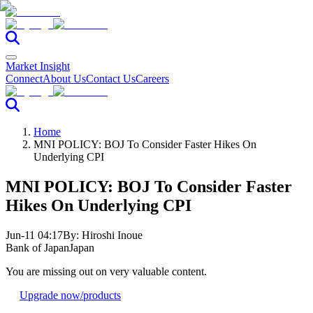
Market Insight
Connect
About Us
Contact Us
Careers
Home
MNI POLICY: BOJ To Consider Faster Hikes On
Underlying CPI
MNI POLICY: BOJ To Consider Faster
Hikes On Underlying CPI
Jun-11 04:17
By:
Hiroshi Inoue
Bank of Japan
Japan
You are missing out on very valuable content.
Upgrade now
/products