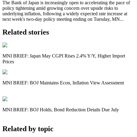
The Bank of Japan is increasingly open to accelerating the pace of
policy tightening amid growing concern over upside risks to
underlying inflation, following a widely expected rate increase at
next week's two-day policy meeting ending on Tuesday, MN...
Related stories
MNI BRIEF: Japan May CGPI Rises 2.4% Y/Y, Higher Import
Prices
MNI BRIEF: BOJ Maintains Econ, Inflation View Assessment
MNI BRIEF: BOJ Holds, Bond Reduction Details Due July
Related by topic