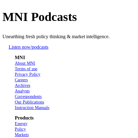
MNI Podcasts
Unearthing fresh policy thinking & market intelligence.
Listen now
/podcasts
MNI
About MNI
Terms of use
Privacy Policy
Careers
Archives
Analysts
Correspondents
Our Publications
Instruction Manuals
Products
Energy
Policy
Markets