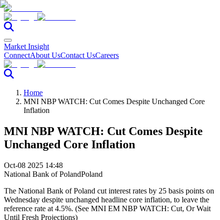
Market Insight
Connect
About Us
Contact Us
Careers
Home
MNI NBP WATCH: Cut Comes Despite Unchanged Core
Inflation
MNI NBP WATCH: Cut Comes Despite
Unchanged Core Inflation
Oct-08 2025 14:48
National Bank of Poland
Poland
The National Bank of Poland cut interest rates by 25 basis points on
Wednesday despite unchanged headline core inflation, to leave the
reference rate at 4.5%. (See MNI EM NBP WATCH: Cut, Or Wait
Until Fresh Projections)