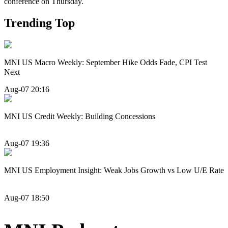
conference on Thursday.
Trending Top
MNI US Macro Weekly: September Hike Odds Fade, CPI Test
Next
Aug-07 20:16
MNI US Credit Weekly: Building Concessions
Aug-07 19:36
MNI US Employment Insight: Weak Jobs Growth vs Low U/E Rate
Aug-07 18:50