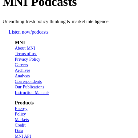
MNI Podcasts
Unearthing fresh policy thinking & market intelligence.
Listen now
/podcasts
MNI
About MNI
Terms of use
Privacy Policy
Careers
Archives
Analysts
Correspondents
Our Publications
Instruction Manuals
Products
Energy
Policy
Markets
Credit
Data
MNI API