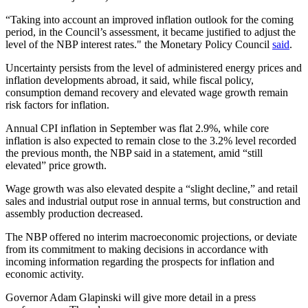
“Taking into account an improved inflation outlook for the coming
period, in the Council’s assessment, it became justified to adjust the
level of the NBP interest rates." the Monetary Policy Council
said
.
Uncertainty persists from the level of administered energy prices and
inflation developments abroad, it said, while fiscal policy,
consumption demand recovery and elevated wage growth remain
risk factors for inflation.
Annual CPI inflation in September was flat 2.9%, while core
inflation is also expected to remain close to the 3.2% level recorded
the previous month, the NBP said in a statement, amid “still
elevated” price growth.
Wage growth was also elevated despite a “slight decline,” and retail
sales and industrial output rose in annual terms, but construction and
assembly production decreased.
The NBP offered no interim macroeconomic projections, or deviate
from its commitment to making decisions in accordance with
incoming information regarding the prospects for inflation and
economic activity.
Governor Adam Glapinski will give more detail in a press