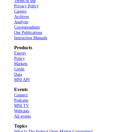
Terms of use
Privacy Policy
Careers
Archives
Analysts
Correspondents
Our Publications
Instruction Manuals
Products
Energy
Policy
Markets
Credit
Data
MNI API
Events
Connect
Podcasts
MNI TV
Webcasts
All events
Topics
What Is The Federal Open Market Committee?