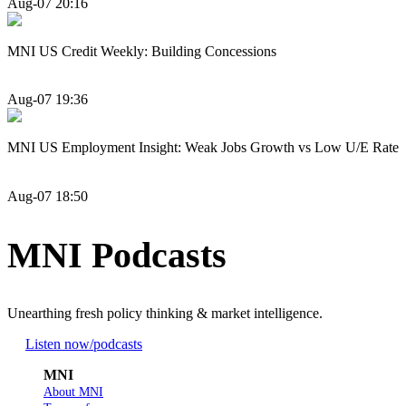
Aug-07 20:16
MNI US Credit Weekly: Building Concessions
Aug-07 19:36
MNI US Employment Insight: Weak Jobs Growth vs Low U/E Rate
Aug-07 18:50
MNI Podcasts
Unearthing fresh policy thinking & market intelligence.
Listen now
/podcasts
MNI
About MNI