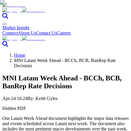
Market Insight
Connect
About Us
Contact Us
Careers
Home
MNI Latam Week Ahead - BCCh, BCB, BanRep Rate
Decisions
MNI Latam Week Ahead - BCCh, BCB,
BanRep Rate Decisions
Apr-24 16:24
By:
Keith Gyles
Hidden PDF
Our Latam Week Ahead document highlights the major data releases
and events scheduled across Latam next week. The document also
includes the most pertinent macro developments over the past week.