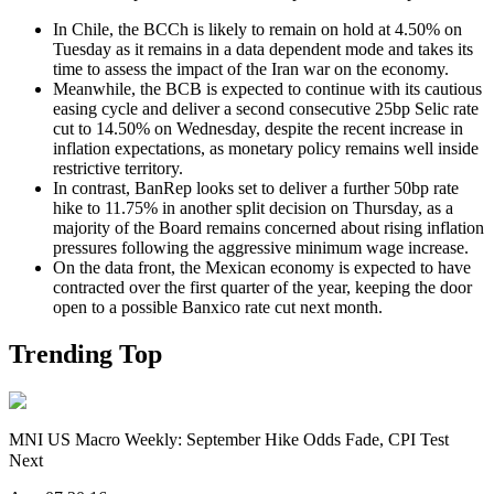
In Chile, the BCCh is likely to remain on hold at 4.50% on
Tuesday as it remains in a data dependent mode and takes its
time to assess the impact of the Iran war on the economy.
Meanwhile, the BCB is expected to continue with its cautious
easing cycle and deliver a second consecutive 25bp Selic rate
cut to 14.50% on Wednesday, despite the recent increase in
inflation expectations, as monetary policy remains well inside
restrictive territory.
In contrast, BanRep looks set to deliver a further 50bp rate
hike to 11.75% in another split decision on Thursday, as a
majority of the Board remains concerned about rising inflation
pressures following the aggressive minimum wage increase.
On the data front, the Mexican economy is expected to have
contracted over the first quarter of the year, keeping the door
open to a possible Banxico rate cut next month.
Trending Top
MNI US Macro Weekly: September Hike Odds Fade, CPI Test
Next