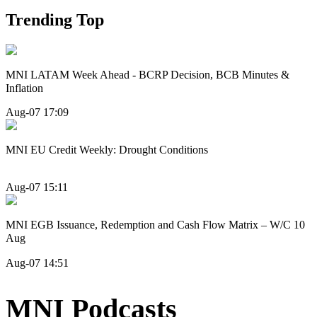
Trending Top
MNI LATAM Week Ahead - BCRP Decision, BCB Minutes &
Inflation
Aug-07 17:09
MNI EU Credit Weekly: Drought Conditions
Aug-07 15:11
MNI EGB Issuance, Redemption and Cash Flow Matrix – W/C 10
Aug
Aug-07 14:51
MNI Podcasts