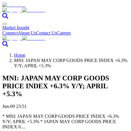
Market Insight
Connect
About Us
Contact Us
Careers
Home
MNI: JAPAN MAY CORP GOODS PRICE INDEX +6.3%
Y/Y; APRIL +5.3%
MNI: JAPAN MAY CORP GOODS
PRICE INDEX +6.3% Y/Y; APRIL
+5.3%
Jun-09 23:51
* MNI: JAPAN MAY CORP GOODS PRICE INDEX +6.3%
Y/Y; APRIL +5.3% * JAPAN MAY CORP GOODS PRICE
INDEX 0....