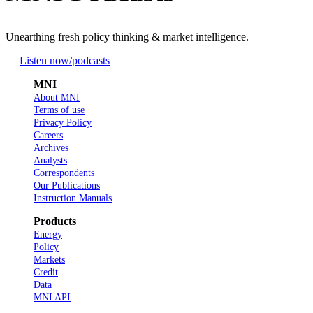
Unearthing fresh policy thinking & market intelligence.
Listen now
/podcasts
MNI
About MNI
Terms of use
Privacy Policy
Careers
Archives
Analysts
Correspondents
Our Publications
Instruction Manuals
Products
Energy
Policy
Markets
Credit
Data
MNI API