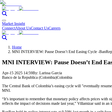
Market Insight
Connect
About Us
Contact Us
Careers
Home
MNI INTERVIEW: Pause Doesn’t End Easing Cycle -BanRep 
MNI INTERVIEW: Pause Doesn’t End Easi
Apr-15 2025 14:59
By:
Larissa Garcia
Banco de la Republica (Colombia)
Colombia
The Central Bank of Colombia’s easing cycle will "eventually resume
MNI.
“It’s important to remember that monetary policy affects prices with si
reflects the impact of decisions made last year,” Villamizar said in an 
BanRep held its policy interest rate at 9.50% last month in a split fou