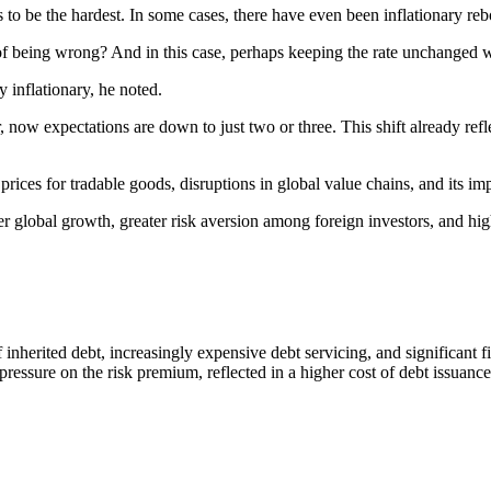
s to be the hardest. In some cases, there have even been inflationary re
t of being wrong? And in this case, perhaps keeping the rate unchanged wa
y inflationary, he noted.
, now expectations are down to just two or three. This shift already ref
 prices for tradable goods, disruptions in global value chains, and its im
r global growth, greater risk aversion among foreign investors, and hig
f inherited debt, increasingly expensive debt servicing, and significant 
sure on the risk premium, reflected in a higher cost of debt issuance a