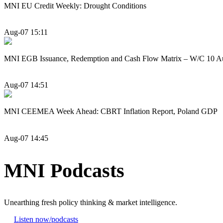
MNI EU Credit Weekly: Drought Conditions
Aug-07 15:11
MNI EGB Issuance, Redemption and Cash Flow Matrix – W/C 10 A
Aug-07 14:51
MNI CEEMEA Week Ahead: CBRT Inflation Report, Poland GDP
Aug-07 14:45
MNI Podcasts
Unearthing fresh policy thinking & market intelligence.
Listen now
/podcasts