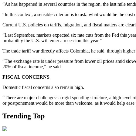
“As has happened in several countries in the region, the last mile tend
“In this context, a sensible criterion is to ask: what would be the cos
Current U.S. policies on tariffs, migration, and fiscal matters are clearl
“Last September, markets expected six rate cuts from the Fed this year
probability the U.S. will enter a recession this year.”
The trade tariff war directly affects Colombia, he said, through higher
“The exchange rate is under pressure from lower oil prices amid slowe
20% of fiscal income,” he said.
FISCAL CONCERNS
Domestic fiscal concerns also remain high.
“There are major challenges: a rigid spending structure, a high level o
or postponement would be more than welcome, as it would help ease pres
Trending Top