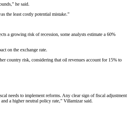
bounds,” he said.
s the least costly potential mistake.”
lects a growing risk of recession, some analysts estimate a 60%
pact on the exchange rate.
her country risk, considering that oil revenues account for 15% to
fiscal needs to implement reforms. Any clear sign of fiscal adjustment
nd a higher neutral policy rate,” Villamizar said.