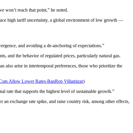
 we won’t reach that point,” he noted.
e face high tariff uncertainty, a global environment of low growth —
convergence, and avoiding a de-anchoring of expectations.”
, and the behavior of regulated prices, particularly natural gas.
 also arise in intertemporal preferences, those who prioritize the
ts Allow Lower Rates-BanRep Villamizar
)
l rate that supports the highest level of sustainable growth.”
er an exchange rate spike, and raise country risk, among other effects,