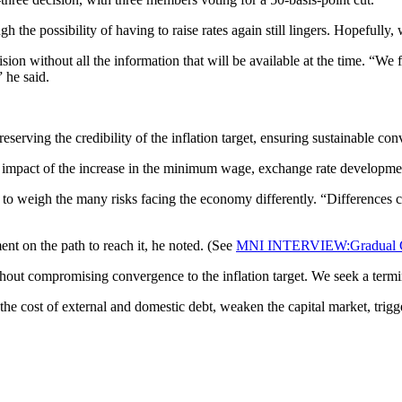
h the possibility of having to raise rates again still lingers. Hopefully,
cision without all the information that will be available at the time. “W
 he said.
preserving the credibility of the inflation target, ensuring sustainable 
e impact of the increase in the minimum wage, exchange rate developments
to weigh the many risks facing the economy differently. “Differences can
ent on the path to reach it, he noted. (See
MNI INTERVIEW:Gradual Cu
hout compromising convergence to the inflation target. We seek a termina
the cost of external and domestic debt, weaken the capital market, trigg