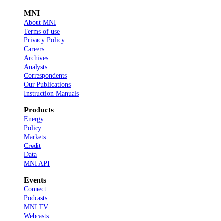
MNI
About MNI
Terms of use
Privacy Policy
Careers
Archives
Analysts
Correspondents
Our Publications
Instruction Manuals
Products
Energy
Policy
Markets
Credit
Data
MNI API
Events
Connect
Podcasts
MNI TV
Webcasts