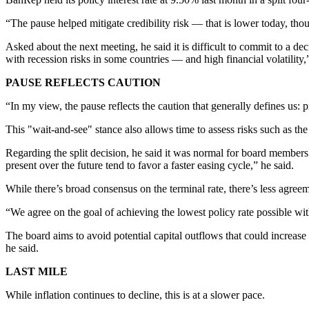
“The pause helped mitigate credibility risk — that is lower today, thoug
Asked about the next meeting, he said it is difficult to commit to a de
with recession risks in some countries — and high financial volatility,”
PAUSE REFLECTS CAUTION
“In my view, the pause reflects the caution that generally defines us: 
This "wait-and-see" stance also allows time to assess risks such as th
Regarding the split decision, he said it was normal for board members 
present over the future tend to favor a faster easing cycle,” he said.
While there’s broad consensus on the terminal rate, there’s less agreem
“We agree on the goal of achieving the lowest policy rate possible wit
The board aims to avoid potential capital outflows that could increase 
he said.
LAST MILE
While inflation continues to decline, this is at a slower pace.