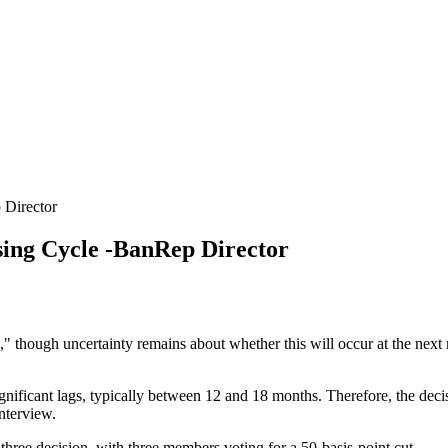
Director
ng Cycle -BanRep Director
," though uncertainty remains about whether this will occur at the nex
gnificant lags, typically between 12 and 18 months. Therefore, the decisi
interview.
r-three decision, with three members voting for a 50-basis-point cut.