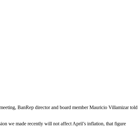
t meeting, BanRep director and board member Mauricio Villamizar told
on we made recently will not affect April’s inflation, that figure