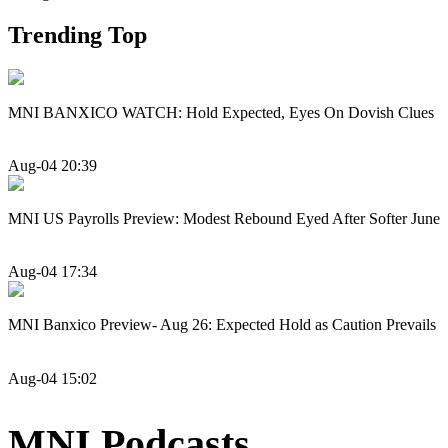
Trending Top
MNI BANXICO WATCH: Hold Expected, Eyes On Dovish Clues
Aug-04 20:39
MNI US Payrolls Preview: Modest Rebound Eyed After Softer June
Aug-04 17:34
MNI Banxico Preview- Aug 26: Expected Hold as Caution Prevails
Aug-04 15:02
MNI Podcasts