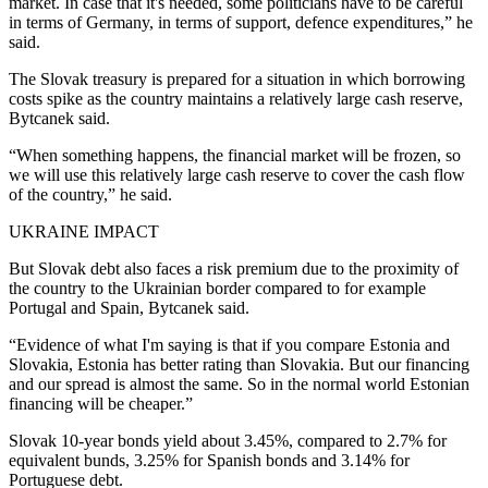
market. In case that it's needed, some politicians have to be careful
in terms of Germany, in terms of support, defence expenditures,” he
said.
The Slovak treasury is prepared for a situation in which borrowing
costs spike as the country maintains a relatively large cash reserve,
Bytcanek said.
“When something happens, the financial market will be frozen, so
we will use this relatively large cash reserve to cover the cash flow
of the country,” he said.
UKRAINE IMPACT
But Slovak debt also faces a risk premium due to the proximity of
the country to the Ukrainian border compared to for example
Portugal and Spain, Bytcanek said.
“Evidence of what I'm saying is that if you compare Estonia and
Slovakia, Estonia has better rating than Slovakia. But our financing
and our spread is almost the same. So in the normal world Estonian
financing will be cheaper.”
Slovak 10-year bonds yield about 3.45%, compared to 2.7% for
equivalent bunds, 3.25% for Spanish bonds and 3.14% for
Portuguese debt.