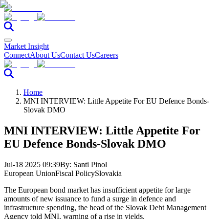
Market Insight
Connect
About Us
Contact Us
Careers
Home
MNI INTERVIEW: Little Appetite For EU Defence Bonds-
Slovak DMO
MNI INTERVIEW: Little Appetite For
EU Defence Bonds-Slovak DMO
Jul-18 2025 09:39
By:
Santi Pinol
European Union
Fiscal Policy
Slovakia
The European bond market has insufficient appetite for large
amounts of new issuance to fund a surge in defence and
infrastructure spending, the head of the Slovak Debt Management
Agency told MNI, warning of a rise in yields.