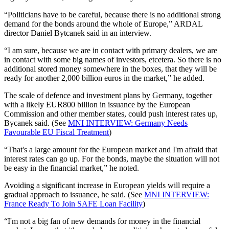
“Politicians have to be careful, because there is no additional strong
demand for the bonds around the whole of Europe,” ARDAL
director Daniel Bytcanek said in an interview.
“I am sure, because we are in contact with primary dealers, we are
in contact with some big names of investors, etcetera. So there is no
additional stored money somewhere in the boxes, that they will be
ready for another 2,000 billion euros in the market,” he added.
The scale of defence and investment plans by Germany, together
with a likely EUR800 billion in issuance by the European
Commission and other member states, could push interest rates up,
Bycanek said.
(See
MNI INTERVIEW:
Germany
Needs
Favourable EU Fiscal Treatment
)
“That's a large amount for the European market and I'm afraid that
interest rates can go up. For the bonds, maybe the situation will not
be easy in the financial market,” he noted.
Avoiding a significant increase in European yields will require a
gradual approach to issuance, he said.
(See
MNI INTERVIEW:
France Ready To Join SAFE Loan Facility
)
“I'm not a big fan of new demands for money in the financial