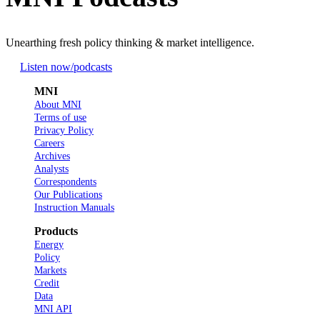
Unearthing fresh policy thinking & market intelligence.
Listen now
/podcasts
MNI
About MNI
Terms of use
Privacy Policy
Careers
Archives
Analysts
Correspondents
Our Publications
Instruction Manuals
Products
Energy
Policy
Markets
Credit
Data
MNI API