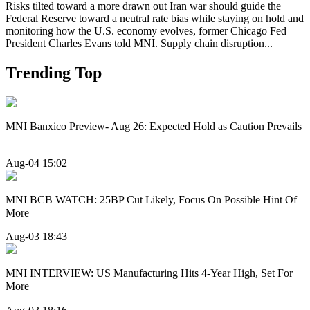
Risks tilted toward a more drawn out Iran war should guide the
Federal Reserve toward a neutral rate bias while staying on hold and
monitoring how the U.S. economy evolves, former Chicago Fed
President Charles Evans told MNI. Supply chain disruption...
Trending Top
MNI Banxico Preview- Aug 26: Expected Hold as Caution Prevails
Aug-04 15:02
MNI BCB WATCH: 25BP Cut Likely, Focus On Possible Hint Of
More
Aug-03 18:43
MNI INTERVIEW: US Manufacturing Hits 4-Year High, Set For
More