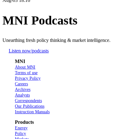
Aug-03 18:16
MNI Podcasts
Unearthing fresh policy thinking & market intelligence.
Listen now
/podcasts
MNI
About MNI
Terms of use
Privacy Policy
Careers
Archives
Analysts
Correspondents
Our Publications
Instruction Manuals
Products
Energy
Policy