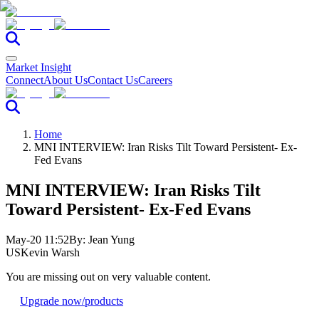
Market Insight
Connect
About Us
Contact Us
Careers
Home
MNI INTERVIEW: Iran Risks Tilt Toward Persistent- Ex-
Fed Evans
MNI INTERVIEW: Iran Risks Tilt
Toward Persistent- Ex-Fed Evans
May-20 11:52
By:
Jean Yung
US
Kevin Warsh
You are missing out on very valuable content.
Upgrade now
/products