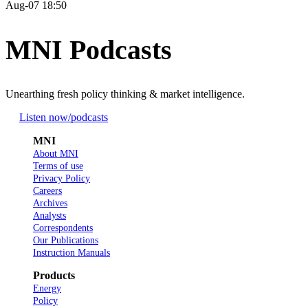
Aug-07 18:50
MNI Podcasts
Unearthing fresh policy thinking & market intelligence.
Listen now
/podcasts
MNI
About MNI
Terms of use
Privacy Policy
Careers
Archives
Analysts
Correspondents
Our Publications
Instruction Manuals
Products
Energy
Policy