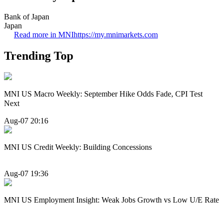
Bank of Japan
Japan
Read more in MNI
https://my.mnimarkets.com
Trending Top
MNI US Macro Weekly: September Hike Odds Fade, CPI Test
Next
Aug-07 20:16
MNI US Credit Weekly: Building Concessions
Aug-07 19:36
MNI US Employment Insight: Weak Jobs Growth vs Low U/E Rate