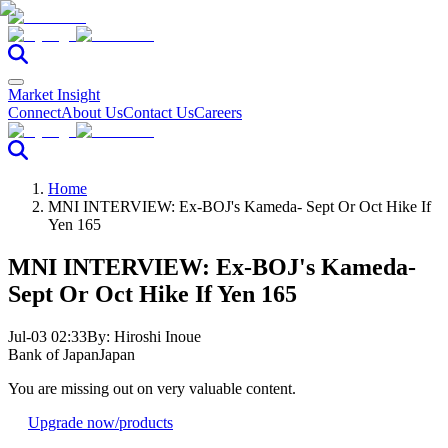
Market Insight
Connect
About Us
Contact Us
Careers
Home
MNI INTERVIEW: Ex-BOJ's Kameda- Sept Or Oct Hike If
Yen 165
MNI INTERVIEW: Ex-BOJ's Kameda-
Sept Or Oct Hike If Yen 165
Jul-03 02:33
By:
Hiroshi Inoue
Bank of Japan
Japan
You are missing out on very valuable content.
Upgrade now
/products