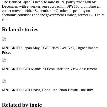
The Bank of Japan is likely to raise its 1% policy rate again by
December, with a weaker yen approaching JPY165 prompting an
earlier move in either September or October, depending on
economic conditions and the government's stance, former BOJ chief
e...
Related stories
MNI BRIEF: Japan May CGPI Rises 2.4% Y/Y, Higher Import
Prices
MNI BRIEF: BOJ Maintains Econ, Inflation View Assessment
MNI BRIEF: BOJ Holds, Bond Reduction Details Due July
Related by topic