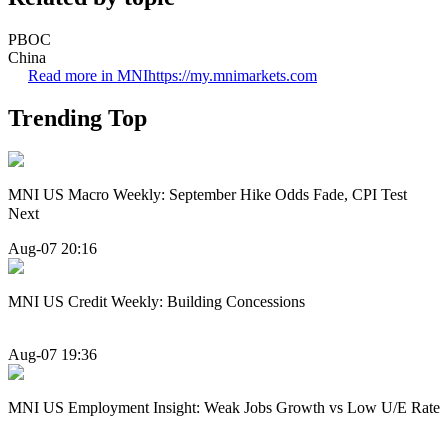
PBOC
China
Read more in MNI
https://my.mnimarkets.com
Trending Top
MNI US Macro Weekly: September Hike Odds Fade, CPI Test
Next
Aug-07 20:16
MNI US Credit Weekly: Building Concessions
Aug-07 19:36
MNI US Employment Insight: Weak Jobs Growth vs Low U/E Rate