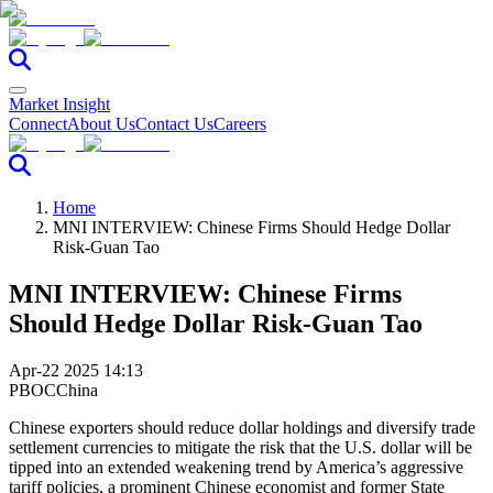
Market Insight
Connect
About Us
Contact Us
Careers
Home
MNI INTERVIEW: Chinese Firms Should Hedge Dollar
Risk-Guan Tao
MNI INTERVIEW: Chinese Firms
Should Hedge Dollar Risk-Guan Tao
Apr-22 2025 14:13
PBOC
China
Chinese exporters should reduce dollar holdings and diversify trade
settlement currencies to mitigate the risk that the U.S. dollar will be
tipped into an extended weakening trend by America’s aggressive
tariff policies, a prominent Chinese economist and former State