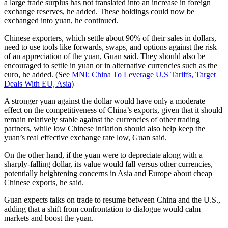
a large trade surplus has not translated into an increase in foreign
exchange reserves, he added. These holdings could now be
exchanged into yuan, he continued.
Chinese exporters, which settle about 90% of their sales in dollars,
need to use tools like forwards, swaps, and options against the risk
of an appreciation of the yuan, Guan said. They should also be
encouraged to settle in yuan or in alternative currencies such as the
euro, he added. (See
MNI: China To Leverage U.S Tariffs, Target
Deals With EU, Asia
)
A stronger yuan against the dollar would have only a moderate
effect on the competitiveness of China’s exports, given that it should
remain relatively stable against the currencies of other trading
partners, while low Chinese inflation should also help keep the
yuan’s real effective exchange rate low, Guan said.
On the other hand, if the yuan were to depreciate along with a
sharply-falling dollar, its value would fall versus other currencies,
potentially heightening concerns in Asia and Europe about cheap
Chinese exports, he said.
Guan expects talks on trade to resume between China and the U.S.,
adding that a shift from confrontation to dialogue would calm
markets and boost the yuan.