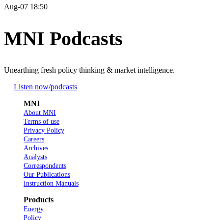
Aug-07 18:50
MNI Podcasts
Unearthing fresh policy thinking & market intelligence.
Listen now
/podcasts
MNI
About MNI
Terms of use
Privacy Policy
Careers
Archives
Analysts
Correspondents
Our Publications
Instruction Manuals
Products
Energy
Policy