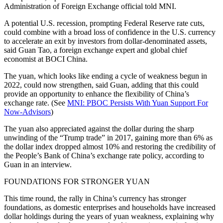
Administration of Foreign Exchange official told MNI.
A potential U.S. recession, prompting Federal Reserve rate cuts,
could combine with a broad loss of confidence in the U.S. currency
to accelerate an exit by investors from dollar-denominated assets,
said Guan Tao, a foreign exchange expert and global chief
economist at BOCI China.
The yuan, which looks like ending a cycle of weakness begun in
2022, could now strengthen, said Guan, adding that this could
provide an opportunity to enhance the flexibility of China’s
exchange rate. (See
MNI: PBOC Persists With Yuan Support For
Now-Advisors
)
The yuan also appreciated against the dollar during the sharp
unwinding of the “Trump trade” in 2017, gaining more than 6% as
the dollar index dropped almost 10% and restoring the credibility of
the People’s Bank of China’s exchange rate policy, according to
Guan in an interview.
FOUNDATIONS FOR STRONGER YUAN
This time round, the rally in China’s currency has stronger
foundations, as domestic enterprises and households have increased
dollar holdings during the years of yuan weakness, explaining why