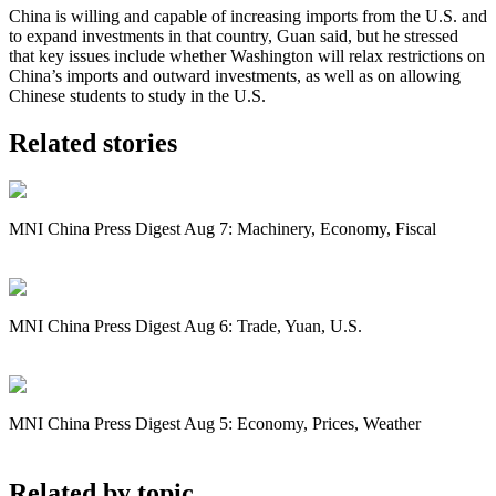
China is willing and capable of increasing imports from the U.S. and
to expand investments in that country, Guan said, but he stressed
that key issues include whether Washington will relax restrictions on
China’s imports and outward investments, as well as on allowing
Chinese students to study in the U.S.
Related stories
MNI China Press Digest Aug 7: Machinery, Economy, Fiscal
MNI China Press Digest Aug 6: Trade, Yuan, U.S.
MNI China Press Digest Aug 5: Economy, Prices, Weather
Related by topic