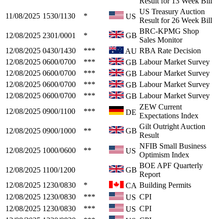
Result for 13 Week Bill
US Treasury Auction
11/08/2025
1530/1130
*
US
Result for 26 Week Bill
BRC-KPMG Shop
12/08/2025
2301/0001
*
GB
Sales Monitor
12/08/2025
0430/1430
***
RBA Rate Decision
AU
12/08/2025
0600/0700
***
Labour Market Survey
GB
12/08/2025
0600/0700
***
Labour Market Survey
GB
12/08/2025
0600/0700
***
Labour Market Survey
GB
12/08/2025
0600/0700
***
Labour Market Survey
GB
ZEW Current
12/08/2025
0900/1100
***
DE
Expectations Index
Gilt Outright Auction
12/08/2025
0900/1000
**
GB
Result
NFIB Small Business
12/08/2025
1000/0600
**
US
Optimism Index
BOE APF Quarterly
12/08/2025
1100/1200
GB
Report
12/08/2025
1230/0830
*
Building Permits
CA
12/08/2025
1230/0830
***
CPI
US
12/08/2025
1230/0830
***
CPI
US