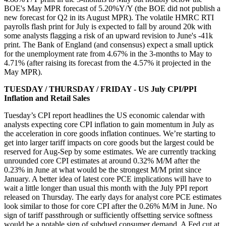
BOE's May MPR forecast of 5.20%Y/Y (the BOE did not publish a
new forecast for Q2 in its August MPR). The volatile HMRC RTI
payrolls flash print for July is expected to fall by around 20k with
some analysts flagging a risk of an upward revision to June's -41k
print. The Bank of England (and consensus) expect a small uptick
for the unemployment rate from 4.67% in the 3-months to May to
4.71% (after raising its forecast from the 4.57% it projected in the
May MPR).
TUESDAY / THURSDAY / FRIDAY - US July CPI/PPI
Inflation and Retail Sales
Tuesday’s CPI report headlines the US economic calendar with
analysts expecting core CPI inflation to gain momentum in July as
the acceleration in core goods inflation continues. We’re starting to
get into larger tariff impacts on core goods but the largest could be
reserved for Aug-Sep by some estimates. We are currently tracking
unrounded core CPI estimates at around 0.32% M/M after the
0.23% in June at what would be the strongest M/M print since
January. A better idea of latest core PCE implications will have to
wait a little longer than usual this month with the July PPI report
released on Thursday. The early days for analyst core PCE estimates
look similar to those for core CPI after the 0.26% M/M in June. No
sign of tariff passthrough or sufficiently offsetting service softness
would be a notable sign of subdued consumer demand. A Fed cut at