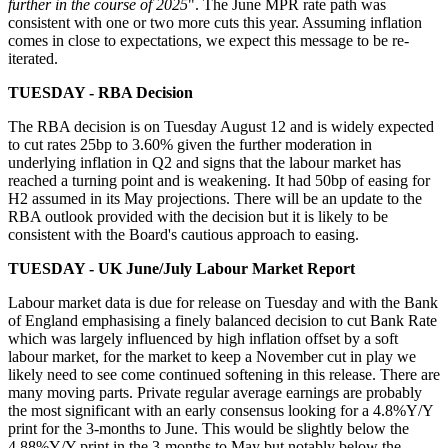
further in the course of 2025
". The June MPR rate path was
consistent with one or two more cuts this year. Assuming inflation
comes in close to expectations, we expect this message to be re-
iterated.
TUESDAY - RBA Decision
The RBA decision is on Tuesday August 12 and is widely expected
to cut rates 25bp to 3.60% given the further moderation in
underlying inflation in Q2 and signs that the labour market has
reached a turning point and is weakening. It had 50bp of easing for
H2 assumed in its May projections. There will be an update to the
RBA outlook provided with the decision but it is likely to be
consistent with the Board's cautious approach to easing.
TUESDAY - UK June/July Labour Market Report
Labour market data is due for release on Tuesday and with the Bank
of England emphasising a finely balanced decision to cut Bank Rate
which was largely influenced by high inflation offset by a soft
labour market, for the market to keep a November cut in play we
likely need to see come continued softening in this release. There are
many moving parts. Private regular average earnings are probably
the most significant with an early consensus looking for a 4.8%Y/Y
print for the 3-months to June. This would be slightly below the
4.88%Y/Y print in the 3-months to May but notably below the