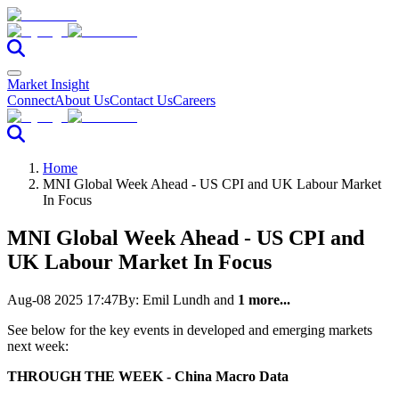
Market Insight
Connect
About Us
Contact Us
Careers
Home
MNI Global Week Ahead - US CPI and UK Labour Market
In Focus
MNI Global Week Ahead - US CPI and
UK Labour Market In Focus
Aug-08 2025 17:47
By:
Emil Lundh
and
1 more...
See below for the key events in developed and emerging markets
next week:
THROUGH THE WEEK - China Macro Data