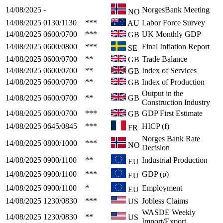
14/08/2025
-
NorgesBank Meeting
NO
14/08/2025
0130/1130
***
Labor Force Survey
AU
14/08/2025
0600/0700
***
UK Monthly GDP
GB
14/08/2025
0600/0800
***
Final Inflation Report
SE
14/08/2025
0600/0700
**
Trade Balance
GB
14/08/2025
0600/0700
**
Index of Services
GB
14/08/2025
0600/0700
**
Index of Production
GB
Output in the
14/08/2025
0600/0700
**
GB
Construction Industry
14/08/2025
0600/0700
***
GDP First Estimate
GB
14/08/2025
0645/0845
***
HICP (f)
FR
Norges Bank Rate
14/08/2025
0800/1000
***
NO
Decision
14/08/2025
0900/1100
**
Industrial Production
EU
14/08/2025
0900/1100
***
GDP (p)
EU
14/08/2025
0900/1100
*
Employment
EU
14/08/2025
1230/0830
***
Jobless Claims
US
WASDE Weekly
14/08/2025
1230/0830
**
US
Import/Export