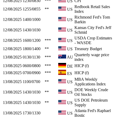
12/08/2025
1230/0830
***
CPI
US
Redbook Retail Sales
12/08/2025
1255/0855
**
US
Index
Richmond Fed's Tom
12/08/2025
1400/1000
US
Barkin
Kansas City Fed's Jeff
12/08/2025
1430/1030
US
Schmid
USDA Crop Estimates
12/08/2025
1600/1200
***
US
- WASDE
12/08/2025
1800/1400
**
Treasury Budget
US
Quarterly wage price
13/08/2025
0130/1130
***
AU
index
13/08/2025
0600/0800
***
HICP (f)
DE
13/08/2025
0700/0900
***
HICP (f)
ES
MBA Weekly
13/08/2025
1100/0700
**
US
Applications Index
DOE Weekly Crude
13/08/2025
1430/1030
**
US
Oil Stocks
US DOE Petroleum
13/08/2025
1430/1030
**
US
Supply
Atlanta Fed's Raphael
13/08/2025
1730/1330
US
Bostic