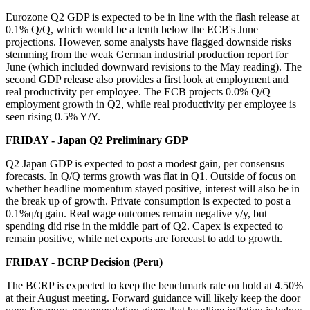
Eurozone Q2 GDP is expected to be in line with the flash release at
0.1% Q/Q, which would be a tenth below the ECB's June
projections. However, some analysts have flagged downside risks
stemming from the weak German industrial production report for
June (which included downward revisions to the May reading). The
second GDP release also provides a first look at employment and
real productivity per employee. The ECB projects 0.0% Q/Q
employment growth in Q2, while real productivity per employee is
seen rising 0.5% Y/Y.
FRIDAY - Japan Q2 Preliminary GDP
Q2 Japan GDP is expected to post a modest gain, per consensus
forecasts. In Q/Q terms growth was flat in Q1. Outside of focus on
whether headline momentum stayed positive, interest will also be in
the break up of growth. Private consumption is expected to post a
0.1%q/q gain. Real wage outcomes remain negative y/y, but
spending did rise in the middle part of Q2. Capex is expected to
remain positive, while net exports are forecast to add to growth.
FRIDAY - BCRP Decision (Peru)
The BCRP is expected to keep the benchmark rate on hold at 4.50%
at their August meeting. Forward guidance will likely keep the door