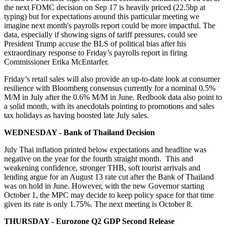
the next FOMC decision on Sep 17 is heavily priced (22.5bp at
typing) but for expectations around this particular meeting we
imagine next month's payrolls report could be more impactful. The
data, especially if showing signs of tariff pressures, could see
President Trump accuse the BLS of political bias after his
extraordinary response to Friday’s payrolls report in firing
Commissioner Erika McEntarfer.
Friday’s retail sales will also provide an up-to-date look at consumer
resilience with Bloomberg consensus currently for a nominal 0.5%
M/M in July after the 0.6% M/M in June. Redbook data also point to
a solid month, with its anecdotals pointing to promotions and sales
tax holidays as having boosted late July sales.
WEDNESDAY - Bank of Thailand Decision
July Thai inflation printed below expectations and headline was
negative on the year for the fourth straight month. This and
weakening confidence, stronger THB, soft tourist arrivals and
lending argue for an August 13 rate cut after the Bank of Thailand
was on hold in June. However, with the new Governor starting
October 1, the MPC may decide to keep policy space for that time
given its rate is only 1.75%. The next meeting is October 8.
THURSDAY - Eurozone Q2 GDP Second Release