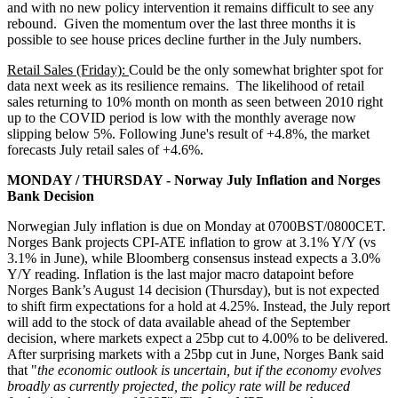
and with no new policy intervention it remains difficult to see any
rebound. Given the momentum over the last three months it is
possible to see house prices decline further in the July numbers.
Retail Sales (Friday):
Could be the only somewhat brighter spot for
data next week as its resilience remains. The likelihood of retail
sales returning to 10% month on month as seen between 2010 right
up to the COVID period is low with the monthly average now
slipping below 5%. Following June's result of +4.8%, the market
forecasts July retail sales of +4.6%.
MONDAY / THURSDAY - Norway July Inflation and Norges
Bank Decision
Norwegian July inflation is due on Monday at 0700BST/0800CET.
Norges Bank projects CPI-ATE inflation to grow at 3.1% Y/Y (vs
3.1% in June), while Bloomberg consensus instead expects a 3.0%
Y/Y reading. Inflation is the last major macro datapoint before
Norges Bank’s August 14 decision (Thursday), but is not expected
to shift firm expectations for a hold at 4.25%. Instead, the July report
will add to the stock of data available ahead of the September
decision, where markets expect a 25bp cut to 4.00% to be delivered.
After surprising markets with a 25bp cut in June, Norges Bank said
that "
the economic outlook is uncertain, but if the economy evolves
broadly as currently projected, the policy rate will be reduced