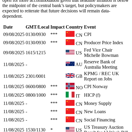
open for more accommodation given that headline inflation is below
the midpoint of the central bank’s target, but policymakers are
expected to reiterate that future decisions will remain data-
dependent.
Date
GMT/Local
Impact
Country
Event
09/08/2025
0130/0930
***
CPI
CN
09/08/2025
0130/0930
***
Producer Price Index
CN
Fed Vice Chair
09/08/2025
1615/1215
US
Michelle Bowman
Reserve Bank of
11/08/2025
-
AU
Australia Meeting
KPMG / REC UK
11/08/2025
2301/0001
GB
Report on Jobs
11/08/2025
0600/0800
***
CPI Norway
NO
11/08/2025
0800/1000
***
HICP (f)
IT
11/08/2025
-
***
Money Supply
CN
11/08/2025
-
***
New Loans
CN
11/08/2025
-
***
Social Financing
CN
US Treasury Auction
11/08/2025
1530/1130
*
US