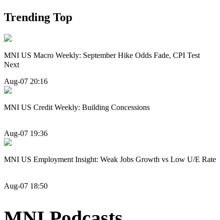
Trending Top
MNI US Macro Weekly: September Hike Odds Fade, CPI Test
Next
Aug-07 20:16
MNI US Credit Weekly: Building Concessions
Aug-07 19:36
MNI US Employment Insight: Weak Jobs Growth vs Low U/E Rate
Aug-07 18:50
MNI Podcasts