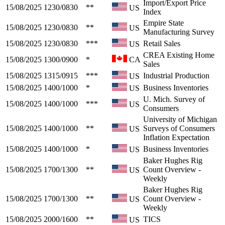
Import/Export Price
15/08/2025
1230/0830
**
US
Index
Empire State
15/08/2025
1230/0830
**
US
Manufacturing Survey
15/08/2025
1230/0830
***
Retail Sales
US
CREA Existing Home
15/08/2025
1300/0900
*
CA
Sales
15/08/2025
1315/0915
***
Industrial Production
US
15/08/2025
1400/1000
*
Business Inventories
US
U. Mich. Survey of
15/08/2025
1400/1000
***
US
Consumers
University of Michigan
15/08/2025
1400/1000
**
Surveys of Consumers
US
Inflation Expectation
15/08/2025
1400/1000
*
Business Inventories
US
Baker Hughes Rig
15/08/2025
1700/1300
**
Count Overview -
US
Weekly
Baker Hughes Rig
15/08/2025
1700/1300
**
Count Overview -
US
Weekly
15/08/2025
2000/1600
**
TICS
US