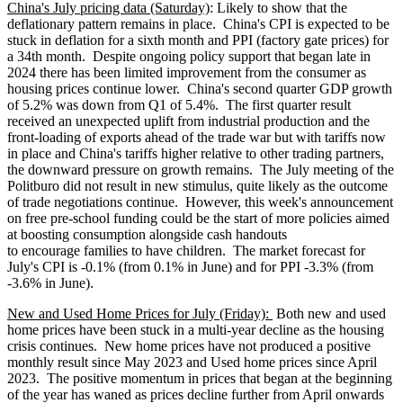
China's July pricing data (Saturday)
: Likely to show that the
deflationary pattern remains in place. China's CPI is expected to be
stuck in deflation for a sixth month and PPI (factory gate prices) for
a 34th month. Despite ongoing policy support that began late in
2024 there has been limited improvement from the consumer as
housing prices continue lower. China's second quarter GDP growth
of 5.2% was down from Q1 of 5.4%. The first quarter result
received an unexpected uplift from industrial production and the
front-loading of exports ahead of the trade war but with tariffs now
in place and China's tariffs higher relative to other trading partners,
the downward pressure on growth remains. The July meeting of the
Politburo did not result in new stimulus, quite likely as the outcome
of trade negotiations continue. However, this week's announcement
on free pre-school funding could be the start of more policies aimed
at boosting consumption alongside cash handouts
to encourage families to have children. The market forecast for
July's CPI is -0.1% (from 0.1% in June) and for PPI -3.3% (from
-3.6% in June).
New and Used Home Prices for July (Friday):
Both new and used
home prices have been stuck in a multi-year decline as the housing
crisis continues. New home prices have not produced a positive
monthly result since May 2023 and Used home prices since April
2023. The positive momentum in prices that began at the beginning
of the year has waned as prices decline further from April onwards