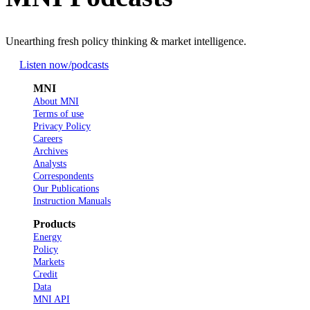
Unearthing fresh policy thinking & market intelligence.
Listen now
/podcasts
MNI
About MNI
Terms of use
Privacy Policy
Careers
Archives
Analysts
Correspondents
Our Publications
Instruction Manuals
Products
Energy
Policy
Markets
Credit
Data
MNI API