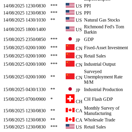
14/08/2025
1230/0830
***
PPI
US
14/08/2025
1230/0830
***
PPI
US
14/08/2025
1430/1030
**
Natural Gas Stocks
US
Richmond Fed's Tom
14/08/2025
1800/1400
US
Barkin
15/08/2025
2350/0850
***
GDP
JP
15/08/2025
0200/1000
***
Fixed-Asset Investment
CN
15/08/2025
0200/1000
***
Retail Sales
CN
15/08/2025
0200/1000
***
Industrial Output
CN
Surveyed
15/08/2025
0200/1000
**
Unemployment Rate
CN
M/M
15/08/2025
0430/1330
**
Industrial Production
JP
15/08/2025
0700/0900
*
CH Flash GDP
CH
Monthly Survey of
15/08/2025
1230/0830
**
CA
Manufacturing
15/08/2025
1230/0830
**
Wholesale Trade
CA
15/08/2025
1230/0830
***
Retail Sales
US