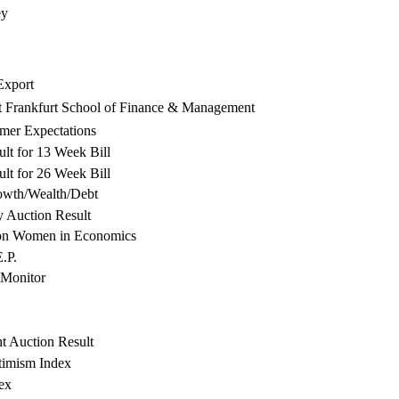
ey
xport
t Frankfurt School of Finance & Management
mer Expectations
lt for 13 Week Bill
lt for 26 Week Bill
owth/Wealth/Debt
y Auction Result
on Women in Economics
.P.
Monitor
ht Auction Result
timism Index
ex