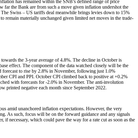
nflation has remained within the SNB’s defined range of price
how far the Bank are from such a move given inflation undershot the
t. The Swiss – US tariffs deal meanwhile brings levies down to 15%
o remain materially unchanged given limited net moves in the trade-
 towards the 3-year average of 4.8%. The decline in October is
base effect. The component of the data watched closely will be the
d forecast to rise by 2.8% in November, following just 1.0%
vember CPI and PPI. October CPI climbed back to positive at +0.2%
enched with forecasts for -2.0% in November. The anti-involution
s now printed negative each month since September 2022.
ious amid unanchored inflation expectations. However, the very
ning. As such, focus will be on the forward guidance and any signals
er, if necessary, which could pave the way for a rate cut as soon as the