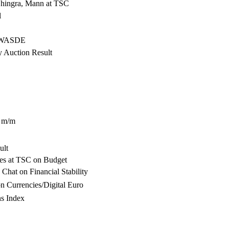
Dhingra, Mann at TSC
l
- WASDE
y Auction Result
n m/m
ult
ies at TSC on Budget
Chat on Financial Stability
 Currencies/Digital Euro
s Index