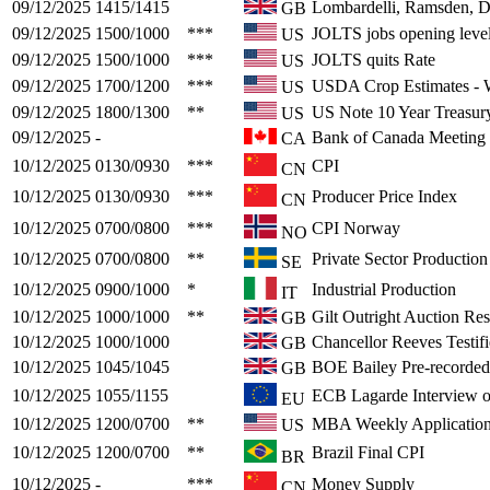
09/12/2025
1415/1415
Lombardelli, Ramsden, 
GB
09/12/2025
1500/1000
***
JOLTS jobs opening leve
US
09/12/2025
1500/1000
***
JOLTS quits Rate
US
09/12/2025
1700/1200
***
USDA Crop Estimates 
US
09/12/2025
1800/1300
**
US Note 10 Year Treasur
US
09/12/2025
-
Bank of Canada Meeting
CA
10/12/2025
0130/0930
***
CPI
CN
10/12/2025
0130/0930
***
Producer Price Index
CN
10/12/2025
0700/0800
***
CPI Norway
NO
10/12/2025
0700/0800
**
Private Sector Productio
SE
10/12/2025
0900/1000
*
Industrial Production
IT
10/12/2025
1000/1000
**
Gilt Outright Auction Res
GB
10/12/2025
1000/1000
Chancellor Reeves Testif
GB
10/12/2025
1045/1045
BOE Bailey Pre-recorded 
GB
10/12/2025
1055/1155
ECB Lagarde Interview on
EU
10/12/2025
1200/0700
**
MBA Weekly Application
US
10/12/2025
1200/0700
**
Brazil Final CPI
BR
10/12/2025
-
***
Money Supply
CN