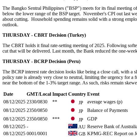
The Bangko Sentral Philippines ("BSP") meets for its final meeting of 
below the lower range of the BSP target. November's CPI out last wee
about cutting. Household spending remains solid with a strong employm
outlook.
THURSDAY - CBRT Decision (Turkey)
The CBRT holds it final rate-setting meeting of 2025. Following soft
cut that will be delivered. Last month, the Bank reduced the one-wee
THURSDAY - BCRP Decision (Peru)
The BCRP interest rate decision looks like being a close call, with a s
policy rate is already very close to neutral, limiting the urgency for a
near the bottom of the 1-3% target range. As such, risks remain skewed
Date
GMT/Local
Impact
Country
Event
08/12/2025
2330/0830
**
average wages (p)
JP
08/12/2025
2350/0850
Balance of Payments
JP
08/12/2025
2350/0850
***
GDP
JP
08/12/2025
-
Reserve Bank of Australi
AU
08/12/2025
0001/0001
KPMG-REC Report on J
GB