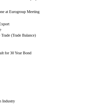
ne at Eurogroup Meeting
xport
e
e Trade (Trade Balance)
lt for 30 Year Bond
n Industry