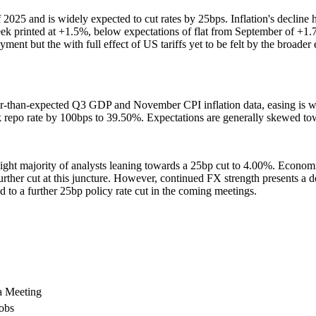
2025 and is widely expected to cut rates by 25bps. Inflation's decline 
k printed at +1.5%, below expectations of flat from September of +1.7
ent but the with full effect of US tariffs yet to be felt by the broade
er-than-expected Q3 GDP and November CPI inflation data, easing is wid
k repo rate by 100bps to 39.50%. Expectations are generally skewed to
light majority of analysts leaning towards a 25bp cut to 4.00%. Economic
 further cut at this juncture. However, continued FX strength presents a 
 to a further 25bp policy rate cut in the coming meetings.
a Meeting
obs