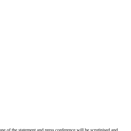
ne of the statement and press conference will be scrutinised and