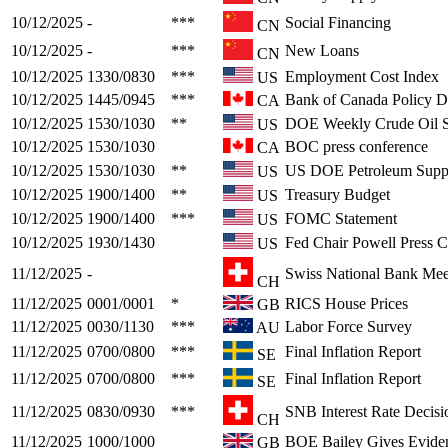
10/12/2025
-
***
Social Financing
CN
10/12/2025
-
***
New Loans
CN
10/12/2025
1330/0830
***
Employment Cost Index
US
10/12/2025
1445/0945
***
Bank of Canada Policy D
CA
10/12/2025
1530/1030
**
DOE Weekly Crude Oil S
US
10/12/2025
1530/1030
BOC press conference
CA
10/12/2025
1530/1030
**
US DOE Petroleum Supp
US
10/12/2025
1900/1400
**
Treasury Budget
US
10/12/2025
1900/1400
***
FOMC Statement
US
10/12/2025
1930/1430
Fed Chair Powell Press 
US
11/12/2025
-
Swiss National Bank Mee
CH
11/12/2025
0001/0001
*
RICS House Prices
GB
11/12/2025
0030/1130
***
Labor Force Survey
AU
11/12/2025
0700/0800
***
Final Inflation Report
SE
11/12/2025
0700/0800
***
Final Inflation Report
SE
11/12/2025
0830/0930
***
SNB Interest Rate Decisi
CH
11/12/2025
1000/1000
BOE Bailey Gives Eviden
GB