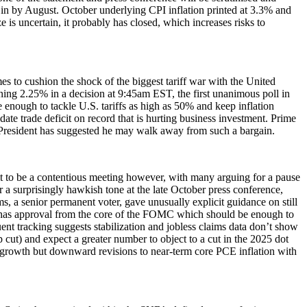
d in by August. October underlying CPI inflation printed at 3.3% and
 is uncertain, it probably has closed, which increases risks to
es to cushion the shock of the biggest tariff war with the United
aining 2.25% in a decision at 9:45am EST, the first unanimous poll in
 enough to tackle U.S. tariffs as high as 50% and keep inflation
te trade deficit on record that is hurting business investment. Prime
President has suggested he may walk away from such a bargain.
t to be a contentious meeting however, with many arguing for a pause
r a surprisingly hawkish tone at the late October press conference,
, a senior permanent voter, gave unusually explicit guidance on still
e has approval from the core of the FOMC which should be enough to
ent tracking suggests stabilization and jobless claims data don’t show
 cut) and expect a greater number to object to a cut in the 2025 dot
DP growth but downward revisions to near-term core PCE inflation with