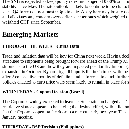
The SNB is expected to keep policy rates unchanged at 0.00% on Thurs
stability since May. The rate outlook is likely to continue to be char
latest Q4 forecasts by almost 0.3pp to date. A key here may be any d
and alleviates any concern over earlier, steeper rates which weighe
weighted CHF since September.
Emerging Markets
THROUGH THE WEEK - China Data
Trade and inflation data will be key for China next week. Having dec
attributed to shipments being brought forward ahead of the Trump Xi 
shipments to the US and how they are impacted post tariffs. Imports (
expansion in October. By country, all imports fell in October with t
after 2 consecutive months of deflation and is forecast to climb furt
policies enacted to curb price wars seem likely to remain in place f
WEDNESDAY - Copom Decision (Brazil)
The Copom is widely expected to leave its Selic rate unchanged at 15
restrictive stance appears to be having the desired effect, with infla
that the Copom is opening the door to a rate cut early next year. This 
January meeting.
THURSDAY - BSP Decision (Philippines)