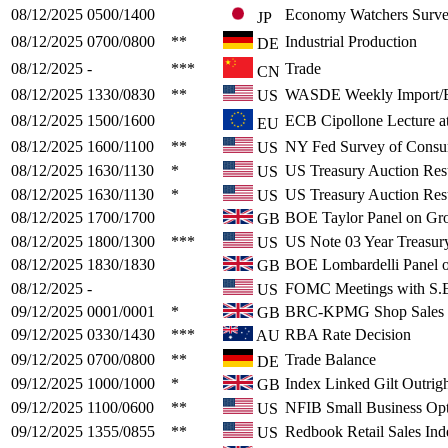
08/12/2025
0500/1400
Economy Watchers Surv
JP
08/12/2025
0700/0800
**
Industrial Production
DE
08/12/2025
-
***
Trade
CN
08/12/2025
1330/0830
**
WASDE Weekly Import/E
US
08/12/2025
1500/1600
ECB Cipollone Lecture a
EU
08/12/2025
1600/1100
**
NY Fed Survey of Consu
US
08/12/2025
1630/1130
*
US Treasury Auction Resu
US
08/12/2025
1630/1130
*
US Treasury Auction Resu
US
08/12/2025
1700/1700
BOE Taylor Panel on Gr
GB
08/12/2025
1800/1300
***
US Note 03 Year Treasur
US
08/12/2025
1830/1830
BOE Lombardelli Panel 
GB
08/12/2025
-
FOMC Meetings with S.E
US
09/12/2025
0001/0001
*
BRC-KPMG Shop Sales 
GB
09/12/2025
0330/1430
***
RBA Rate Decision
AU
09/12/2025
0700/0800
**
Trade Balance
DE
09/12/2025
1000/1000
*
Index Linked Gilt Outrig
GB
09/12/2025
1100/0600
**
NFIB Small Business Op
US
09/12/2025
1355/0855
**
Redbook Retail Sales Ind
US