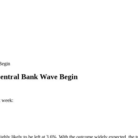
Begin
entral Bank Wave Begin
t week:
ly likely to be left at 3.6%. With the outcome widely expected, the to