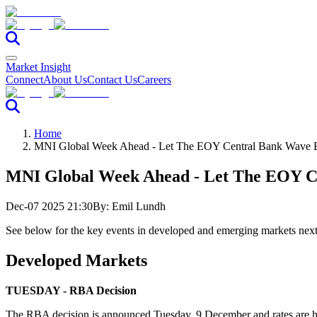
Market Insight
Connect
About Us
Contact Us
Careers
Home
MNI Global Week Ahead - Let The EOY Central Bank Wave 
MNI Global Week Ahead - Let The EOY C
Dec-07 2025 21:30
By:
Emil Lundh
See below for the key events in developed and emerging markets nex
Developed Markets
TUESDAY - RBA Decision
The RBA decision is announced Tuesday, 9 December and rates are high