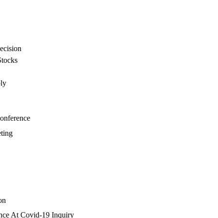
ecision
tocks
ly
Conference
ting
on
ce At Covid-19 Inquiry