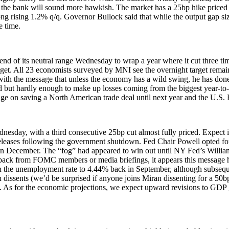
 that the bank will sound more hawkish. The market has a 25bp hike price
ng rising 1.2% q/q. Governor Bullock said that while the output gap size
e time.
 end of its neutral range Wednesday to wrap a year where it cut three tim
t target. All 23 economists surveyed by MNI see the overnight target rem
ith the
message
that unless the economy has a wild swing, he has done
 but hardly enough to make up losses coming from the biggest year-to-da
e on saving a North American trade deal until next year and the U.S. 
day, with a third consecutive 25bp cut almost fully priced. Expect i
ata releases following the government shutdown. Fed Chair Powell opted fo
in December. The “fog” had appeared to win out until NY Fed’s Williams
ushback from FOMC members or media briefings, it appears this messag
e in the unemployment rate to 4.44% back in September, although subsequ
 dissents (we’d be surprised if anyone joins Miran dissenting for a 50bp
ocus. As for the economic projections, we expect upward revisions to G