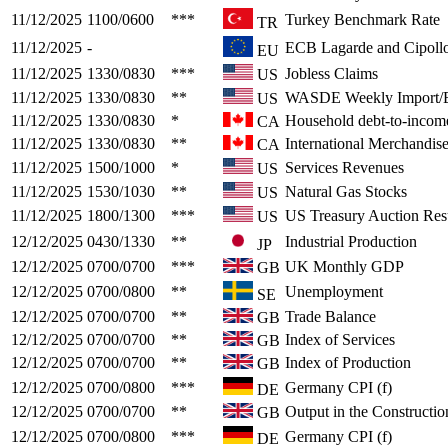
11/12/2025
1100/0600
***
Turkey Benchmark Rate
TR
11/12/2025
-
ECB Lagarde and Cipollo
EU
11/12/2025
1330/0830
***
Jobless Claims
US
11/12/2025
1330/0830
**
WASDE Weekly Import/E
US
11/12/2025
1330/0830
*
Household debt-to-incom
CA
11/12/2025
1330/0830
**
International Merchandis
CA
11/12/2025
1500/1000
*
Services Revenues
US
11/12/2025
1530/1030
**
Natural Gas Stocks
US
11/12/2025
1800/1300
***
US Treasury Auction Resu
US
12/12/2025
0430/1330
**
Industrial Production
JP
12/12/2025
0700/0700
***
UK Monthly GDP
GB
12/12/2025
0700/0800
**
Unemployment
SE
12/12/2025
0700/0700
**
Trade Balance
GB
12/12/2025
0700/0700
**
Index of Services
GB
12/12/2025
0700/0700
**
Index of Production
GB
12/12/2025
0700/0800
***
Germany CPI (f)
DE
12/12/2025
0700/0700
**
Output in the Constructio
GB
12/12/2025
0700/0800
***
Germany CPI (f)
DE