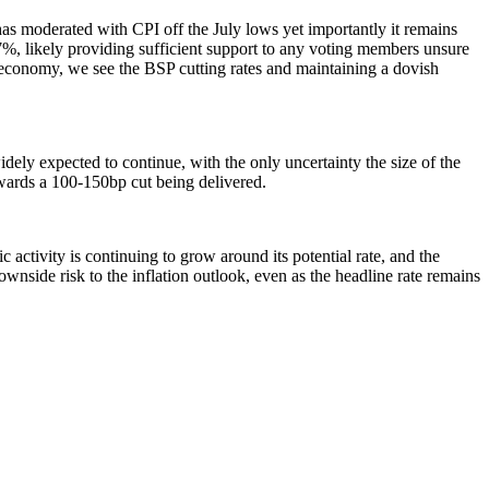
has moderated with CPI off the July lows yet importantly it remains
%, likely providing sufficient support to any voting members unsure
r economy, we see the BSP cutting rates and maintaining a dovish
ely expected to continue, with the only uncertainty the size of the
wards a 100-150bp cut being delivered.
 activity is continuing to grow around its potential rate, and the
downside risk to the inflation outlook, even as the headline rate remains