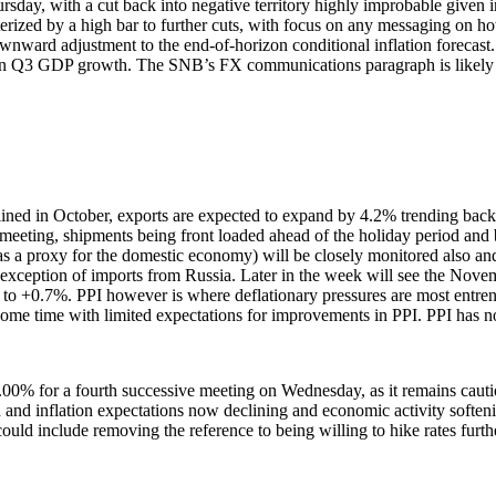
day, with a cut back into negative territory highly improbable given i
acterized by a high bar to further cuts, with focus on any messaging on 
ownward adjustment to the end-of-horizon conditional inflation forecas
d on Q3 GDP growth. The SNB’s FX communications paragraph is likely t
lined in October, exports are expected to expand by 4.2% trending back
meeting, shipments being front loaded ahead of the holiday period and 
as a proxy for the domestic economy) will be closely monitored also an
he exception of imports from Russia. Later in the week will see the No
her to +0.7%. PPI however is where deflationary pressures are most entr
or some time with limited expectations for improvements in PPI. PPI ha
.00% for a fourth successive meeting on Wednesday, as it remains caut
tion and inflation expectations now declining and economic activity softe
could include removing the reference to being willing to hike rates furth