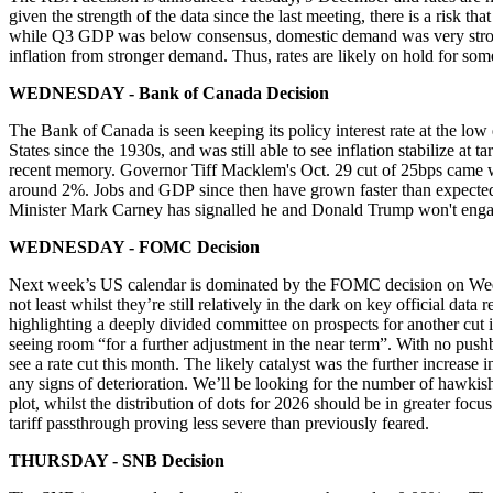
given the strength of the data since the last meeting, there is a risk
while Q3 GDP was below consensus, domestic demand
was very stro
inflation from stronger demand. Thus, rates are likely on hold for som
WEDNESDAY - Bank of Canada Decision
The Bank of Canada is seen keeping its policy interest rate at the low
States since the 1930s, and was still able to see inflation stabilize a
recent memory. Governor Tiff Macklem's Oct. 29 cut of 25bps came w
around 2%. Jobs and
GDP
since then have grown faster than expected
Minister Mark Carney has signalled he and Donald Trump won't engag
WEDNESDAY - FOMC Decision
Next week’s US calendar is dominated by the FOMC decision on Wednes
not least whilst they’re still relatively in the dark on key official d
highlighting a deeply divided committee on prospects for another cut 
seeing room “for a further adjustment in the near term”. With no p
see a rate cut this month. The likely catalyst was the further increas
any signs of deterioration. We’ll be looking for the number of hawkish
plot, whilst the distribution of dots for 2026 should be in greater f
tariff passthrough proving less severe than previously feared.
THURSDAY - SNB Decision