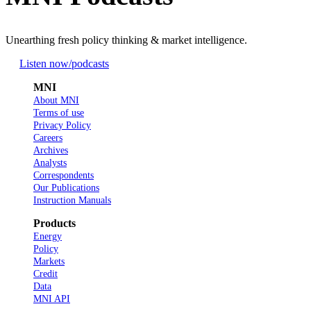
Unearthing fresh policy thinking & market intelligence.
Listen now
/podcasts
MNI
About MNI
Terms of use
Privacy Policy
Careers
Archives
Analysts
Correspondents
Our Publications
Instruction Manuals
Products
Energy
Policy
Markets
Credit
Data
MNI API