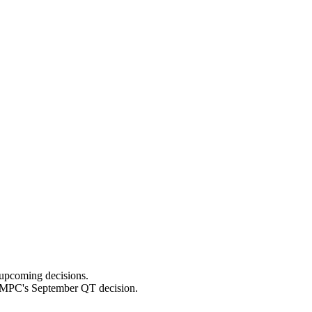
 upcoming decisions.
he MPC's September QT decision.