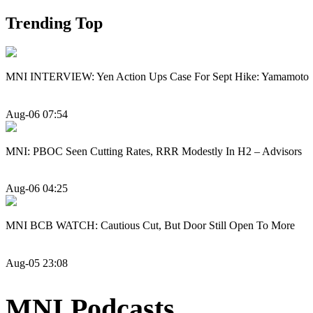
Trending Top
MNI INTERVIEW: Yen Action Ups Case For Sept Hike: Yamamoto
Aug-06 07:54
MNI: PBOC Seen Cutting Rates, RRR Modestly In H2 – Advisors
Aug-06 04:25
MNI BCB WATCH: Cautious Cut, But Door Still Open To More
Aug-05 23:08
MNI Podcasts