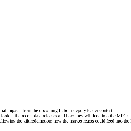
ntial impacts from the upcoming Labour deputy leader contest.
ook at the recent data releases and how they will feed into the MPC's
ollowing the gilt redemption; how the market reacts could feed into t