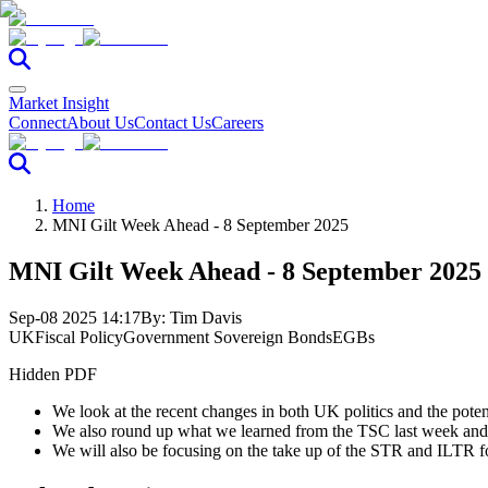
Market Insight
Connect
About Us
Contact Us
Careers
Home
MNI Gilt Week Ahead - 8 September 2025
MNI Gilt Week Ahead - 8 September 2025
Sep-08 2025 14:17
By:
Tim Davis
UK
Fiscal Policy
Government Sovereign Bonds
EGBs
Hidden PDF
We look at the recent changes in both UK politics and the pote
We also round up what we learned from the TSC last week and l
We will also be focusing on the take up of the STR and ILTR f