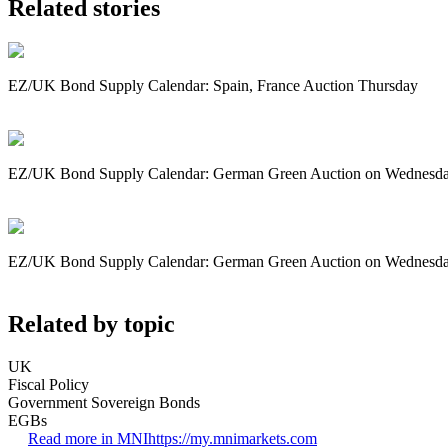
Related stories
EZ/UK Bond Supply Calendar: Spain, France Auction Thursday
EZ/UK Bond Supply Calendar: German Green Auction on Wednesd
EZ/UK Bond Supply Calendar: German Green Auction on Wednesd
Related by topic
UK
Fiscal Policy
Government Sovereign Bonds
EGBs
Read more in MNI
https://my.mnimarkets.com