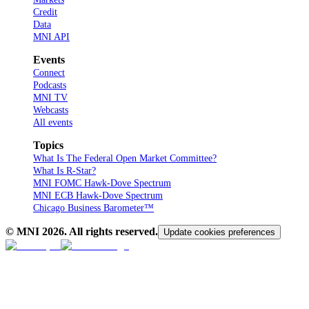
Credit
Data
MNI API
Events
Connect
Podcasts
MNI TV
Webcasts
All events
Topics
What Is The Federal Open Market Committee?
What Is R-Star?
MNI FOMC Hawk-Dove Spectrum
MNI ECB Hawk-Dove Spectrum
Chicago Business Barometer™
© MNI
2026
. All rights reserved.
Update cookies preferences