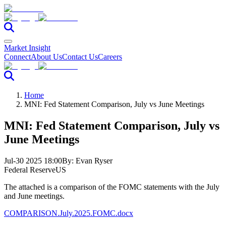
Market Insight
Connect
About Us
Contact Us
Careers
Home
MNI: Fed Statement Comparison, July vs June Meetings
MNI: Fed Statement Comparison, July vs
June Meetings
Jul-30 2025 18:00
By:
Evan Ryser
Federal Reserve
US
The attached is a comparison of the FOMC statements with the July
and June meetings.
COMPARISON.July.2025.FOMC.docx