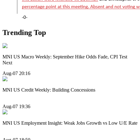
Trending Top
MNI US Macro Weekly: September Hike Odds Fade, CPI Test
Next
Aug-07 20:16
MNI US Credit Weekly: Building Concessions
Aug-07 19:36
MNI US Employment Insight: Weak Jobs Growth vs Low U/E Rate
Aug-07 18:50