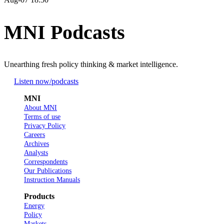
MNI Podcasts
Unearthing fresh policy thinking & market intelligence.
Listen now
/podcasts
MNI
About MNI
Terms of use
Privacy Policy
Careers
Archives
Analysts
Correspondents
Our Publications
Instruction Manuals
Products
Energy
Policy
Markets