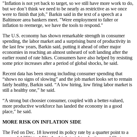
"Inflation is not yet back to target, so we still have more work to do,
but we don’t think we need to be nearly as restrictive as we once
were to finish that job," Barkin said in the text of a speech at a
Baltimore area bankers meet. "
Were employment to falter or
inflation to reemerge, we have the tools to respond."
The U.S. economy has shown remarkable strength in consumer
spending, the labor market and a surprising burst of productivity in
the last few years, Barkin said, putting it ahead of other major
economies in reaching an almost unheard of soft landing after the
earlier round of rate hikes. Consumers have also helped by resisting
some price increases after a period of global shocks, he said.
Recent data has been strong including consumer spending that
“shows no signs of slowing” and the job market looks set to remain
fairly healthy, Barkin said. “
A low hiring, low firing labor market is
still a healthy one,” he said.
“A strong but choosier consumer, coupled with a better-valued,
more productive workforce has landed the economy in a good
place," he said.
MORE RISK ON INFLATION SIDE
The Fed on Dec. 18 lowered its policy rate by a quarter point to a