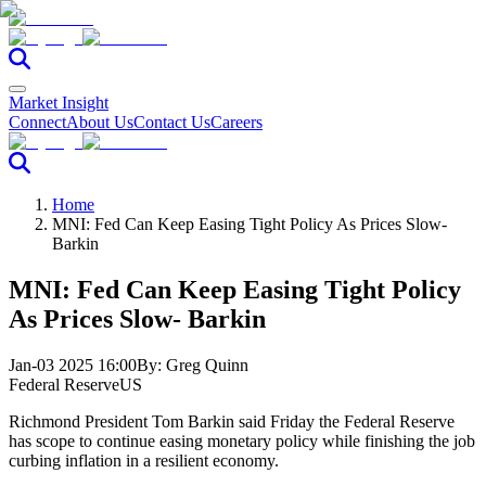
Market Insight
Connect
About Us
Contact Us
Careers
Home
MNI: Fed Can Keep Easing Tight Policy As Prices Slow-
Barkin
MNI: Fed Can Keep Easing Tight Policy
As Prices Slow- Barkin
Jan-03 2025 16:00
By:
Greg Quinn
Federal Reserve
US
Richmond President Tom Barkin said Friday the Federal Reserve
has scope to continue easing monetary policy while finishing the job
curbing inflation in a resilient economy.