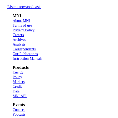
Listen now
/podcasts
MNI
About MNI
Terms of use
Privacy Policy
Careers
Archives
Analysts
Correspondents
Our Publications
Instruction Manuals
Products
Energy
Policy
Markets
Credit
Data
MNI API
Events
Connect
Podcasts