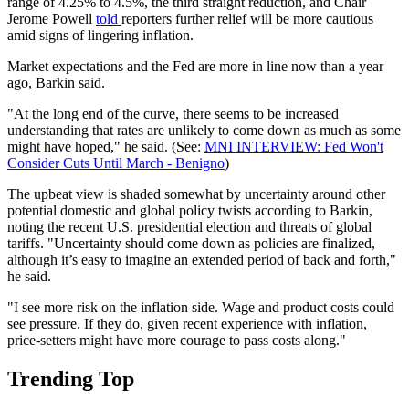
range of 4.25% to 4.5%, the third straight reduction, and Chair
Jerome Powell
told
reporters further relief will be more cautious
amid signs of lingering inflation.
Market expectations and the Fed are more in line now than a year
ago, Barkin said.
"At the long end of the curve, there seems to be increased
understanding that rates are unlikely to come down as much as some
might have hoped," he said. (See:
MNI INTERVIEW: Fed Won't
Consider Cuts Until March - Benigno
)
The upbeat view is shaded somewhat by uncertainty around other
potential domestic and global policy twists according to Barkin,
noting the recent U.S. presidential election and threats of global
tariffs. "Uncertainty should come down as policies are finalized,
although it’s easy to imagine an extended period of back and forth,"
he said.
"I see more risk on the inflation side. Wage and product costs could
see pressure. If they do, given recent experience with inflation,
price-setters might have more courage to pass costs along."
Trending Top