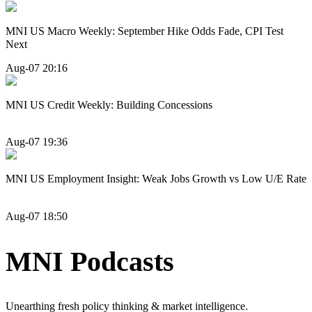
MNI US Macro Weekly: September Hike Odds Fade, CPI Test
Next
Aug-07 20:16
MNI US Credit Weekly: Building Concessions
Aug-07 19:36
MNI US Employment Insight: Weak Jobs Growth vs Low U/E Rate
Aug-07 18:50
MNI Podcasts
Unearthing fresh policy thinking & market intelligence.