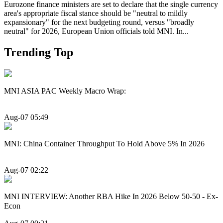
Eurozone finance ministers are set to declare that the single currency
area's appropriate fiscal stance should be "neutral to mildly
expansionary" for the next budgeting round, versus "broadly
neutral" for 2026, European Union officials told MNI. In...
Trending Top
MNI ASIA PAC Weekly Macro Wrap:
Aug-07 05:49
MNI: China Container Throughput To Hold Above 5% In 2026
Aug-07 02:22
MNI INTERVIEW: Another RBA Hike In 2026 Below 50-50 - Ex-
Econ