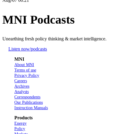
Aug-07 00:21
MNI Podcasts
Unearthing fresh policy thinking & market intelligence.
Listen now
/podcasts
MNI
About MNI
Terms of use
Privacy Policy
Careers
Archives
Analysts
Correspondents
Our Publications
Instruction Manuals
Products
Energy
Policy