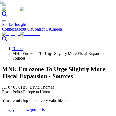
Market Insight
Connect
About Us
Contact Us
Careers
Home
MNI: Eurozone To Urge Slightly More Fiscal Expansion -
Sources
MNI: Eurozone To Urge Slightly More
Fiscal Expansion - Sources
Jul-07 08:01
By:
David Thomas
Fiscal Policy
European Union
You are missing out on very valuable content.
Upgrade now
/products