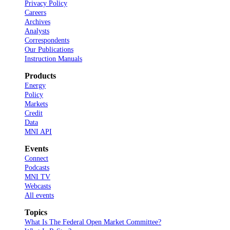
Privacy Policy
Careers
Archives
Analysts
Correspondents
Our Publications
Instruction Manuals
Products
Energy
Policy
Markets
Credit
Data
MNI API
Events
Connect
Podcasts
MNI TV
Webcasts
All events
Topics
What Is The Federal Open Market Committee?