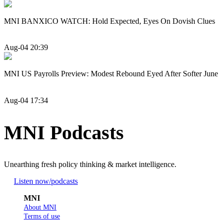
MNI BANXICO WATCH: Hold Expected, Eyes On Dovish Clues
Aug-04 20:39
MNI US Payrolls Preview: Modest Rebound Eyed After Softer June
Aug-04 17:34
MNI Podcasts
Unearthing fresh policy thinking & market intelligence.
Listen now
/podcasts
MNI
About MNI
Terms of use