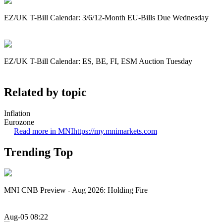
EZ/UK T-Bill Calendar: 3/6/12-Month EU-Bills Due Wednesday
EZ/UK T-Bill Calendar: ES, BE, FI, ESM Auction Tuesday
Related by topic
Inflation
Eurozone
Read more in MNI
https://my.mnimarkets.com
Trending Top
MNI CNB Preview - Aug 2026: Holding Fire
Aug-05 08:22