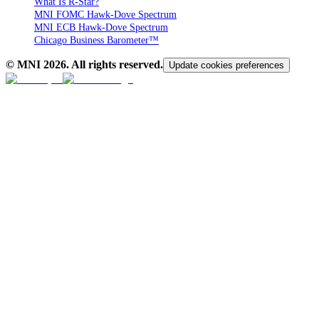
What Is R-Star?
MNI FOMC Hawk-Dove Spectrum
MNI ECB Hawk-Dove Spectrum
Chicago Business Barometer™
© MNI
2026
. All rights reserved.
Update cookies preferences