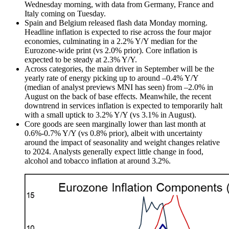
Wednesday morning, with data from Germany, France and
Italy coming on Tuesday.
Spain and Belgium released flash data Monday morning.
Headline inflation is expected to rise across the four major
economies, culminating in a 2.2% Y/Y median for the
Eurozone-wide print (vs 2.0% prior). Core inflation is
expected to be steady at 2.3% Y/Y.
Across categories, the main driver in September will be the
yearly rate of energy picking up to around –0.4% Y/Y
(median of analyst previews MNI has seen) from –2.0% in
August on the back of base effects. Meanwhile, the recent
downtrend in services inflation is expected to temporarily halt
with a small uptick to 3.2% Y/Y (vs 3.1% in August).
Core goods are seen marginally lower than last month at
0.6%-0.7% Y/Y (vs 0.8% prior), albeit with uncertainty
around the impact of seasonality and weight changes relative
to 2024. Analysts generally expect little change in food,
alcohol and tobacco inflation at around 3.2%.