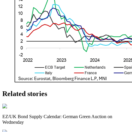
Related stories
EZ/UK Bond Supply Calendar: German Green Auction on
Wednesday