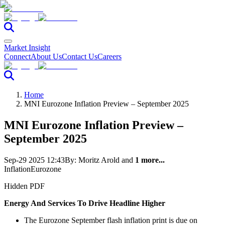
Market Insight
Connect
About Us
Contact Us
Careers
Home
MNI Eurozone Inflation Preview – September 2025
MNI Eurozone Inflation Preview –
September 2025
Sep-29 2025 12:43
By:
Moritz Arold
and
1 more...
Inflation
Eurozone
Hidden PDF
Energy And Services To Drive Headline Higher
The Eurozone September flash inflation print is due on