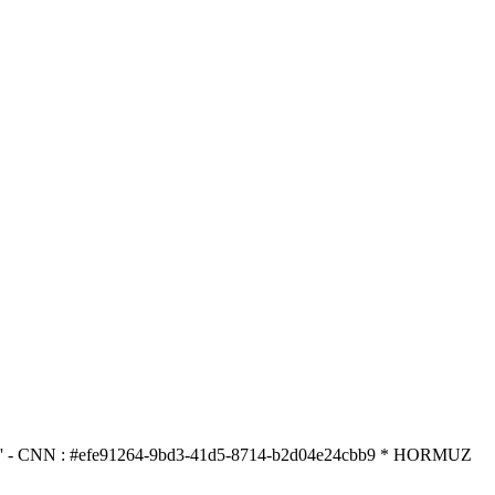
N : #efe91264-9bd3-41d5-8714-b2d04e24cbb9 * HORMUZ