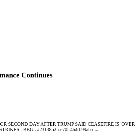
ance Continues
SECOND DAY AFTER TRUMP SAID CEASEFIRE IS 'OVER' - CN
KES - BBG : #23138525-e70f-4b4d-99ab-d...