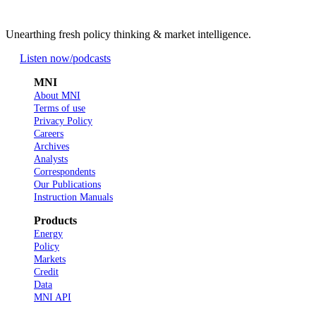
Unearthing fresh policy thinking & market intelligence.
Listen now
/podcasts
MNI
About MNI
Terms of use
Privacy Policy
Careers
Archives
Analysts
Correspondents
Our Publications
Instruction Manuals
Products
Energy
Policy
Markets
Credit
Data
MNI API