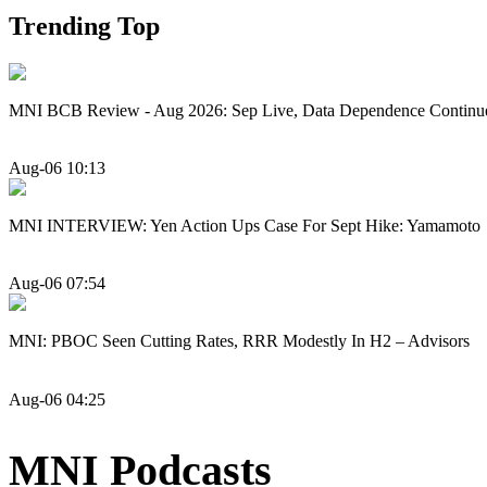
Trending Top
MNI BCB Review - Aug 2026: Sep Live, Data Dependence Continu
Aug-06 10:13
MNI INTERVIEW: Yen Action Ups Case For Sept Hike: Yamamoto
Aug-06 07:54
MNI: PBOC Seen Cutting Rates, RRR Modestly In H2 – Advisors
Aug-06 04:25
MNI Podcasts