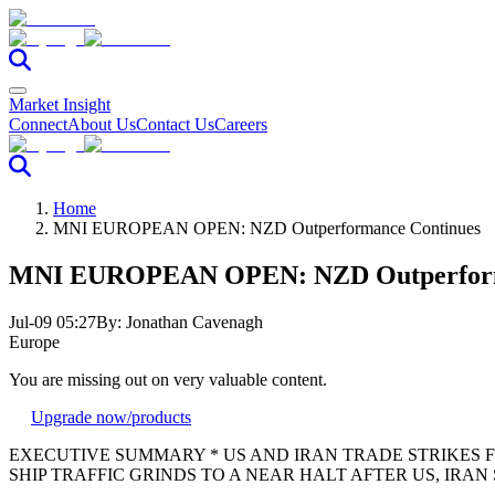
Market Insight
Connect
About Us
Contact Us
Careers
Home
MNI EUROPEAN OPEN: NZD Outperformance Continues
MNI EUROPEAN OPEN: NZD Outperform
Jul-09 05:27
By:
Jonathan Cavenagh
Europe
You are missing out on very valuable content.
Upgrade now
/products
EXECUTIVE SUMMARY * US AND IRAN TRADE STRIKES FOR 
SHIP TRAFFIC GRINDS TO A NEAR HALT AFTER US, IRAN STRI