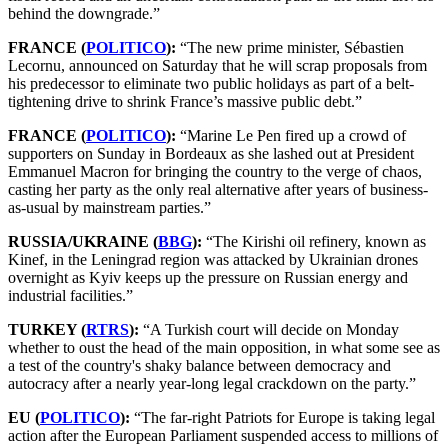
behind the downgrade.”
FRANCE (
POLITICO
):
“The new prime minister, Sébastien
Lecornu, announced on Saturday that he will scrap proposals from
his predecessor to eliminate two public holidays as part of a belt-
tightening drive to shrink France’s massive public debt.”
FRANCE (
POLITICO
):
“Marine Le Pen fired up a crowd of
supporters on Sunday in Bordeaux as she lashed out at President
Emmanuel Macron for bringing the country to the verge of chaos,
casting her party as the only real alternative after years of business-
as-usual by mainstream parties.”
RUSSIA/UKRAINE (
BBG
):
“The Kirishi oil refinery, known as
Kinef, in the Leningrad region was attacked by Ukrainian drones
overnight as Kyiv keeps up the pressure on Russian energy and
industrial facilities.”
TURKEY (
RTRS
):
“A Turkish court will decide on Monday
whether to oust the head of the main opposition, in what some see as
a test of the country's shaky balance between democracy and
autocracy after a nearly year-long legal crackdown on the party.”
EU (
POLITICO
):
“The far-right Patriots for Europe is taking legal
action after the European Parliament suspended access to millions of