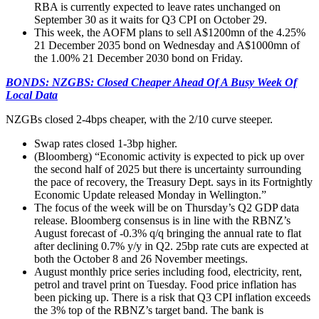
RBA is currently expected to leave rates unchanged on
September 30 as it waits for Q3 CPI on October 29.
This week, the AOFM plans to sell A$1200mn of the 4.25%
21 December 2035 bond on Wednesday and A$1000mn of
the 1.00% 21 December 2030 bond on Friday.
BONDS: NZGBS: Closed Cheaper Ahead Of A Busy Week Of
Local Data
NZGBs closed 2-4bps cheaper, with the 2/10 curve steeper.
Swap rates closed 1-3bp higher.
(Bloomberg) “Economic activity is expected to pick up over
the second half of 2025 but there is uncertainty surrounding
the pace of recovery, the Treasury Dept. says in its Fortnightly
Economic Update released Monday in Wellington.”
The focus of the week will be on Thursday’s Q2 GDP data
release. Bloomberg consensus is in line with the RBNZ’s
August forecast of -0.3% q/q bringing the annual rate to flat
after declining 0.7% y/y in Q2. 25bp rate cuts are expected at
both the October 8 and 26 November meetings.
August monthly price series including food, electricity, rent,
petrol and travel print on Tuesday. Food price inflation has
been picking up. There is a risk that Q3 CPI inflation exceeds
the 3% top of the RBNZ’s target band. The bank is