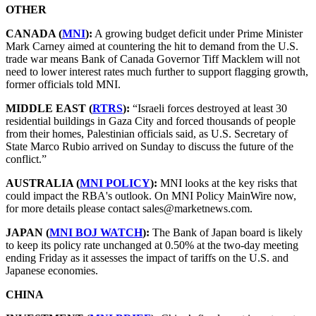
OTHER
CANADA (
MNI
):
A growing budget deficit under Prime Minister
Mark Carney aimed at countering the hit to demand from the U.S.
trade war means Bank of Canada Governor Tiff Macklem will not
need to lower interest rates much further to support flagging growth,
former officials told MNI.
MIDDLE EAST (
RTRS
):
“Israeli forces destroyed at least 30
residential buildings in Gaza City and forced thousands of people
from their homes, Palestinian officials said, as U.S. Secretary of
State Marco Rubio arrived on Sunday to discuss the future of the
conflict.”
AUSTRALIA (
MNI POLICY
):
MNI looks at the key risks that
could impact the RBA's outlook. On MNI Policy MainWire now,
for more details please contact sales@marketnews.com.
JAPAN (
MNI BOJ WATCH
):
The Bank of Japan board is likely
to keep its policy rate unchanged at 0.50% at the two-day meeting
ending Friday as it assesses the impact of tariffs on the U.S. and
Japanese economies.
CHINA