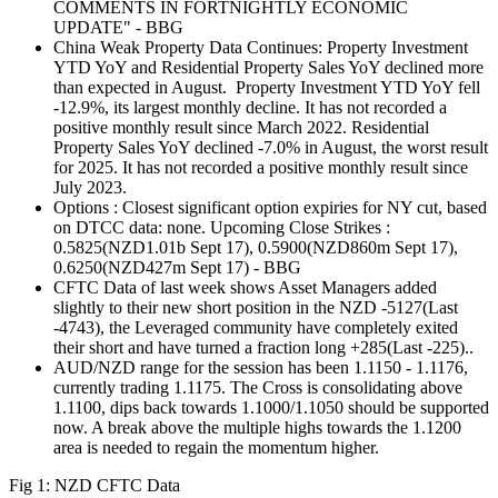
COMMENTS IN FORTNIGHTLY ECONOMIC
UPDATE" - BBG
China Weak Property Data Continues: Property Investment
YTD YoY and Residential Property Sales YoY declined more
than expected in August. Property Investment YTD YoY fell
-12.9%, its largest monthly decline. It has not recorded a
positive monthly result since March 2022. Residential
Property Sales YoY declined -7.0% in August, the worst result
for 2025. It has not recorded a positive monthly result since
July 2023.
Options : Closest significant option expiries for NY cut, based
on DTCC data: none. Upcoming Close Strikes :
0.5825(NZD1.01b Sept 17), 0.5900(NZD860m Sept 17),
0.6250(NZD427m Sept 17) - BBG
CFTC Data of last week shows Asset Managers added
slightly to their new short position in the NZD -5127(Last
-4743), the Leveraged community have completely exited
their short and have turned a fraction long +285(Last -225)..
AUD/NZD range for the session has been 1.1150 - 1.1176,
currently trading 1.1175. The Cross is consolidating above
1.1100, dips back towards 1.1000/1.1050 should be supported
now. A break above the multiple highs towards the 1.1200
area is needed to regain the momentum higher.
Fig 1: NZD CFTC Data