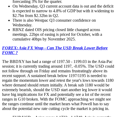
forecasting 3% for the quarter.
On Wednesday, Q3 current account data is out and the deficit
is expected to narrow to 4.8% of GDP but with it widening to
$2.7bn from $2.32bn in Q2.
There is also Westpac Q3 consumer confidence on
Wednesday.
RBNZ dated OIS pricing closed little changed across
meetings. 22bps of easing is priced for October, with a
cumulative 40bps by November 2025.
FOREX: Asia FX Wrap - Can The USD Break Lower Before
FOMC ?
The BBDXY has had a range of 1197.50 - 1199.03 in the Asia-Pac
session; it is currently trading around 1197, -0.05%. The USD could
not follow through on Friday and remains frustratingly above its
recent support. A sustained break below 1197/1195 is needed to
regain the momentum lower and retest the year's lows towards 1180
where demand should return initially. A break sub 1180 would be
extremely bearish, should the USD start another leg lower it would
have big implications for FX and potentially see a lot of the recent
ranges in G10 broken. With the FOMC approaching we might see
the ranges continue until the market hears what Powell has to say
about the potential new rate cutting cycle the market is pricing in.