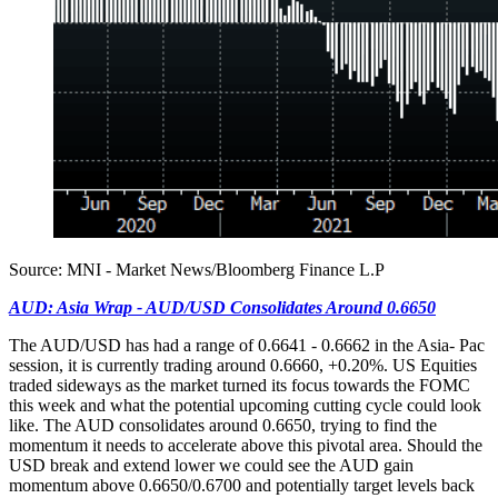
Source: MNI - Market News/Bloomberg Finance L.P
AUD: Asia Wrap - AUD/USD Consolidates Around 0.6650
The AUD/USD has had a range of 0.6641 - 0.6662 in the Asia- Pac
session, it is currently trading around 0.6660, +0.20%. US Equities
traded sideways as the market turned its focus towards the FOMC
this week and what the potential upcoming cutting cycle could look
like. The AUD consolidates around 0.6650, trying to find the
momentum it needs to accelerate above this pivotal area. Should the
USD break and extend lower we could see the AUD gain
momentum above 0.6650/0.6700 and potentially target levels back