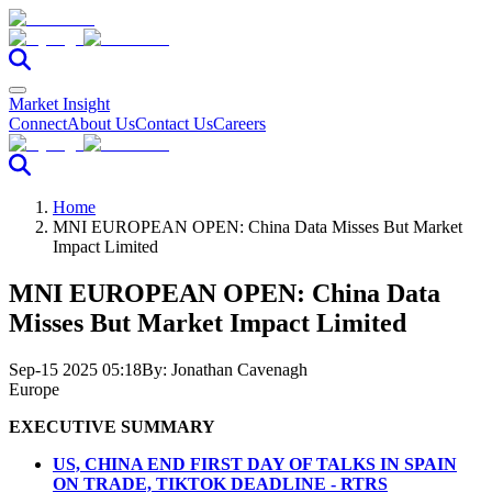
Market Insight
Connect
About Us
Contact Us
Careers
Home
MNI EUROPEAN OPEN: China Data Misses But Market
Impact Limited
MNI EUROPEAN OPEN: China Data
Misses But Market Impact Limited
Sep-15 2025 05:18
By:
Jonathan Cavenagh
Europe
EXECUTIVE SUMMARY
US, CHINA END FIRST DAY OF TALKS IN SPAIN
ON TRADE, TIKTOK DEADLINE - RTRS