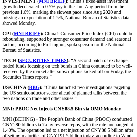
INVESTMENT (
MNI BRIEF
):
China’s fixed-asset investment
growth decelerated to 0.5% y/y in the Jan–Aug period from the
previous 1.6%, marking the slowest pace since Aug 2020 and
missing an expectation of 1.5%, National Bureau of Statistics data
showed Monday.
CPI (
MNI BRIEF
):
China’s Consumer Price Index (CPI) could be
rebounding, supported by stronger consumer demand and seasonal
factors, according to Fu Linghui, spokesperson for the National
Bureau of Statistics.
TECH (
SECURITIES TIMES
):
“A second batch of exchange-
traded funds focusing on tech bonds in China continued to be well-
received by the market after subscriptions kicked off on Friday, the
Securities Times reports.”
US/CHINA (
BBG
):
"China launched two investigations targeting
the US semiconductor sector ahead of planned talks between the
two nations on trade and other issues."
MNI: PBOC Net Injects CNY88.5 Bln via OMO Monday
MNI (BEIJING) - The People's Bank of China (PBOC) conducted
CNY280 billion via 7-day reverse repos, with the rate unchanged at
1.40%. The operation led to a net injection of CNY88.5 billion after
offsetting maturities of CNY191.5 billion today, according to Wind