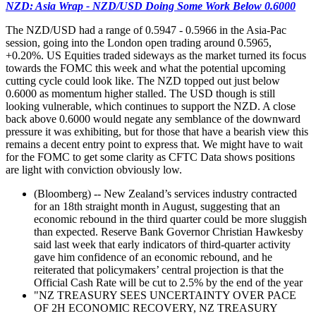
NZD: Asia Wrap - NZD/USD Doing Some Work Below 0.6000
The NZD/USD had a range of 0.5947 - 0.5966 in the Asia-Pac
session, going into the London open trading around 0.5965,
+0.20%. US Equities traded sideways as the market turned its focus
towards the FOMC this week and what the potential upcoming
cutting cycle could look like. The NZD topped out just below
0.6000 as momentum higher stalled. The USD though is still
looking vulnerable, which continues to support the NZD. A close
back above 0.6000 would negate any semblance of the downward
pressure it was exhibiting, but for those that have a bearish view this
remains a decent entry point to express that. We might have to wait
for the FOMC to get some clarity as CFTC Data shows positions
are light with conviction obviously low.
(Bloomberg) -- New Zealand’s services industry contracted
for an 18th straight month in August, suggesting that an
economic rebound in the third quarter could be more sluggish
than expected. Reserve Bank Governor Christian Hawkesby
said last week that early indicators of third-quarter activity
gave him confidence of an economic rebound, and he
reiterated that policymakers’ central projection is that the
Official Cash Rate will be cut to 2.5% by the end of the year
"NZ TREASURY SEES UNCERTAINTY OVER PACE
OF 2H ECONOMIC RECOVERY, NZ TREASURY