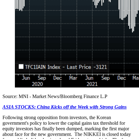
Source: MNI - Market News/Bloomberg Finance L.P
ASIA STOCKS: China Kicks off the Week with Strong Gains
Following strong opposition from investors, the Korean
government's policy to lower the capital gains tax threshold for
equity investors has finally been dumped, marking the first major
about face for the new government. The NIKKEI is closed today