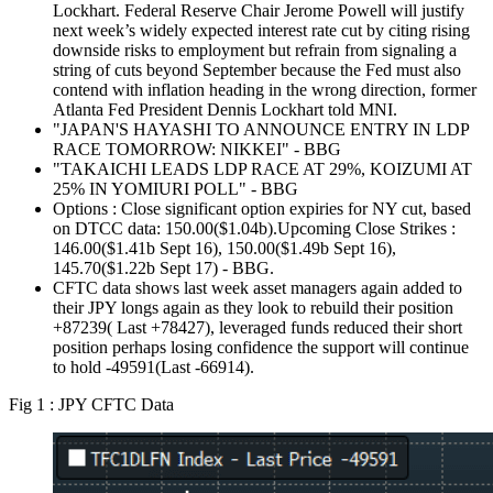
Lockhart. Federal Reserve Chair Jerome Powell will justify
next week’s widely expected interest rate cut by citing rising
downside risks to employment but refrain from signaling a
string of cuts beyond September because the Fed must also
contend with inflation heading in the wrong direction, former
Atlanta Fed President Dennis Lockhart told MNI.
"JAPAN'S HAYASHI TO ANNOUNCE ENTRY IN LDP
RACE TOMORROW: NIKKEI" - BBG
"TAKAICHI LEADS LDP RACE AT 29%, KOIZUMI AT
25% IN YOMIURI POLL" - BBG
Options : Close significant option expiries for NY cut, based
on DTCC data: 150.00($1.04b).Upcoming Close Strikes :
146.00($1.41b Sept 16), 150.00($1.49b Sept 16),
145.70($1.22b Sept 17) - BBG.
CFTC data shows last week asset managers again added to
their JPY longs again as they look to rebuild their position
+87239( Last +78427), leveraged funds reduced their short
position perhaps losing confidence the support will continue
to hold -49591(Last -66914).
Fig 1 : JPY CFTC Data