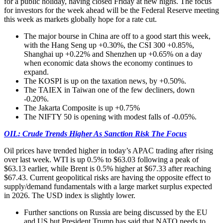
for a public holiday, having closed Friday at new highs. The focus
for investors for the week ahead will be the Federal Reserve meeting
this week as markets globally hope for a rate cut.
The major bourse in China are off to a good start this week,
with the Hang Seng up +0.30%, the CSI 300 +0.85%,
Shanghai up +0.22% and Shenzhen up +0.65% on a day
when economic data shows the economy continues to
expand.
The KOSPI is up on the taxation news, by +0.50%.
The TAIEX in Taiwan one of the few decliners, down
-0.20%.
The Jakarta Composite is up +0.75%
The NIFTY 50 is opening with modest falls of -0.05%.
OIL: Crude Trends Higher As Sanction Risk The Focus
Oil prices have trended higher in today’s APAC trading after rising
over last week. WTI is up 0.5% to $63.03 following a peak of
$63.13 earlier, while Brent is 0.5% higher at $67.33 after reaching
$67.43. Current geopolitical risks are having the opposite effect to
supply/demand fundamentals with a large market surplus expected
in 2026. The USD index is slightly lower.
Further sanctions on Russia are being discussed by the EU
and US but President Trump has said that NATO needs to