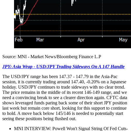
Source: MNI - Market News/Bloomberg Finance L.P
JPY: Asia Wrap - USD/JPY Trading Sideways On A 147 Handle
The USD/JPY range has been 147.37 - 147.79 in the Asia-Pac
session, it is currently trading around 147.40, -0.20% on a Japanese
holiday. USD/JPY continues to trade sideways with no clear trend.
The price remains in the middle of its recent 146-149 range, and we
need a convincing break to see a clearer direction again. CFTC data
shows leveraged funds paring back some of their short JPY position
last week but remain core short, looking for this support to continue
to hold. A move back below 145/146 is needed to potentially start
seeing these positions being flushed out.
MNI INTERVIEW: Powell Won't Signal String Of Fed Cuts-