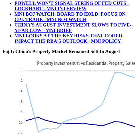
POWELL WON’T SIGNAL STRING OF FED CUTS -
LOCKHART - MNI INTERVIEW
MNI BOJ WATCH: BOARD TO HOLD, FOCUS ON
CPI, TRADE - MNI BOJ WATCH
CHINA'S AUGUST INVESTMENT SLOWS TO FIVE-
YEAR LOW - MNI BRIEF
MNI LOOKS AT THE KEY RISKS THAT COULD
IMPACT THE RBA'S OUTLOOK - MNI POLICY
Fig 1: China's Property Market Remained Soft In August