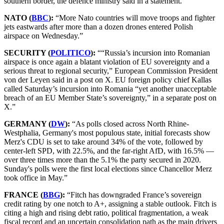
southern border, the defence ministry said in a statement.”
NATO (
BBC
):
“More Nato countries will move troops and fighter
jets eastwards after more than a dozen drones entered Polish
airspace on Wednesday.”
SECURITY (
POLITICO
):
““Russia’s incursion into Romanian
airspace is once again a blatant violation of EU sovereignty and a
serious threat to regional security,” European Commission President
von der Leyen said in a post on X. EU foreign policy chief Kallas
called Saturday’s incursion into Romania “yet another unacceptable
breach of an EU Member State’s sovereignty,” in a separate post on
X.”
GERMANY (
DW
):
“As polls closed across North Rhine-
Westphalia, Germany's most populous state, initial forecasts show
Merz's CDU is set to take around 34% of the vote, followed by
center-left SPD, with 22.5%, and the far-right AfD, with 16.5% —
over three times more than the 5.1% the party secured in 2020.
Sunday's polls were the first local elections since Chancellor Merz
took office in May.”
FRANCE (
BBG
):
“Fitch has downgraded France’s sovereign
credit rating by one notch to A+, assigning a stable outlook. Fitch is
citing a high and rising debt ratio, political fragmentation, a weak
fiscal record and an uncertain consolidation path as the main drivers