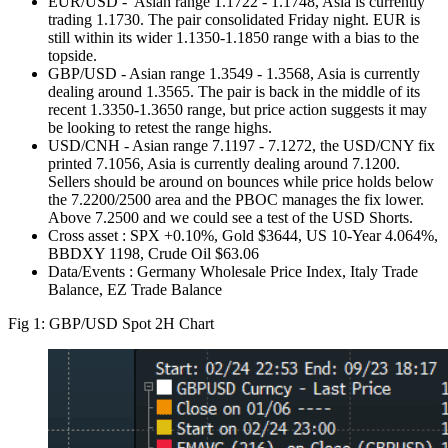
EUR/USD - Asian range 1.1722 - 1.1748, Asia is currently
trading 1.1730. The pair consolidated Friday night. EUR is
still within its wider 1.1350-1.1850 range with a bias to the
topside.
GBP/USD - Asian range 1.3549 - 1.3568, Asia is currently
dealing around 1.3565. The pair is back in the middle of its
recent 1.3350-1.3650 range, but price action suggests it may
be looking to retest the range highs.
USD/CNH - Asian range 7.1197 - 7.1272, the USD/CNY fix
printed 7.1056, Asia is currently dealing around 7.1200.
Sellers should be around on bounces while price holds below
the 7.2200/2500 area and the PBOC manages the fix lower.
Above 7.2500 and we could see a test of the USD Shorts.
Cross asset : SPX +0.10%, Gold $3644, US 10-Year 4.064%,
BBDXY 1198, Crude Oil $63.06
Data/Events : Germany Wholesale Price Index, Italy Trade
Balance, EZ Trade Balance
Fig 1: GBP/USD Spot 2H Chart