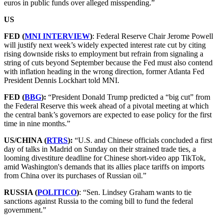
euros in public funds over alleged misspending.”
US
FED (
MNI INTERVIEW
)
: Federal Reserve Chair Jerome Powell
will justify next week’s widely expected interest rate cut by citing
rising downside risks to employment but refrain from signaling a
string of cuts beyond September because the Fed must also contend
with inflation heading in the wrong direction, former Atlanta Fed
President Dennis Lockhart told MNI.
FED (
BBG
):
“President Donald Trump predicted a “big cut” from
the Federal Reserve this week ahead of a pivotal meeting at which
the central bank’s governors are expected to ease policy for the first
time in nine months.”
US/CHINA (
RTRS
):
“U.S. and Chinese officials concluded a first
day of talks in Madrid on Sunday on their strained trade ties, a
looming divestiture deadline for Chinese short-video app TikTok,
amid Washington's demands that its allies place tariffs on imports
from China over its purchases of Russian oil.”
RUSSIA (
POLITICO
)
: “Sen. Lindsey Graham wants to tie
sanctions against Russia to the coming bill to fund the federal
government.”