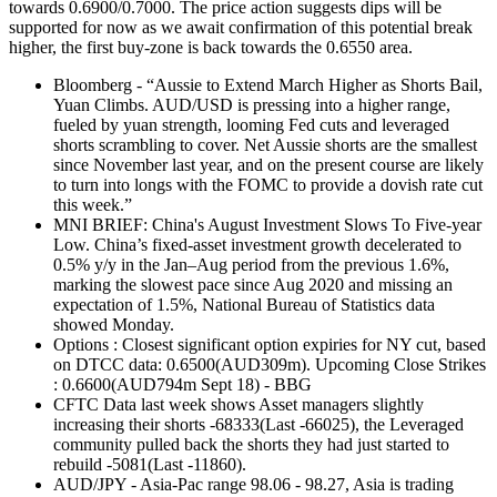
towards 0.6900/0.7000. The price action suggests dips will be
supported for now as we await confirmation of this potential break
higher, the first buy-zone is back towards the 0.6550 area.
Bloomberg - “Aussie to Extend March Higher as Shorts Bail,
Yuan Climbs. AUD/USD is pressing into a higher range,
fueled by yuan strength, looming Fed cuts and leveraged
shorts scrambling to cover. Net Aussie shorts are the smallest
since November last year, and on the present course are likely
to turn into longs with the FOMC to provide a dovish rate cut
this week.”
MNI BRIEF: China's August Investment Slows To Five-year
Low. China’s fixed-asset investment growth decelerated to
0.5% y/y in the Jan–Aug period from the previous 1.6%,
marking the slowest pace since Aug 2020 and missing an
expectation of 1.5%, National Bureau of Statistics data
showed Monday.
Options : Closest significant option expiries for NY cut, based
on DTCC data: 0.6500(AUD309m). Upcoming Close Strikes
: 0.6600(AUD794m Sept 18) - BBG
CFTC Data last week shows Asset managers slightly
increasing their shorts -68333(Last -66025), the Leveraged
community pulled back the shorts they had just started to
rebuild -5081(Last -11860).
AUD/JPY - Asia-Pac range 98.06 - 98.27, Asia is trading