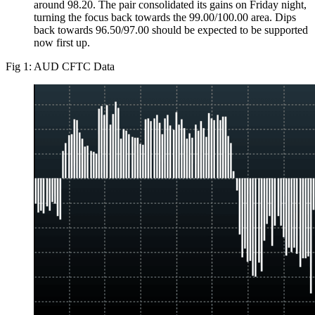
around 98.20. The pair consolidated its gains on Friday night,
turning the focus back towards the 99.00/100.00 area. Dips
back towards 96.50/97.00 should be expected to be supported
now first up.
Fig 1: AUD CFTC Data