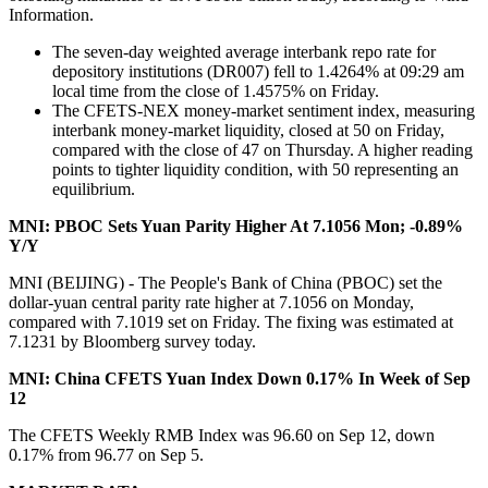
Information.
The seven-day weighted average interbank repo rate for
depository institutions (DR007) fell to 1.4264% at 09:29 am
local time from the close of 1.4575% on Friday.
The CFETS-NEX money-market sentiment index, measuring
interbank money-market liquidity, closed at 50 on Friday,
compared with the close of 47 on Thursday. A higher reading
points to tighter liquidity condition, with 50 representing an
equilibrium.
MNI: PBOC Sets Yuan Parity Higher At 7.1056 Mon; -0.89%
Y/Y
MNI (BEIJING) - The People's Bank of China (PBOC) set the
dollar-yuan central parity rate higher at 7.1056 on Monday,
compared with 7.1019 set on Friday. The fixing was estimated at
7.1231 by Bloomberg survey today.
MNI: China CFETS Yuan Index Down 0.17% In Week of Sep
12
The CFETS Weekly RMB Index was 96.60 on Sep 12, down
0.17% from 96.77 on Sep 5.