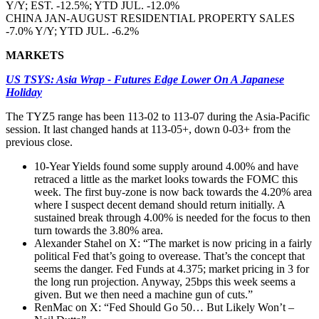
Y/Y; EST. -12.5%; YTD JUL. -12.0%
CHINA JAN-AUGUST RESIDENTIAL PROPERTY SALES
-7.0% Y/Y; YTD JUL. -6.2%
MARKETS
US TSYS: Asia Wrap - Futures Edge Lower On A Japanese
Holiday
The TYZ5 range has been 113-02 to 113-07 during the Asia-Pacific
session. It last changed hands at 113-05+, down 0-03+ from the
previous close.
10-Year Yields found some supply around 4.00% and have
retraced a little as the market looks towards the FOMC this
week. The first buy-zone is now back towards the 4.20% area
where I suspect decent demand should return initially. A
sustained break through 4.00% is needed for the focus to then
turn towards the 3.80% area.
Alexander Stahel on X: “The market is now pricing in a fairly
political Fed that’s going to overease. That’s the concept that
seems the danger. Fed Funds at 4.375; market pricing in 3 for
the long run projection. Anyway, 25bps this week seems a
given. But we then need a machine gun of cuts.”
RenMac on X: “Fed Should Go 50… But Likely Won’t –