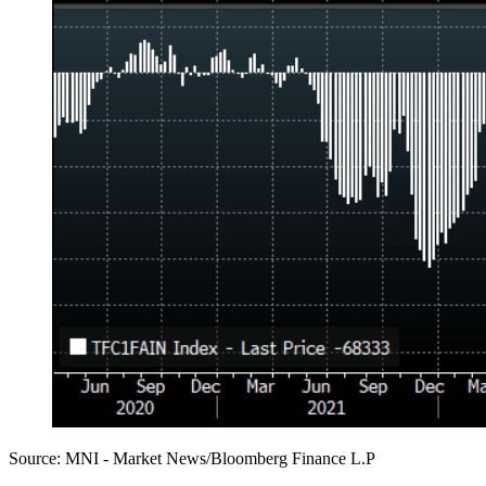
Source: MNI - Market News/Bloomberg Finance L.P