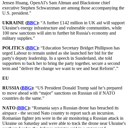
Jensen Huang, OpenAI’s Sam Altman and Blackstone chief
executive Stephen Schwarzman are among those accompanying the
U.S. president.”
UKRAINE (
BBC
):
“A further £142 million in UK aid will support
Ukraine's energy infrastructure and vulnerable communities, while
100 new sanctions will aim to further hit Russia's economy and
military supplies.”
POLITICS (
BBC
):
“Education Secretary Bridget Phillipson has
urged Labour to remain united as she launched her bid for the
party's deputy leadership. In a speech in Sunderland, she told
supporters to back her to bring the party together, secure a second
term and "deliver the change we want to see and beat Reform".”
EU
RUSSIA (
BBG
):
“US President Donald Trump said he’s prepared
to move ahead with “major” sanctions on Russian oil if NATO
countries do the same.”
NATO (
BBC
):
“Romania says a Russian drone has breached its
airspace - the second Nato country to report such an incursion.
Romanian fighter jets were in the air monitoring a Russian attack in
Ukraine on Saturday and were able to track the drone near Ukraine's