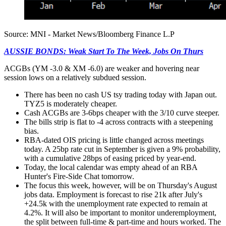
Source: MNI - Market News/Bloomberg Finance L.P
AUSSIE BONDS: Weak Start To The Week, Jobs On Thurs
ACGBs (YM -3.0 & XM -6.0) are weaker and hovering near
session lows on a relatively subdued session.
There has been no cash US tsy trading today with Japan out.
TYZ5 is moderately cheaper.
Cash ACGBs are 3-6bps cheaper with the 3/10 curve steeper.
The bills strip is flat to -4 across contracts with a steepening
bias.
RBA-dated OIS pricing is little changed across meetings
today. A 25bp rate cut in September is given a 9% probability,
with a cumulative 28bps of easing priced by year-end.
Today, the local calendar was empty ahead of an RBA
Hunter's Fire-Side Chat tomorrow.
The focus this week, however, will be on Thursday's August
jobs data. Employment is forecast to rise 21k after July's
+24.5k with the unemployment rate expected to remain at
4.2%. It will also be important to monitor underemployment,
the split between full-time & part-time and hours worked. The