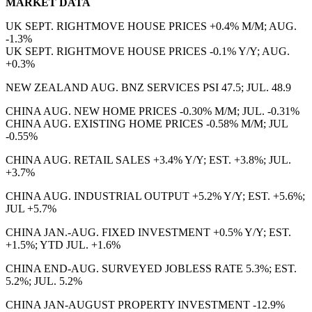
MARKET DATA
UK SEPT. RIGHTMOVE HOUSE PRICES +0.4% M/M; AUG.
-1.3%
UK SEPT. RIGHTMOVE HOUSE PRICES -0.1% Y/Y; AUG.
+0.3%
NEW ZEALAND AUG. BNZ SERVICES PSI 47.5; JUL. 48.9
CHINA AUG. NEW HOME PRICES -0.30% M/M; JUL. -0.31%
CHINA AUG. EXISTING HOME PRICES -0.58% M/M; JUL
-0.55%
CHINA AUG. RETAIL SALES +3.4% Y/Y; EST. +3.8%; JUL.
+3.7%
CHINA AUG. INDUSTRIAL OUTPUT +5.2% Y/Y; EST. +5.6%;
JUL +5.7%
CHINA JAN.-AUG. FIXED INVESTMENT +0.5% Y/Y; EST.
+1.5%; YTD JUL. +1.6%
CHINA END-AUG. SURVEYED JOBLESS RATE 5.3%; EST.
5.2%; JUL. 5.2%
CHINA JAN-AUGUST PROPERTY INVESTMENT -12.9%