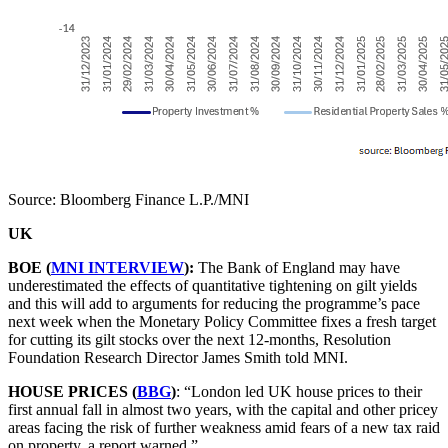
Source: Bloomberg Finance L.P./MNI
UK
BOE (
MNI INTERVIEW
):
The Bank of England may have
underestimated the effects of quantitative tightening on gilt yields
and this will add to arguments for reducing the programme’s pace
next week when the Monetary Policy Committee fixes a fresh target
for cutting its gilt stocks over the next 12-months, Resolution
Foundation Research Director James Smith told MNI.
HOUSE PRICES (
BBG
)
: “London led UK house prices to their
first annual fall in almost two years, with the capital and other pricey
areas facing the risk of further weakness amid fears of a new tax raid
on property, a report warned.”