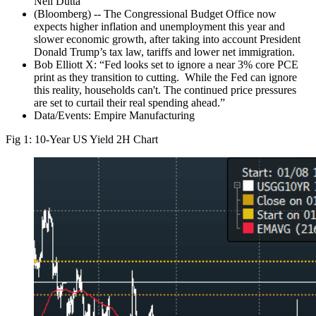
Neil Dutta”
(Bloomberg) -- The Congressional Budget Office now
expects higher inflation and unemployment this year and
slower economic growth, after taking into account President
Donald Trump’s tax law, tariffs and lower net immigration.
Bob Elliott X: “Fed looks set to ignore a near 3% core PCE
print as they transition to cutting. While the Fed can ignore
this reality, households can't. The continued price pressures
are set to curtail their real spending ahead.”
Data/Events: Empire Manufacturing
Fig 1: 10-Year US Yield 2H Chart