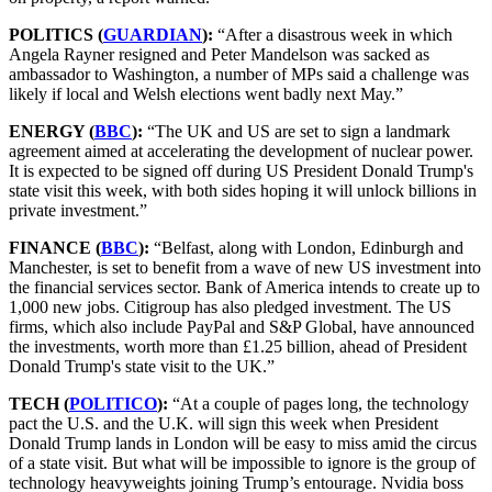
POLITICS (
GUARDIAN
):
“After a disastrous week in which
Angela Rayner resigned and Peter Mandelson was sacked as
ambassador to Washington, a number of MPs said a challenge was
likely if local and Welsh elections went badly next May.”
ENERGY (
BBC
):
“The UK and US are set to sign a landmark
agreement aimed at accelerating the development of nuclear power.
It is expected to be signed off during US President Donald Trump's
state visit this week, with both sides hoping it will unlock billions in
private investment.”
FINANCE (
BBC
):
“Belfast, along with London, Edinburgh and
Manchester, is set to benefit from a wave of new US investment into
the financial services sector. Bank of America intends to create up to
1,000 new jobs. Citigroup has also pledged investment. The US
firms, which also include PayPal and S&P Global, have announced
the investments, worth more than £1.25 billion, ahead of President
Donald Trump's state visit to the UK.”
TECH (
POLITICO
):
“At a couple of pages long, the technology
pact the U.S. and the U.K. will sign this week when President
Donald Trump lands in London will be easy to miss amid the circus
of a state visit. But what will be impossible to ignore is the group of
technology heavyweights joining Trump’s entourage. Nvidia boss