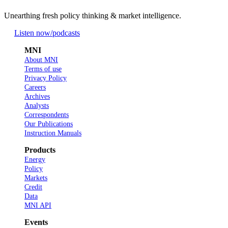
Unearthing fresh policy thinking & market intelligence.
Listen now
/podcasts
MNI
About MNI
Terms of use
Privacy Policy
Careers
Archives
Analysts
Correspondents
Our Publications
Instruction Manuals
Products
Energy
Policy
Markets
Credit
Data
MNI API
Events