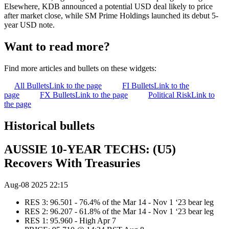
Elsewhere, KDB announced a potential USD deal likely to price
after market close, while SM Prime Holdings launched its debut 5-
year USD note.
Want to read more?
Find more articles and bullets on these widgets:
All Bullets
Link to the page
FI Bullets
Link to the
page
FX Bullets
Link to the page
Political Risk
Link to
the page
Historical bullets
AUSSIE 10-YEAR TECHS: (U5)
Recovers With Treasuries
Aug-08 2025 22:15
RES 3: 96.501 - 76.4% of the Mar 14 - Nov 1 ‘23 bear leg
RES 2: 96.207 - 61.8% of the Mar 14 - Nov 1 ‘23 bear leg
RES 1: 95.960 - High Apr 7