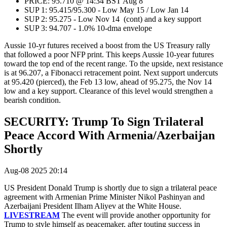
PRICE: 95.710 @ 14:34 BST Aug 8
SUP 1: 95.415/95.300 - Low May 15 / Low Jan 14
SUP 2: 95.275 - Low Nov 14 (cont) and a key support
SUP 3: 94.707 - 1.0% 10-dma envelope
Aussie 10-yr futures received a boost from the US Treasury rally
that followed a poor NFP print. This keeps Aussie 10-year futures
toward the top end of the recent range. To the upside, next resistance
is at 96.207, a Fibonacci retracement point. Next support undercuts
at 95.420 (pierced), the Feb 13 low, ahead of 95.275, the Nov 14
low and a key support. Clearance of this level would strengthen a
bearish condition.
SECURITY: Trump To Sign Trilateral
Peace Accord With Armenia/Azerbaijan
Shortly
Aug-08 2025 20:14
US President Donald Trump is shortly due to sign a trilateral peace
agreement with
Armenian Prime Minister Nikol Pashinyan and
Azerbaijani President Ilham Aliyev at the White House.
LIVESTREAM
The event will provide another opportunity for
Trump to style himself as peacemaker, after touting success in