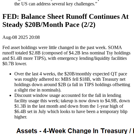
the US can address several key challenges.”
FED: Balance Sheet Runoff Continues At
Steady $20B/Month Pace (2/2)
Aug-08 2025 20:08
Fed asset holdings were little changed in the past week. SOMA
runoff totaled $2.8B (composed of $4.2B less nominal Tsy holdings
and $1.4B more TIPS), with emergency lending/liquidity facilities
$0.7B lower.
Over the last 4 weeks, the $20B/monthly expected QT pace
was roughly adhered to: MBS fell $18B, with Treasury net
holdings down around $2B (a fall in TIPS holdings offsetting
a slight rise in nominals).
Discount window usage accounted for the fall in lending
facility usage this week; takeup is now down to $4.9B, down
$1.3B in the last month and down from the 1-year high of
$6.4B set in July which looks to have been a temporary blip
higher.