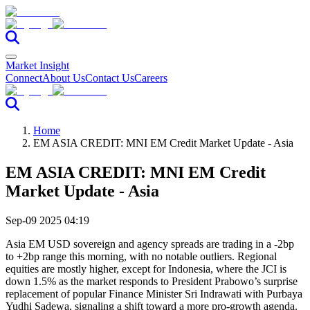
Market Insight
Connect
About Us
Contact Us
Careers
Home
EM ASIA CREDIT: MNI EM Credit Market Update - Asia
EM ASIA CREDIT: MNI EM Credit
Market Update - Asia
Sep-09 2025 04:19
Asia EM USD sovereign and agency spreads are trading in a -2bp
to +2bp range this morning, with no notable outliers. Regional
equities are mostly higher, except for Indonesia, where the JCI is
down 1.5% as the market responds to President Prabowo’s surprise
replacement of popular Finance Minister Sri Indrawati with Purbaya
Yudhi Sadewa, signaling a shift toward a more pro-growth agenda.