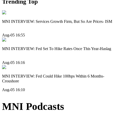
Trending Top
MNI INTERVIEW: Services Growth Firm, But So Are Prices- ISM
Aug-05 16:55
MNI INTERVIEW: Fed Set To Hike Rates Once This Year-Haslag
Aug-05 16:16
MNI INTERVIEW: Fed Could Hike 100bps Within 6 Months-
Croushore
Aug-05 16:10
MNI Podcasts