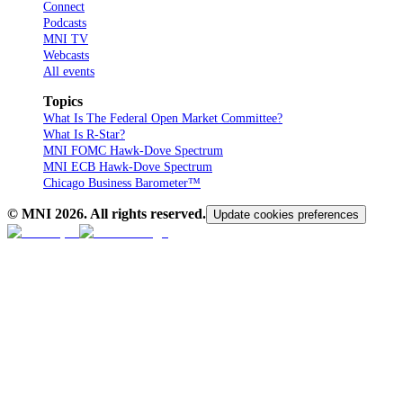
Connect
Podcasts
MNI TV
Webcasts
All events
Topics
What Is The Federal Open Market Committee?
What Is R-Star?
MNI FOMC Hawk-Dove Spectrum
MNI ECB Hawk-Dove Spectrum
Chicago Business Barometer™
© MNI
2026
. All rights reserved.
Update cookies preferences