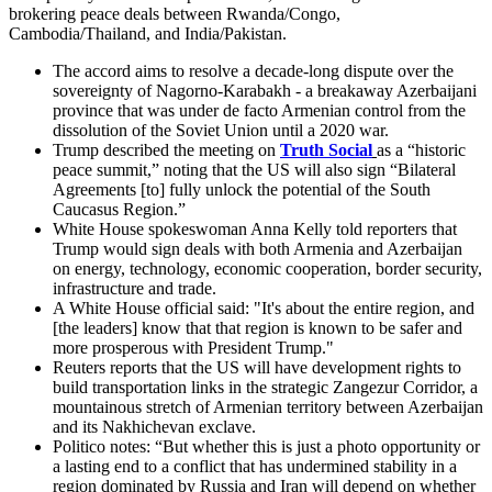
brokering peace deals between Rwanda/Congo,
Cambodia/Thailand, and India/Pakistan.
The accord aims to resolve a decade-long dispute over the
sovereignty of Nagorno-Karabakh - a breakaway Azerbaijani
province that was under de facto Armenian control from the
dissolution of the Soviet Union until a 2020 war.
Trump described the meeting on
Truth Social
as a “historic
peace summit,” noting that the US will also sign “Bilateral
Agreements [to] fully unlock the potential of the South
Caucasus Region.”
White House spokeswoman Anna Kelly told reporters that
Trump would sign deals with both Armenia and Azerbaijan
on energy, technology, economic cooperation, border security,
infrastructure and trade.
A White House official said: "It's about the entire region, and
[the leaders] know that that region is known to be safer and
more prosperous with President Trump."
Reuters reports that the US will have development rights to
build transportation links in the strategic Zangezur Corridor, a
mountainous stretch of Armenian territory between Azerbaijan
and its Nakhichevan exclave.
Politico notes: “But whether this is just a photo opportunity or
a lasting end to a conflict that has undermined stability in a
region dominated by Russia and Iran will depend on whether