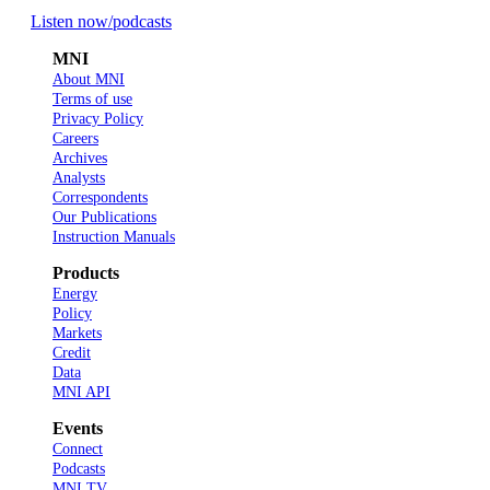
Listen now
/podcasts
MNI
About MNI
Terms of use
Privacy Policy
Careers
Archives
Analysts
Correspondents
Our Publications
Instruction Manuals
Products
Energy
Policy
Markets
Credit
Data
MNI API
Events
Connect
Podcasts
MNI TV