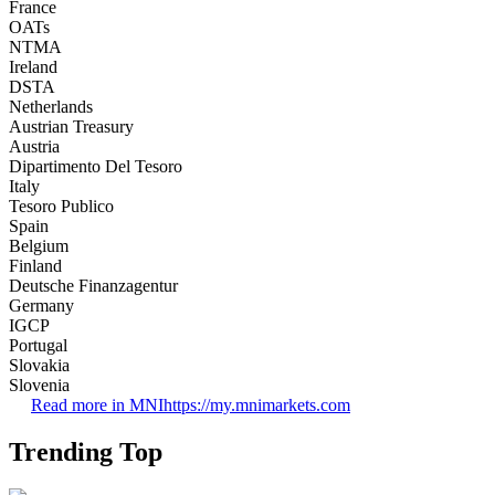
France
OATs
NTMA
Ireland
DSTA
Netherlands
Austrian Treasury
Austria
Dipartimento Del Tesoro
Italy
Tesoro Publico
Spain
Belgium
Finland
Deutsche Finanzagentur
Germany
IGCP
Portugal
Slovakia
Slovenia
Read more in MNI
https://my.mnimarkets.com
Trending Top