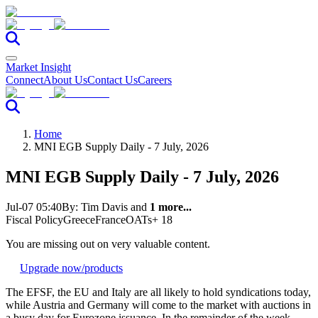
Market Insight
Connect
About Us
Contact Us
Careers
Home
MNI EGB Supply Daily - 7 July, 2026
MNI EGB Supply Daily - 7 July, 2026
Jul-07 05:40
By:
Tim Davis
and
1 more...
Fiscal Policy
Greece
France
OATs
+ 18
You are missing out on very valuable content.
Upgrade now
/products
The EFSF, the EU and Italy are all likely to hold syndications today,
while Austria and Germany will come to the market with auctions in
a busy day for Eurozone issuance. In the remainder of the week,