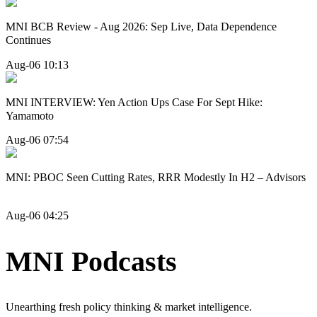
MNI BCB Review - Aug 2026: Sep Live, Data Dependence
Continues
Aug-06 10:13
MNI INTERVIEW: Yen Action Ups Case For Sept Hike:
Yamamoto
Aug-06 07:54
MNI: PBOC Seen Cutting Rates, RRR Modestly In H2 – Advisors
Aug-06 04:25
MNI Podcasts
Unearthing fresh policy thinking & market intelligence.