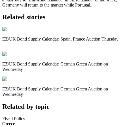
Germany will return to the market while Portugal,...
Related stories
EZ/UK Bond Supply Calendar: Spain, France Auction Thursday
EZ/UK Bond Supply Calendar: German Green Auction on
Wednesday
EZ/UK Bond Supply Calendar: German Green Auction on
Wednesday
Related by topic
Fiscal Policy
Greece