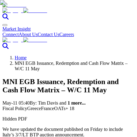
Market Insight
Connect
About Us
Contact Us
Careers
Home
MNI EGB Issuance, Redemption and Cash Flow Matrix –
W/C 11 May
MNI EGB Issuance, Redemption and
Cash Flow Matrix – W/C 11 May
May-11 05:40
By:
Tim Davis
and
1 more...
Fiscal Policy
Greece
France
OATs
+ 18
Hidden PDF
We have updated the document published on Friday to include
Italy’s 3/7/LT BTP auction announcement.