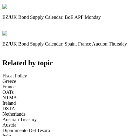
EZ/UK Bond Supply Calendar: BoE APF Monday
EZ/UK Bond Supply Calendar: Spain, France Auction Thursday
Related by topic
Fiscal Policy
Greece
France
OATs
NTMA
Ireland
DSTA
Netherlands
Austrian Treasury
Austria
Dipartimento Del Tesoro
Italy