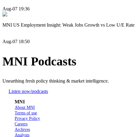
Aug-07 19:36
MNI US Employment Insight: Weak Jobs Growth vs Low U/E Rate
Aug-07 18:50
MNI Podcasts
Unearthing fresh policy thinking & market intelligence.
Listen now
/podcasts
MNI
About MNI
Terms of use
Privacy Policy
Careers
Archives
Analysts