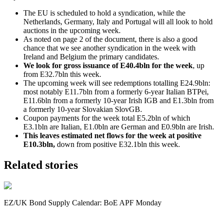
The EU is scheduled to hold a syndication, while the
Netherlands, Germany, Italy and Portugal will all look to hold
auctions in the upcoming week.
As noted on page 2 of the document, there is also a good
chance that we see another syndication in the week with
Ireland and Belgium the primary candidates.
We look for gross issuance of E40.4bln for the week
, up
from E32.7bln this week.
The upcoming week will see redemptions totalling E24.9bln:
most notably E11.7bln from a formerly 6-year Italian BTPei,
E11.6bln from a formerly 10-year Irish IGB and E1.3bln from
a formerly 10-year Slovakian SlovGB.
Coupon payments for the week total E5.2bln of which
E3.1bln are Italian, E1.0bln are German and E0.9bln are Irish.
This leaves estimated net flows for the week at positive
E10.3bln,
down from positive
E32.1bln
this week.
Related stories
EZ/UK Bond Supply Calendar: BoE APF Monday