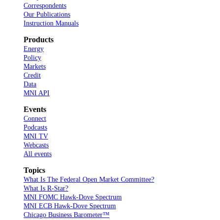
Correspondents
Our Publications
Instruction Manuals
Products
Energy
Policy
Markets
Credit
Data
MNI API
Events
Connect
Podcasts
MNI TV
Webcasts
All events
Topics
What Is The Federal Open Market Committee?
What Is R-Star?
MNI FOMC Hawk-Dove Spectrum
MNI ECB Hawk-Dove Spectrum
Chicago Business Barometer™