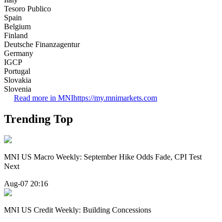
Tesoro Publico
Spain
Belgium
Finland
Deutsche Finanzagentur
Germany
IGCP
Portugal
Slovakia
Slovenia
Read more in MNI
https://my.mnimarkets.com
Trending Top
MNI US Macro Weekly: September Hike Odds Fade, CPI Test
Next
Aug-07 20:16
MNI US Credit Weekly: Building Concessions