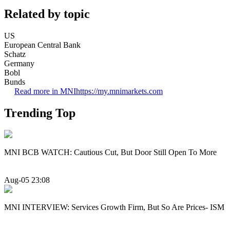
Related by topic
US
European Central Bank
Schatz
Germany
Bobl
Bunds
Read more in MNI
https://my.mnimarkets.com
Trending Top
MNI BCB WATCH: Cautious Cut, But Door Still Open To More
Aug-05 23:08
MNI INTERVIEW: Services Growth Firm, But So Are Prices- ISM