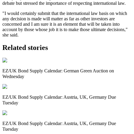
debate but stressed the importance of respecting international law.
"I would certainly submit that the international law basis on which
any decision is made will matter as far as other investors are
concerned and I am sure it is an element that will be taken into
account by those whose job it is to make those ultimate decisions,"
she said.
Related stories
EZ/UK Bond Supply Calendar: German Green Auction on
Wednesday
EZ/UK Bond Supply Calendar: Austria, UK, Germany Due
Tuesday
EZ/UK Bond Supply Calendar: Austria, UK, Germany Due
Tuesday