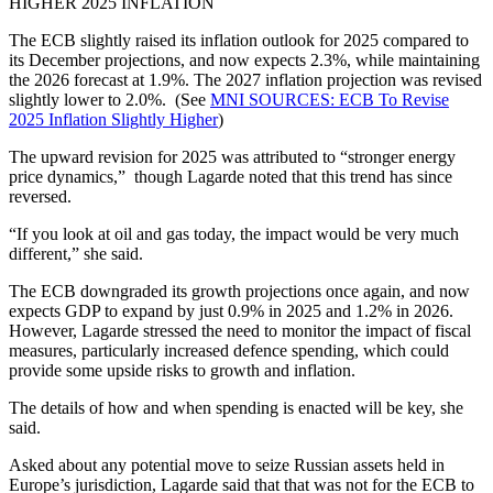
HIGHER 2025 INFLATION
The ECB slightly raised its inflation outlook for 2025 compared to
its December projections, and now expects 2.3%, while maintaining
the 2026 forecast at 1.9%. The 2027 inflation projection was revised
slightly lower to 2.0%. (See
MNI SOURCES: ECB To Revise
2025 Inflation Slightly Higher
)
The upward revision for 2025 was attributed to “stronger energy
price dynamics,” though Lagarde noted that this trend has since
reversed.
“If you look at oil and gas today, the impact would be very much
different,” she said.
The ECB downgraded its growth projections once again, and now
expects GDP to expand by just 0.9% in 2025 and 1.2% in 2026.
However, Lagarde stressed the need to monitor the impact of fiscal
measures, particularly increased defence spending, which could
provide some upside risks to growth and inflation.
The details of how and when spending is enacted will be key, she
said.
Asked about any potential move to seize Russian assets held in
Europe’s jurisdiction, Lagarde said that that was not for the ECB to