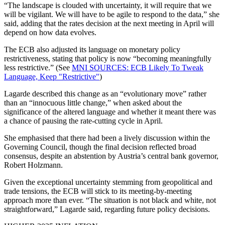
“The landscape is clouded with uncertainty, it will require that we
will be vigilant. We will have to be agile to respond to the data,” she
said, adding that the rates decision at the next meeting in April will
depend on how data evolves.
The ECB also adjusted its language on monetary policy
restrictiveness, stating that policy is now “becoming meaningfully
less restrictive.” (See
MNI SOURCES: ECB Likely To Tweak
Language, Keep "Restrictive"
)
Lagarde described this change as an “evolutionary move” rather
than an “innocuous little change,” when asked about the
significance of the altered language and whether it meant there was
a chance of pausing the rate-cutting cycle in April.
She emphasised that there had been a lively discussion within the
Governing Council, though the final decision reflected broad
consensus, despite an abstention by Austria’s central bank governor,
Robert Holzmann.
Given the exceptional uncertainty stemming from geopolitical and
trade tensions, the ECB will stick to its meeting-by-meeting
approach more than ever. “The situation is not black and white, not
straightforward,” Lagarde said, regarding future policy decisions.