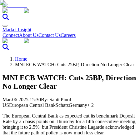
Market Insight
Connect
About Us
Contact Us
Careers
Home
MNI ECB WATCH: Cuts 25BP, Direction No Longer Clear
MNI ECB WATCH: Cuts 25BP, Direction
No Longer Clear
Mar-06 2025 15:30
By:
Santi Pinol
US
European Central Bank
Schatz
Germany
+ 2
The European Central Bank as expected cut its benchmark Deposit
Rate by 25 basis points on Thursday for a fifth consecutive meeting,
bringing it to 2.5%, but President Christine Lagarde acknowledged
that the future path of policy is now much less clear.