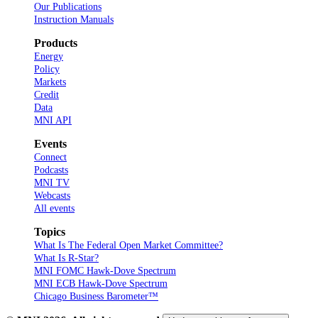
Our Publications
Instruction Manuals
Products
Energy
Policy
Markets
Credit
Data
MNI API
Events
Connect
Podcasts
MNI TV
Webcasts
All events
Topics
What Is The Federal Open Market Committee?
What Is R-Star?
MNI FOMC Hawk-Dove Spectrum
MNI ECB Hawk-Dove Spectrum
Chicago Business Barometer™