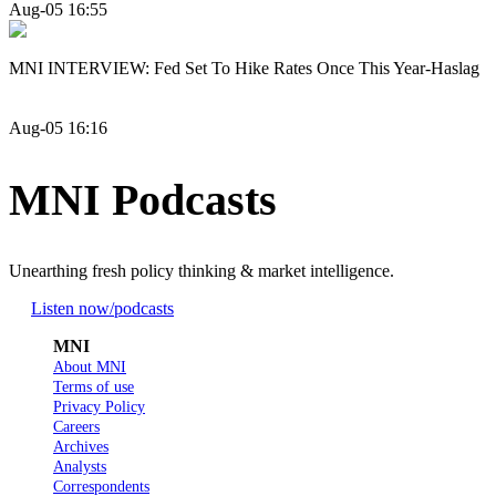
Aug-05 16:55
MNI INTERVIEW: Fed Set To Hike Rates Once This Year-Haslag
Aug-05 16:16
MNI Podcasts
Unearthing fresh policy thinking & market intelligence.
Listen now
/podcasts
MNI
About MNI
Terms of use
Privacy Policy
Careers
Archives
Analysts
Correspondents