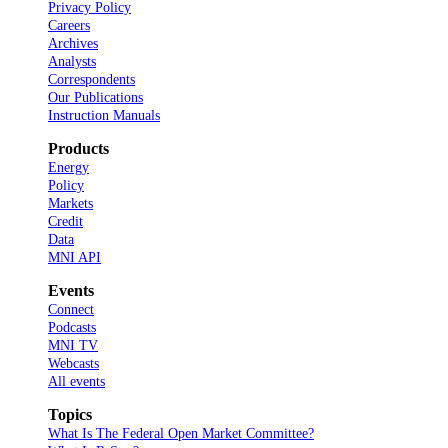
Privacy Policy
Careers
Archives
Analysts
Correspondents
Our Publications
Instruction Manuals
Products
Energy
Policy
Markets
Credit
Data
MNI API
Events
Connect
Podcasts
MNI TV
Webcasts
All events
Topics
What Is The Federal Open Market Committee?