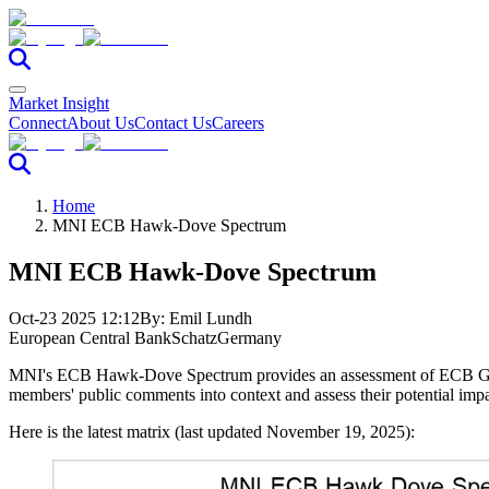
Market Insight
Connect
About Us
Contact Us
Careers
Home
MNI ECB Hawk-Dove Spectrum
MNI ECB Hawk-Dove Spectrum
Oct-23 2025 12:12
By:
Emil Lundh
European Central Bank
Schatz
Germany
MNI's ECB Hawk-Dove Spectrum provides an assessment of ECB Govern
members' public comments into context and assess their potential impa
Here is the latest matrix (last updated November 19, 2025):