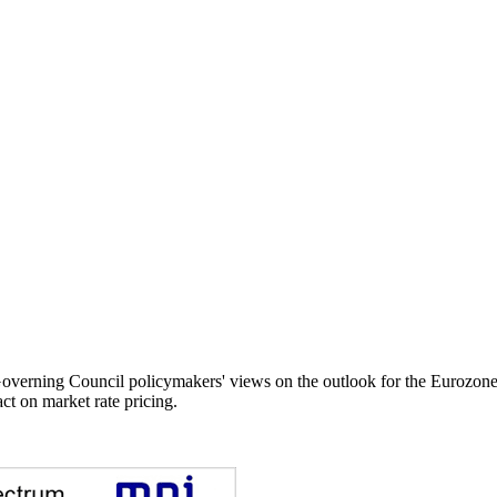
ing Council policymakers' views on the outlook for the Eurozone ce
ct on market rate pricing.