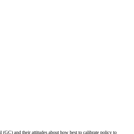
C) and their attitudes about how best to calibrate policy to