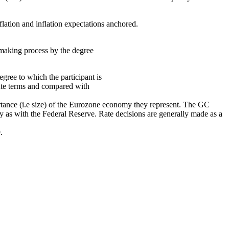
lation and inflation expectations anchored.
making process by the degree
ree to which the participant is
lute terms and compared with
portance (i.e size) of the Eurozone economy they represent. The GC
lly as with the Federal Reserve. Rate decisions are generally made as a
.