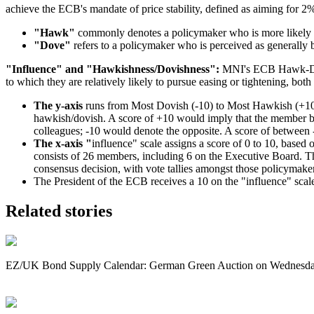
achieve the ECB's mandate of price stability, defined as aiming for 2
"Hawk"
commonly denotes a policymaker who is more likely to 
"Dove"
refers to a policymaker who is perceived as generally 
"Influence" and "Hawkishness/Dovishness":
MNI's ECB Hawk-Dove
to which they are relatively likely to pursue easing or tightening, both
The y-axis
runs from Most Dovish (-10) to Most Hawkish (+10), 
hawkish/dovish. A score of +10 would imply that the member be
colleagues; -10 would denote the opposite. A score of between -
The x-axis "
influence" scale assigns a score of 0 to 10, based
consists of 26 members, including 6 on the Executive Board. Ther
consensus decision, with vote tallies amongst those policymaker
The President of the ECB receives a 10 on the "influence" scal
Related stories
EZ/UK Bond Supply Calendar: German Green Auction on Wednesd