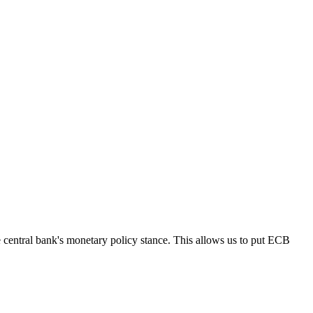
ntral bank's monetary policy stance. This allows us to put ECB