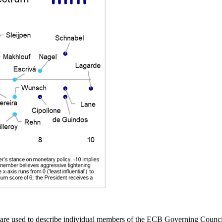
e used to describe individual members of the ECB Governing Council (G