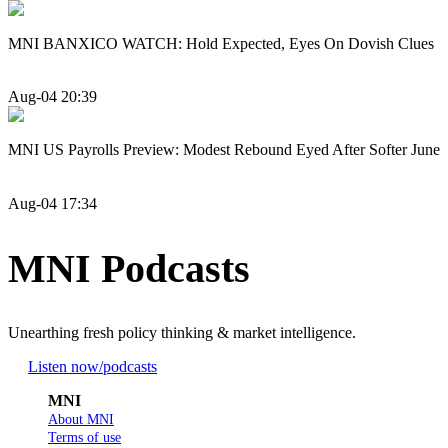
MNI BANXICO WATCH: Hold Expected, Eyes On Dovish Clues
Aug-04 20:39
MNI US Payrolls Preview: Modest Rebound Eyed After Softer June
Aug-04 17:34
MNI Podcasts
Unearthing fresh policy thinking & market intelligence.
Listen now
/podcasts
MNI
About MNI
Terms of use