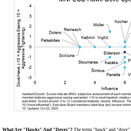
What Are "Hawks" And "Doves"?
The terms "hawk" and "dove" ar