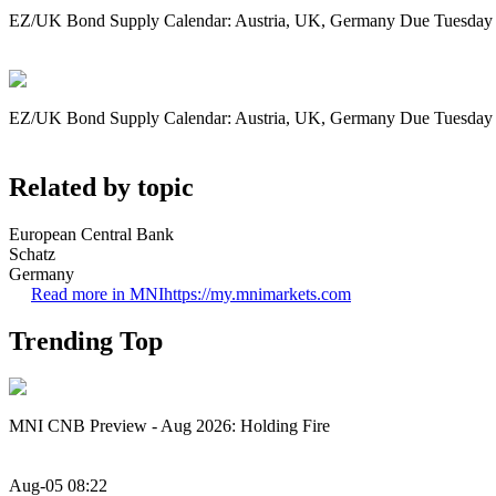
EZ/UK Bond Supply Calendar: Austria, UK, Germany Due Tuesday
EZ/UK Bond Supply Calendar: Austria, UK, Germany Due Tuesday
Related by topic
European Central Bank
Schatz
Germany
Read more in MNI
https://my.mnimarkets.com
Trending Top
MNI CNB Preview - Aug 2026: Holding Fire
Aug-05 08:22