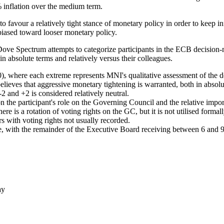
% inflation over the medium term.
favour a relatively tight stance of monetary policy in order to keep inf
biased toward looser monetary policy.
 Spectrum attempts to categorize participants in the ECB decision-
 in absolute terms and relatively versus their colleagues.
where each extreme represents MNI's qualitative assessment of the deg
lieves that aggressive monetary tightening is warranted, both in abso
2 and +2 is considered relatively neutral.
 on the participant's role on the Governing Council and the relative im
e is a rotation of voting rights on the GC, but it is not utilised forma
s with voting rights not usually recorded.
e, with the remainder of the Executive Board receiving between 6 and 9
ay