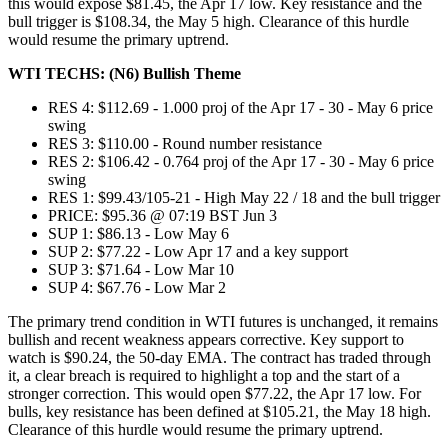
this would expose $81.45, the Apr 17 low. Key resistance and the
bull trigger is $108.34, the May 5 high. Clearance of this hurdle
would resume the primary uptrend.
WTI TECHS: (N6) Bullish Theme
RES 4: $112.69 - 1.000 proj of the Apr 17 - 30 - May 6 price
swing
RES 3: $110.00 - Round number resistance
RES 2: $106.42 - 0.764 proj of the Apr 17 - 30 - May 6 price
swing
RES 1: $99.43/105-21 - High May 22 / 18 and the bull trigger
PRICE: $95.36 @ 07:19 BST Jun 3
SUP 1: $86.13 - Low May 6
SUP 2: $77.22 - Low Apr 17 and a key support
SUP 3: $71.64 - Low Mar 10
SUP 4: $67.76 - Low Mar 2
The primary trend condition in WTI futures is unchanged, it remains
bullish and recent weakness appears corrective. Key support to
watch is $90.24, the 50-day EMA. The contract has traded through
it, a clear breach is required to highlight a top and the start of a
stronger correction. This would open $77.22, the Apr 17 low. For
bulls, key resistance has been defined at $105.21, the May 18 high.
Clearance of this hurdle would resume the primary uptrend.