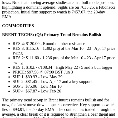
lows. Note that moving average studies are in a bull-mode position,
highlighting a dominant uptrend. Sights are on 7635.25, a Fibonacci
projection. Initial firm support to watch is 7457.07, the 20-day
EMA.
COMMODITIES
BRENT TECHS: (Q6) Primary Trend Remains Bullish
RES 4: $120.00 - Round number resistance
RES 3: $115.16 - 1.382 proj of the Mar 10 - 23 - Apr 17 price
swing
RES 2: $111.60 - 1.236 proj of the Mar 10 - 23 - Apr 17 price
swing
RES 1: $102.77/108.34 - High May 22 / 5 and a bull trigger
PRICE: $97.56 @ 07:09 BST Jun 3
SUP 1: $89.93 - Low May 29
SUP 2: $81.45 - Low Apr 17 and a key support
SUP 3: $75.06 - Low Mar 10
SUP 4: $67.87 - Low Feb 26
The primary trend set-up in Brent futures remains bullish and for
now, the latest move down appears corrective. Key support to watch
lies at $93.91, the 50-day EMA. The contract has traded through the
average, a clear break of it is required to strengthen a bear threat and