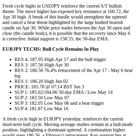
Fresh cycle highs in USDJPY reinforce the current S/T bullish
theme. The move higher has exposed key resistance at 160.72, the
Apr 30 high. A break of this hurdle would strengthen the uptrend
and cancel a bear threat highlighted by the large bodied bearish
candle on Apr 30. While price trades between the Apr 30 open and
close (the candle body), it is possible that the recovery since May 6
is corrective. Initial support is 158.55, the 50-day EMA.
EURJPY TECHS: Bull Cycle Remains In Play
RES 4: 187.95 High Apr 17 and the bull trigger
RES 3: 187.56 High Apr 30
RES 2: 186.56 76.4% retracement of the Apr 17 - May 6 bear
leg
RES 1: 186.20 High Jun 02
PRICE: 185.78 @ 07:14 BST Jun 3
SUP 1: 185.02/184.06 50-day EMA / Low May 14
SUP 2: 183.50 Low May 07
SUP 3: 182.05 Low May 06 and a bear trigger
SUP 4: 181.87 Low Mar 16
A fresh cycle high in EURJPY yesterday, reinforces the current
short-term bull cycle. Moving average studies remain in a bull-mode
position, highlighting a dominant uptrend. A continuation higher
would open 186.56, a Fibonacci retracement. Key support lies at