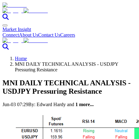
Market Insight
Connect
About Us
Contact Us
Careers
Home
MNI DAILY TECHNICAL ANALYSIS - USDJPY
Pressuring Resistance
MNI DAILY TECHNICAL ANALYSIS -
USDJPY Pressuring Resistance
Jun-03 07:29
By:
Edward Hardy
and
1 more...