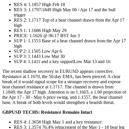
RES 4: 1.1857 High Feb 18
RES 3: 1.1797/1849 High May 06 / Apr 17 and the bull
trigger
RES 2: 1.1717 Top of a bear channel drawn from the Apr 17
high
RES 1: 1.1686 High May 29
PRICE: 1.1626 @ 06:17 BST Jun 3
SUP 1: 1.1553 Base of a bear channel drawn from the Apr 17
high
SUP 2: 1.1505 Low Apr 6
SUP 3: 1.1443 Low Mar 30
SUP 4: 1.1411 and a key supportLow Mar 13 and 16
The recent shallow recovery in EURUSD appears corrective.
Resistance at 1.1670, the 50-day EMA, has been pierced. A clear
break of it would signal scope for a stronger recovery and expose
bear channel resistance at 1.1717. The channel is drawn from
1.1849, the Apr 17 high. Attention is on 1.1603, a 1.00 projection of
the Apr 17 - 30 - May 6 price swing, and 1.1557, the bear channel
base. A break of both levels would strengthen a bearish threat.
GBPUSD TECHS: Resistance Remains Intact
RES 4: 1.3658 High May 1 and a key resistance
RES 3: 1.3574 76.4% retracement of the May 1 - 18 bear leg