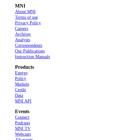
MNI
About MNI
Terms of use
Privacy Policy
Careers
Archives
Analysts
Correspondents
Our Publications
Instruction Manuals
Products
Energy
Policy
Markets
Credit
Data
MNI API
Events
Connect
Podcasts
MNI TV
Webcasts
All events