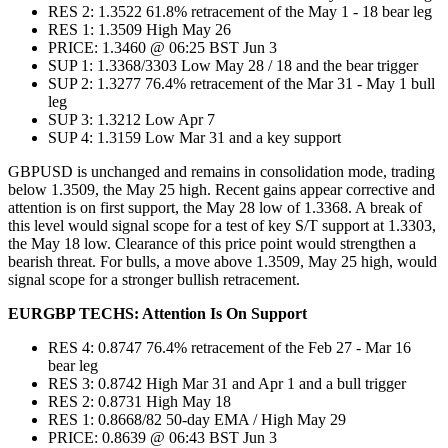
RES 2: 1.3522 61.8% retracement of the May 1 - 18 bear leg
RES 1: 1.3509 High May 26
PRICE: 1.3460 @ 06:25 BST Jun 3
SUP 1: 1.3368/3303 Low May 28 / 18 and the bear trigger
SUP 2: 1.3277 76.4% retracement of the Mar 31 - May 1 bull
leg
SUP 3: 1.3212 Low Apr 7
SUP 4: 1.3159 Low Mar 31 and a key support
GBPUSD is unchanged and remains in consolidation mode, trading
below 1.3509, the May 25 high. Recent gains appear corrective and
attention is on first support, the May 28 low of 1.3368. A break of
this level would signal scope for a test of key S/T support at 1.3303,
the May 18 low. Clearance of this price point would strengthen a
bearish threat. For bulls, a move above 1.3509, May 25 high, would
signal scope for a stronger bullish retracement.
EURGBP TECHS: Attention Is On Support
RES 4: 0.8747 76.4% retracement of the Feb 27 - Mar 16
bear leg
RES 3: 0.8742 High Mar 31 and Apr 1 and a bull trigger
RES 2: 0.8731 High May 18
RES 1: 0.8668/82 50-day EMA / High May 29
PRICE: 0.8639 @ 06:43 BST Jun 3