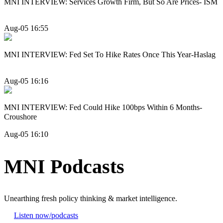
MNI INTERVIEW: Services Growth Firm, But So Are Prices- ISM
Aug-05 16:55
MNI INTERVIEW: Fed Set To Hike Rates Once This Year-Haslag
Aug-05 16:16
MNI INTERVIEW: Fed Could Hike 100bps Within 6 Months-
Croushore
Aug-05 16:10
MNI Podcasts
Unearthing fresh policy thinking & market intelligence.
Listen now
/podcasts