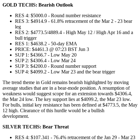
GOLD TECHS: Bearish Outlook
RES 4: $5000.0 - Round number resistance
RES 3: $4914.9 - 61.8% retracement of the Mar 2 - 23 bear
leg
RES 2: $4773.5/4889.4 - High May 12 / High Apr 16 and a
bull trigger
RES 1: $4638.2 - 50-day EMA
PRICE: $4461.3 @ 07:23 BST Jun 3
SUP 1: $4366.7 - Low May 20
SUP 2: $4306.4 - Low Mar 24
SUP 3: $4200.0 - Round number support
SUP 4: $4099.2 - Low Mar 23 and the bear trigger
The trend theme in Gold remains bearish highlighted by moving
average studies that are in a bear-mode position. A resumption of
weakness would suggest scope for an extension towards $4306.4,
the Mar 24 low. The key support lies at $4099.2, the Mar 23 low.
For bulls, initial key resistance has been defined at $4773.5, the May
12 high. Clearance of this hurdle would be a bullish
development.
SILVER TECHS: Bear Threat
RES 4: $107.341 - 76.4% retracement of the Jan 29 - Mar 23