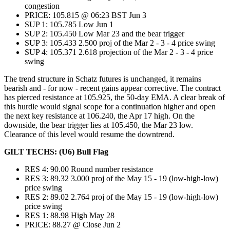
congestion
PRICE: 105.815 @ 06:23 BST Jun 3
SUP 1: 105.785 Low Jun 1
SUP 2: 105.450 Low Mar 23 and the bear trigger
SUP 3: 105.433 2.500 proj of the Mar 2 - 3 - 4 price swing
SUP 4: 105.371 2.618 projection of the Mar 2 - 3 - 4 price
swing
The trend structure in Schatz futures is unchanged, it remains
bearish and - for now - recent gains appear corrective. The contract
has pierced resistance at 105.925, the 50-day EMA. A clear break of
this hurdle would signal scope for a continuation higher and open
the next key resistance at 106.240, the Apr 17 high. On the
downside, the bear trigger lies at 105.450, the Mar 23 low.
Clearance of this level would resume the downtrend.
GILT TECHS: (U6) Bull Flag
RES 4: 90.00 Round number resistance
RES 3: 89.32 3.000 proj of the May 15 - 19 (low-high-low)
price swing
RES 2: 89.02 2.764 proj of the May 15 - 19 (low-high-low)
price swing
RES 1: 88.98 High May 28
PRICE: 88.27 @ Close Jun 2