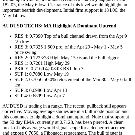
182.05, the May 6 low. Clearance of this level would highlight an
important bearish development. Initial firm support is 184.06, the
May 14 low.
AUDUSD TECHS: MA Highlight A Dominant Uptrend
RES 4: 0.7390 Top of a bull channel drawn from the Apr 9
‘25 low
RES 3: 0.7325 1.500 proj of the Apr 29 - May 1 - May 5
price swing
RES 2: 0.7223/78 High May 15 / 6 and the bull trigger
RES 1: 0.7201 High May 29
PRICE: 0.7160 @ 08:03 BST Jun 3
SUP 1: 0.7080 Low May 19
SUP 2: 0.7056 50.0% retracement of the Mar 30 - May 6 bull
leg
SUP 3: 0.6986 Low Apr 13
SUP 4: 0.6899 Low Apr 7
AUDUSD is trading in a range. The recent pullback still appears
corrective. Moving average studies are in a bull-mode position and
this continues to highlight a dominant uptrend. Note that support at
the 50-day EMA, currently at 0.7128, has been pierced. A clear
break of this average would signal scope for a deeper retracement
and expose 0.7056, a Fibonacci retracement. The bull trigger is