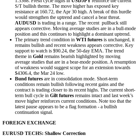
1.3368. Fresh cycle highs in
USDJPY
reinforce the current
S/T bullish theme. The move higher has exposed key
resistance at 160.72, the Apr 30 high. A break of this hurdle
would strengthen the uptrend and cancel a bear threat.
AUDUSD
is trading in a range. The recent pullback still
appears corrective. Moving average studies are in a bull-mode
position and this continues to highlight a dominant uptrend.
The primary trend condition in
WTI futures
is unchanged, it
remains bullish and recent weakness appears corrective. Key
support to watch is $90.24, the 50-day EMA. The trend
theme in
Gold
remains bearish highlighted by moving
average studies that are in a bear-mode position. A resumption
of weakness would suggest scope for an extension towards
$4306.4, the Mar 24 low.
Bund futures
are in consolidation mode. Short-term
conditions remain bullish following recent gains and the
contract is trading closer to its recent highs. The current short-
term bull cycle in
Gilt futures
remains intact and last week’s
move higher reinforces current conditions. Note too that the
latest pause appears to be a flag formation - a bullish
continuation signal.
FOREIGN EXCHANGE
EURUSD TECHS: Shallow Correction