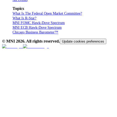
Topics
What Is The Federal Open Market Committee?
What Is R-Star?
MNI FOMC Hawk-Dove Spectrum
MNI ECB Hawk-Dove Spectrum
Chicago Business Barometer™
© MNI
2026
. All rights reserved.
Update cookies preferences