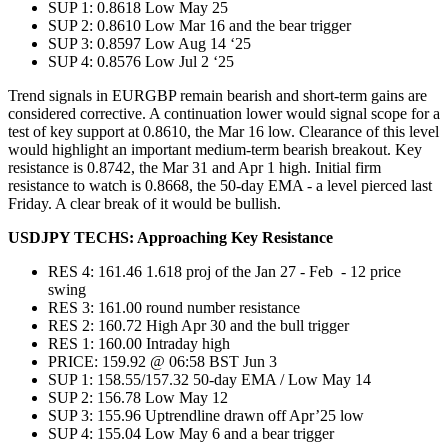
SUP 1: 0.8618 Low May 25
SUP 2: 0.8610 Low Mar 16 and the bear trigger
SUP 3: 0.8597 Low Aug 14 ‘25
SUP 4: 0.8576 Low Jul 2 ‘25
Trend signals in EURGBP remain bearish and short-term gains are
considered corrective. A continuation lower would signal scope for a
test of key support at 0.8610, the Mar 16 low. Clearance of this level
would highlight an important medium-term bearish breakout. Key
resistance is 0.8742, the Mar 31 and Apr 1 high. Initial firm
resistance to watch is 0.8668, the 50-day EMA - a level pierced last
Friday. A clear break of it would be bullish.
USDJPY TECHS: Approaching Key Resistance
RES 4: 161.46 1.618 proj of the Jan 27 - Feb - 12 price
swing
RES 3: 161.00 round number resistance
RES 2: 160.72 High Apr 30 and the bull trigger
RES 1: 160.00 Intraday high
PRICE: 159.92 @ 06:58 BST Jun 3
SUP 1: 158.55/157.32 50-day EMA / Low May 14
SUP 2: 156.78 Low May 12
SUP 3: 155.96 Uptrendline drawn off Apr’25 low
SUP 4: 155.04 Low May 6 and a bear trigger