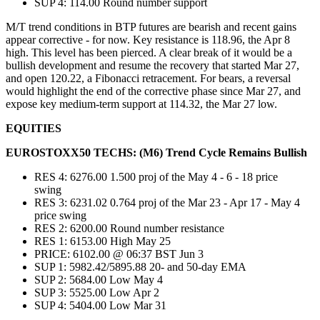
SUP 4: 114.00 Round number support
M/T trend conditions in BTP futures are bearish and recent gains
appear corrective - for now. Key resistance is 118.96, the Apr 8
high. This level has been pierced. A clear break of it would be a
bullish development and resume the recovery that started Mar 27,
and open 120.22, a Fibonacci retracement. For bears, a reversal
would highlight the end of the corrective phase since Mar 27, and
expose key medium-term support at 114.32, the Mar 27 low.
EQUITIES
EUROSTOXX50 TECHS: (M6) Trend Cycle Remains Bullish
RES 4: 6276.00 1.500 proj of the May 4 - 6 - 18 price
swing
RES 3: 6231.02 0.764 proj of the Mar 23 - Apr 17 - May 4
price swing
RES 2: 6200.00 Round number resistance
RES 1: 6153.00 High May 25
PRICE: 6102.00 @ 06:37 BST Jun 3
SUP 1: 5982.42/5895.88 20- and 50-day EMA
SUP 2: 5684.00 Low May 4
SUP 3: 5525.00 Low Apr 2
SUP 4: 5404.00 Low Mar 31