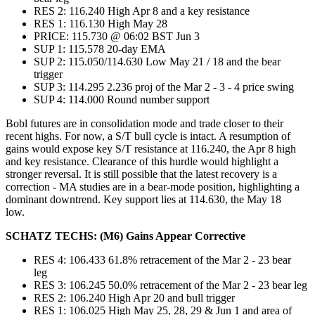
RES 2: 116.240 High Apr 8 and a key resistance
RES 1: 116.130 High May 28
PRICE: 115.730 @ 06:02 BST Jun 3
SUP 1: 115.578 20-day EMA
SUP 2: 115.050/114.630 Low May 21 / 18 and the bear
trigger
SUP 3: 114.295 2.236 proj of the Mar 2 - 3 - 4 price swing
SUP 4: 114.000 Round number support
Bobl futures are in consolidation mode and trade closer to their
recent highs. For now, a S/T bull cycle is intact. A resumption of
gains would expose key S/T resistance at 116.240, the Apr 8 high
and key resistance. Clearance of this hurdle would highlight a
stronger reversal. It is still possible that the latest recovery is a
correction - MA studies are in a bear-mode position, highlighting a
dominant downtrend. Key support lies at 114.630, the May 18
low.
SCHATZ TECHS: (M6) Gains Appear Corrective
RES 4: 106.433 61.8% retracement of the Mar 2 - 23 bear
leg
RES 3: 106.245 50.0% retracement of the Mar 2 - 23 bear leg
RES 2: 106.240 High Apr 20 and bull trigger
RES 1: 106.025 High May 25, 28, 29 & Jun 1 and area of