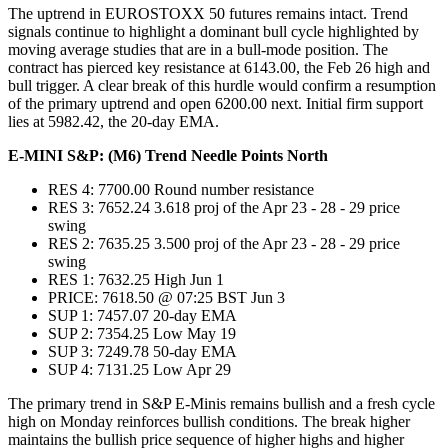
The uptrend in EUROSTOXX 50 futures remains intact. Trend
signals continue to highlight a dominant bull cycle highlighted by
moving average studies that are in a bull-mode position. The
contract has pierced key resistance at 6143.00, the Feb 26 high and
bull trigger. A clear break of this hurdle would confirm a resumption
of the primary uptrend and open 6200.00 next. Initial firm support
lies at 5982.42, the 20-day EMA.
E-MINI S&P: (M6) Trend Needle Points North
RES 4: 7700.00 Round number resistance
RES 3: 7652.24 3.618 proj of the Apr 23 - 28 - 29 price
swing
RES 2: 7635.25 3.500 proj of the Apr 23 - 28 - 29 price
swing
RES 1: 7632.25 High Jun 1
PRICE: 7618.50 @ 07:25 BST Jun 3
SUP 1: 7457.07 20-day EMA
SUP 2: 7354.25 Low May 19
SUP 3: 7249.78 50-day EMA
SUP 4: 7131.25 Low Apr 29
The primary trend in S&P E-Minis remains bullish and a fresh cycle
high on Monday reinforces bullish conditions. The break higher
maintains the bullish price sequence of higher highs and higher