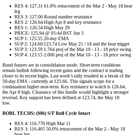
RES 4: 127.31 61.8% retracement of the Mar 2 - May 18 bear
leg
RES 3: 127.00 Round number resistance
RES 2: 126.64 High Apr 8 and key resistance
RES 1: 126.54 High May 29
PRICE: 125.94 @ 05:44 BST Jun 3
SUP 1: 125.55 20-day EMA
SUP 2: 124.60/123.74 Low May 21 / 18 and the bear trigger
SUP 3: 123.59 1.764 proj of the Mar 10 - 13 - 18 price swing
SUP 4: 123.15 2.000 proj of the Mar 10 - 13 - 18 price swing
Bund futures are in consolidation mode. Short-term conditions
remain bullish following recent gains and the contract is trading
closer to its recent highs. Last week’s rally resulted in a break of the
50-day EMA - currently at 125.66. This signals scope for a
continuation higher near-term. Key resistance to watch is 126.64,
the Apr 8 high. Clearance of this hurdle would highlight a stronger
reversal. Key support has been defined at 123.74, the May 18
low.
BOBL TECHS: (M6) S/T Bull Cycle Intact
RES 4: 116.770 High Mar 11
RES 3: 116.465 50.0% retracement of the Mar 2 - May 18
bear leg