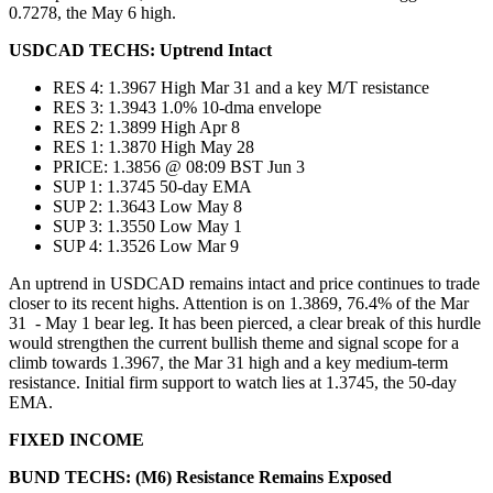
0.7278, the May 6 high.
USDCAD TECHS: Uptrend Intact
RES 4: 1.3967 High Mar 31 and a key M/T resistance
RES 3: 1.3943 1.0% 10-dma envelope
RES 2: 1.3899 High Apr 8
RES 1: 1.3870 High May 28
PRICE: 1.3856 @ 08:09 BST Jun 3
SUP 1: 1.3745 50-day EMA
SUP 2: 1.3643 Low May 8
SUP 3: 1.3550 Low May 1
SUP 4: 1.3526 Low Mar 9
An uptrend in USDCAD remains intact and price continues to trade
closer to its recent highs. Attention is on 1.3869, 76.4% of the Mar
31 - May 1 bear leg. It has been pierced, a clear break of this hurdle
would strengthen the current bullish theme and signal scope for a
climb towards 1.3967, the Mar 31 high and a key medium-term
resistance. Initial firm support to watch lies at 1.3745, the 50-day
EMA.
FIXED INCOME
BUND TECHS: (M6) Resistance Remains Exposed