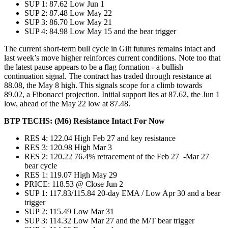
SUP 1: 87.62 Low Jun 1
SUP 2: 87.48 Low May 22
SUP 3: 86.70 Low May 21
SUP 4: 84.98 Low May 15 and the bear trigger
The current short-term bull cycle in Gilt futures remains intact and
last week’s move higher reinforces current conditions. Note too that
the latest pause appears to be a flag formation - a bullish
continuation signal. The contract has traded through resistance at
88.08, the May 8 high. This signals scope for a climb towards
89.02, a Fibonacci projection. Initial support lies at 87.62, the Jun 1
low, ahead of the May 22 low at 87.48.
BTP TECHS: (M6) Resistance Intact For Now
RES 4: 122.04 High Feb 27 and key resistance
RES 3: 120.98 High Mar 3
RES 2: 120.22 76.4% retracement of the Feb 27 -Mar 27
bear cycle
RES 1: 119.07 High May 29
PRICE: 118.53 @ Close Jun 2
SUP 1: 117.83/115.84 20-day EMA / Low Apr 30 and a bear
trigger
SUP 2: 115.49 Low Mar 31
SUP 3: 114.32 Low Mar 27 and the M/T bear trigger