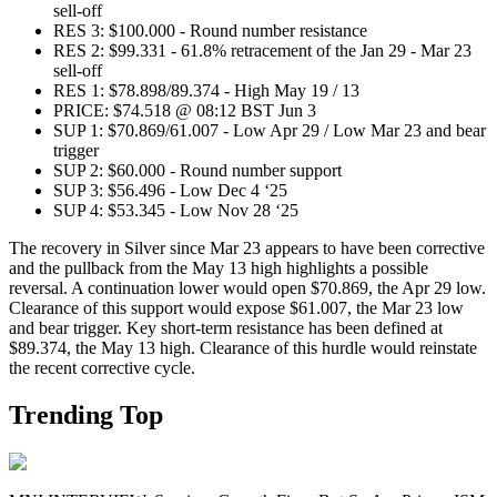
sell-off
RES 3: $100.000 - Round number resistance
RES 2: $99.331 - 61.8% retracement of the Jan 29 - Mar 23
sell-off
RES 1: $78.898/89.374 - High May 19 / 13
PRICE: $74.518 @ 08:12 BST Jun 3
SUP 1: $70.869/61.007 - Low Apr 29 / Low Mar 23 and bear
trigger
SUP 2: $60.000 - Round number support
SUP 3: $56.496 - Low Dec 4 ‘25
SUP 4: $53.345 - Low Nov 28 ‘25
The recovery in Silver since Mar 23 appears to have been corrective
and the pullback from the May 13 high highlights a possible
reversal. A continuation lower would open $70.869, the Apr 29 low.
Clearance of this support would expose $61.007, the Mar 23 low
and bear trigger. Key short-term resistance has been defined at
$89.374, the May 13 high. Clearance of this hurdle would reinstate
the recent corrective cycle.
Trending Top