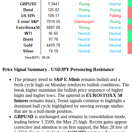
Price Signal Summary - USDJPY Pressuring Resistance
The primary trend in
S&P E-Minis
remains bullish and a
fresh cycle high on Monday reinforces bullish conditions. The
break higher maintains the bullish price sequence of higher
highs and higher lows. The uptrend in
EUROSTOXX 50
futures
remains intact. Trend signals continue to highlight a
dominant bull cycle highlighted by moving average studies
that are in a bull-mode position.
GBPUSD
is unchanged and remains in consolidation mode,
trading below 1.3509, the May 25 high. Recent gains appear
corrective and attention is on first support, the May 28 low of