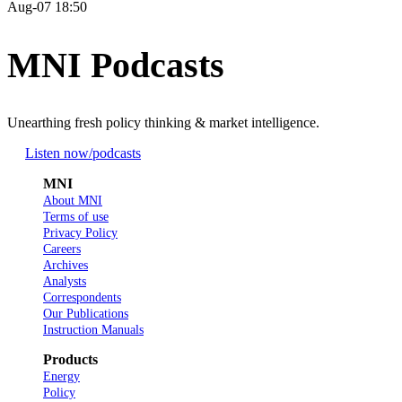
Aug-07 18:50
MNI Podcasts
Unearthing fresh policy thinking & market intelligence.
Listen now
/podcasts
MNI
About MNI
Terms of use
Privacy Policy
Careers
Archives
Analysts
Correspondents
Our Publications
Instruction Manuals
Products
Energy
Policy