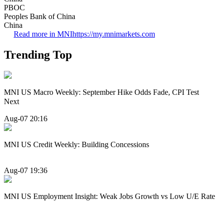
PBOC
Peoples Bank of China
China
Read more in MNI
https://my.mnimarkets.com
Trending Top
MNI US Macro Weekly: September Hike Odds Fade, CPI Test
Next
Aug-07 20:16
MNI US Credit Weekly: Building Concessions
Aug-07 19:36
MNI US Employment Insight: Weak Jobs Growth vs Low U/E Rate