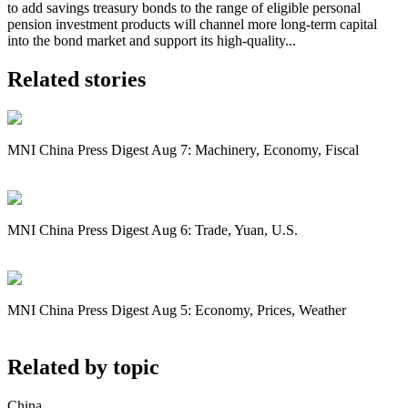
to add savings treasury bonds to the range of eligible personal
pension investment products will channel more long-term capital
into the bond market and support its high-quality...
Related stories
MNI China Press Digest Aug 7: Machinery, Economy, Fiscal
MNI China Press Digest Aug 6: Trade, Yuan, U.S.
MNI China Press Digest Aug 5: Economy, Prices, Weather
Related by topic
China