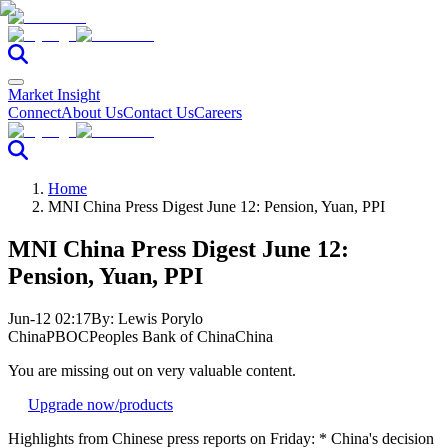
Market Insight
Connect
About Us
Contact Us
Careers
Home
MNI China Press Digest June 12: Pension, Yuan, PPI
MNI China Press Digest June 12:
Pension, Yuan, PPI
Jun-12 02:17
By:
Lewis Porylo
China
PBOC
Peoples Bank of China
China
You are missing out on very valuable content.
Upgrade now
/products
Highlights from Chinese press reports on Friday: * China's decision