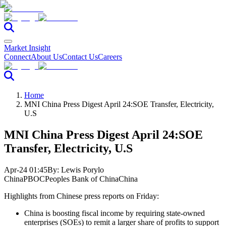
Market Insight
Connect
About Us
Contact Us
Careers
Home
MNI China Press Digest April 24:SOE Transfer, Electricity,
U.S
MNI China Press Digest April 24:SOE
Transfer, Electricity, U.S
Apr-24 01:45
By:
Lewis Porylo
China
PBOC
Peoples Bank of China
China
Highlights from Chinese press reports on Friday:
China is boosting fiscal income by requiring state-owned
enterprises (SOEs) to remit a larger share of profits to support