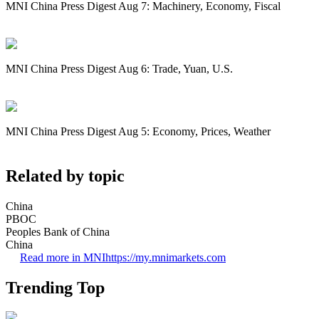
MNI China Press Digest Aug 7: Machinery, Economy, Fiscal
MNI China Press Digest Aug 6: Trade, Yuan, U.S.
MNI China Press Digest Aug 5: Economy, Prices, Weather
Related by topic
China
PBOC
Peoples Bank of China
China
Read more in MNI
https://my.mnimarkets.com
Trending Top