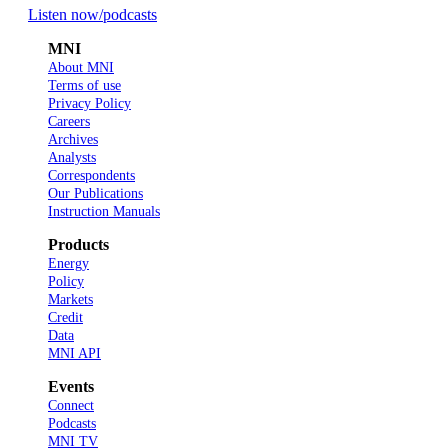
Listen now
/podcasts
MNI
About MNI
Terms of use
Privacy Policy
Careers
Archives
Analysts
Correspondents
Our Publications
Instruction Manuals
Products
Energy
Policy
Markets
Credit
Data
MNI API
Events
Connect
Podcasts
MNI TV