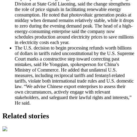
Division at State Grid Liaoning, said the change strengthens
the role of price signals in facilitating renewable energy
consumption. He noted that photovoltaic generation peaks at
midday when demand remains relatively stable, while it drops
to zero during the evening demand peak. The head of a high-
energy-consuming enterprise said the company now
schedules production around electricity prices to save millions
in electricity costs each year.
The U.S. decision to begin processing refunds worth billions
of dollars in tariffs ruled unconstitutional by the U.S. Supreme
Court marks a constructive step toward correcting past
mistakes, said He Yongqian, spokesperson for China’s
Ministry of Commerce. He added that unilateral U.S.
measures, including reciprocal tariffs and fentanyl-related
tariffs, violate both international trade rules and U.S. domestic
law. “We advise Chinese export enterprises to assess their
own circumstances, actively engage with relevant
stakeholders, and safeguard their lawful rights and interests,”
He said.
Related stories