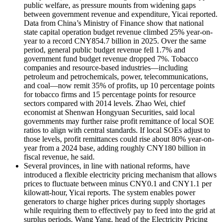
public welfare, as pressure mounts from widening gaps
between government revenue and expenditure, Yicai reported.
Data from China’s Ministry of Finance show that national
state capital operation budget revenue climbed 25% year-on-
year to a record CNY854.7 billion in 2025. Over the same
period, general public budget revenue fell 1.7% and
government fund budget revenue dropped 7%. Tobacco
companies and resource-based industries—including
petroleum and petrochemicals, power, telecommunications,
and coal—now remit 35% of profits, up 10 percentage points
for tobacco firms and 15 percentage points for resource
sectors compared with 2014 levels. Zhao Wei,
chief
economist at Shenwan Hongyuan Securities,
said local
governments may further raise profit remittance of local SOE
ratios to align with central standards. If local SOEs adjust to
those levels, profit remittances could rise about 80% year-on-
year from a 2024 base, adding roughly CNY180 billion in
fiscal revenue, he said.
Several provinces, in line with national reforms, have
introduced a flexible electricity pricing mechanism that allows
prices to fluctuate between minus CNY0.1 and CNY1.1 per
kilowatt-hour, Yicai reports. The system enables power
generators to charge higher prices during supply shortages
while requiring them to effectively pay to feed into the grid at
surplus periods. Wang Yang, head of the Electricity Pricing