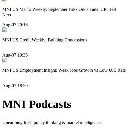
MNI US Macro Weekly: September Hike Odds Fade, CPI Test
Next
Aug-07 20:16
MNI US Credit Weekly: Building Concessions
Aug-07 19:36
MNI US Employment Insight: Weak Jobs Growth vs Low U/E Rate
Aug-07 18:50
MNI Podcasts
Unearthing fresh policy thinking & market intelligence.