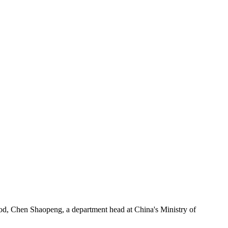
od, Chen Shaopeng, a department head at China's Ministry of