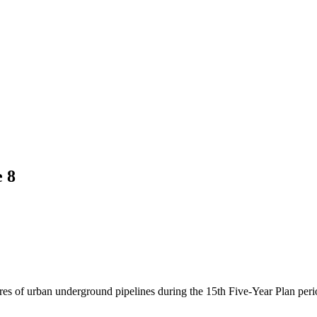
 8
es of urban underground pipelines during the 15th Five-Year Plan peri