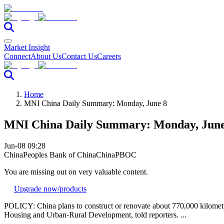
Market Insight
Connect
About Us
Contact Us
Careers
Home
MNI China Daily Summary: Monday, June 8
MNI China Daily Summary: Monday, June
Jun-08 09:28
China
Peoples Bank of China
China
PBOC
You are missing out on very valuable content.
Upgrade now
/products
POLICY: China plans to construct or renovate about 770,000 kilometr
Housing and Urban-Rural Development, told reporters. ...