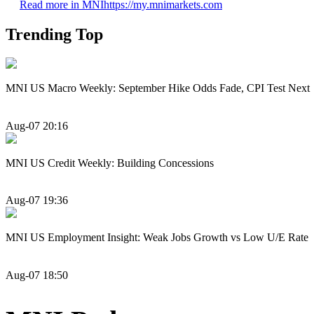
Read more in MNI
https://my.mnimarkets.com
Trending Top
MNI US Macro Weekly: September Hike Odds Fade, CPI Test Next
Aug-07 20:16
MNI US Credit Weekly: Building Concessions
Aug-07 19:36
MNI US Employment Insight: Weak Jobs Growth vs Low U/E Rate
Aug-07 18:50