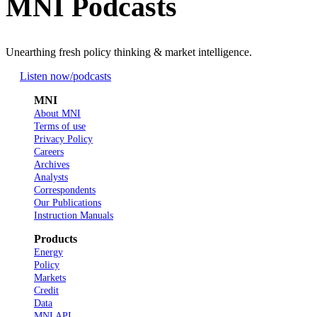
MNI Podcasts
Unearthing fresh policy thinking & market intelligence.
Listen now
/podcasts
MNI
About MNI
Terms of use
Privacy Policy
Careers
Archives
Analysts
Correspondents
Our Publications
Instruction Manuals
Products
Energy
Policy
Markets
Credit
Data
MNI API