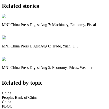
Related stories
MNI China Press Digest Aug 7: Machinery, Economy, Fiscal
MNI China Press Digest Aug 6: Trade, Yuan, U.S.
MNI China Press Digest Aug 5: Economy, Prices, Weather
Related by topic
China
Peoples Bank of China
China
PBOC