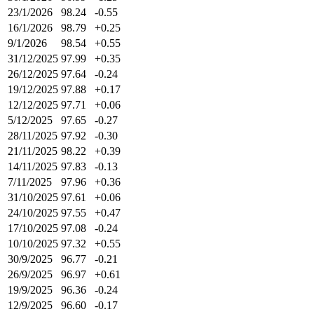
23/1/2026
98.24
-0.55
16/1/2026
98.79
+0.25
9/1/2026
98.54
+0.55
31/12/2025
97.99
+0.35
26/12/2025
97.64
-0.24
19/12/2025
97.88
+0.17
12/12/2025
97.71
+0.06
5/12/2025
97.65
-0.27
28/11/2025
97.92
-0.30
21/11/2025
98.22
+0.39
14/11/2025
97.83
-0.13
7/11/2025
97.96
+0.36
31/10/2025
97.61
+0.06
24/10/2025
97.55
+0.47
17/10/2025
97.08
-0.24
10/10/2025
97.32
+0.55
30/9/2025
96.77
-0.21
26/9/2025
96.97
+0.61
19/9/2025
96.36
-0.24
12/9/2025
96.60
-0.17