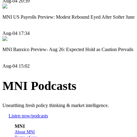
Aug-04 20:39
MNI US Payrolls Preview: Modest Rebound Eyed After Softer June
Aug-04 17:34
MNI Banxico Preview- Aug 26: Expected Hold as Caution Prevails
Aug-04 15:02
MNI Podcasts
Unearthing fresh policy thinking & market intelligence.
Listen now
/podcasts
MNI
About MNI