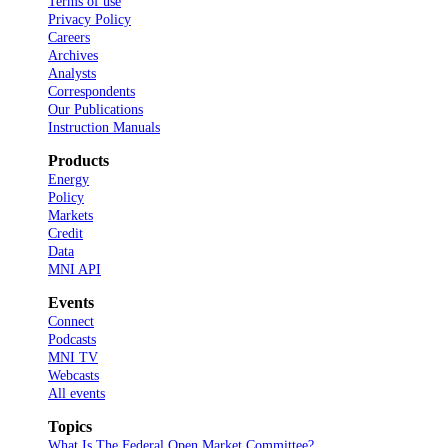
Terms of use
Privacy Policy
Careers
Archives
Analysts
Correspondents
Our Publications
Instruction Manuals
Products
Energy
Policy
Markets
Credit
Data
MNI API
Events
Connect
Podcasts
MNI TV
Webcasts
All events
Topics
What Is The Federal Open Market Committee?