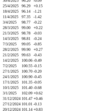
30/4/2025
96.20
-0.09
25/4/2025
96.29
+0.15
18/4/2025
96.14
-1.21
11/4/2025
97.35
-1.42
3/4/2025
98.77
-0.22
28/3/2025
99.00
+0.22
21/3/2025
98.78
-0.03
14/3/2025
98.81
-0.24
7/3/2025
99.05
-0.85
28/2/2025
99.90
+0.27
21/2/2025
99.63
-0.43
14/2/2025
100.06
-0.49
7/2/2025
100.55
-0.15
27/1/2025
100.70
-0.20
24/1/2025
100.90
-0.45
17/1/2025
101.35
-0.05
10/1/2025
101.40
-0.68
3/1/2025
102.09
+0.62
31/12/2024
101.47
+0.46
27/12/2024
101.01
-0.13
20/12/2024
101.14
+0.83