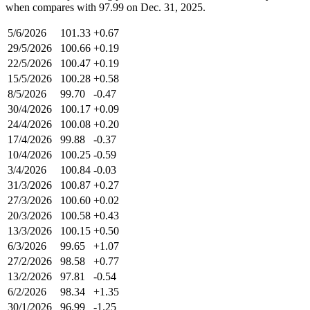
when compares with 97.99 on Dec. 31, 2025.
5/6/2026
101.33
+0.67
29/5/2026
100.66
+0.19
22/5/2026
100.47
+0.19
15/5/2026
100.28
+0.58
8/5/2026
99.70
-0.47
30/4/2026
100.17
+0.09
24/4/2026
100.08
+0.20
17/4/2026
99.88
-0.37
10/4/2026
100.25
-0.59
3/4/2026
100.84
-0.03
31/3/2026
100.87
+0.27
27/3/2026
100.60
+0.02
20/3/2026
100.58
+0.43
13/3/2026
100.15
+0.50
6/3/2026
99.65
+1.07
27/2/2026
98.58
+0.77
13/2/2026
97.81
-0.54
6/2/2026
98.34
+1.35
30/1/2026
96.99
-1.25