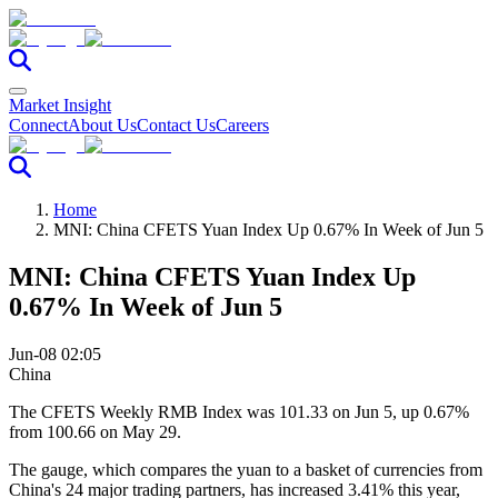
Market Insight
Connect
About Us
Contact Us
Careers
Home
MNI: China CFETS Yuan Index Up 0.67% In Week of Jun 5
MNI: China CFETS Yuan Index Up
0.67% In Week of Jun 5
Jun-08 02:05
China
The CFETS Weekly RMB Index was 101.33 on Jun 5, up 0.67%
from 100.66 on May 29.
The gauge, which compares the yuan to a basket of currencies from
China's 24 major trading partners, has increased 3.41% this year,