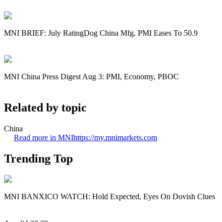
MNI BRIEF: July RatingDog China Mfg. PMI Eases To 50.9
MNI China Press Digest Aug 3: PMI, Economy, PBOC
Related by topic
China
Read more in MNI
https://my.mnimarkets.com
Trending Top
MNI BANXICO WATCH: Hold Expected, Eyes On Dovish Clues