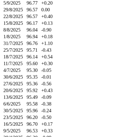
5/9/2025
96.77
+0.20
29/8/2025
96.57
0.00
22/8/2025
96.57
+0.40
15/8/2025
96.17
+0.13
8/8/2025
96.04
-0.90
1/8/2025
96.94
+0.18
31/7/2025
96.76
+1.10
25/7/2025
95.71
-0.43
18/7/2025
96.14
+0.54
11/7/2025
95.60
+0.30
4/7/2025
95.30
-0.05
30/6/2025
95.35
-0.01
27/6/2025
95.36
-0.56
20/6/2025
95.92
+0.43
13/6/2025
95.49
-0.09
6/6/2025
95.58
-0.38
30/5/2025
95.96
-0.24
23/5/2025
96.20
-0.50
16/5/2025
96.70
+0.17
9/5/2025
96.53
+0.33