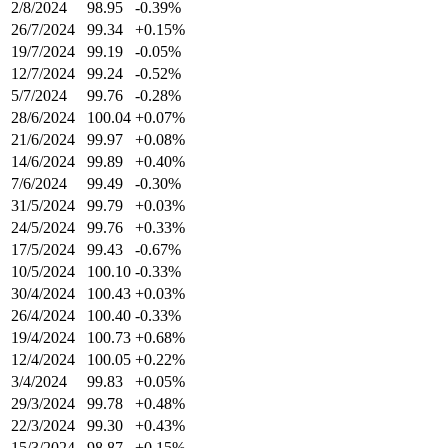
2/8/2024
98.95
-0.39%
26/7/2024
99.34
+0.15%
19/7/2024
99.19
-0.05%
12/7/2024
99.24
-0.52%
5/7/2024
99.76
-0.28%
28/6/2024
100.04
+0.07%
21/6/2024
99.97
+0.08%
14/6/2024
99.89
+0.40%
7/6/2024
99.49
-0.30%
31/5/2024
99.79
+0.03%
24/5/2024
99.76
+0.33%
17/5/2024
99.43
-0.67%
10/5/2024
100.10
-0.33%
30/4/2024
100.43
+0.03%
26/4/2024
100.40
-0.33%
19/4/2024
100.73
+0.68%
12/4/2024
100.05
+0.22%
3/4/2024
99.83
+0.05%
29/3/2024
99.78
+0.48%
22/3/2024
99.30
+0.43%
15/3/2024
98.87
+0.15%