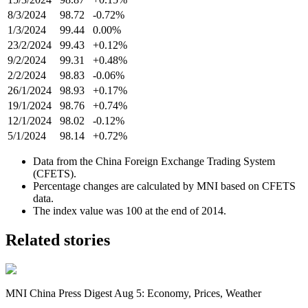
8/3/2024
98.72
-0.72%
1/3/2024
99.44
0.00%
23/2/2024
99.43
+0.12%
9/2/2024
99.31
+0.48%
2/2/2024
98.83
-0.06%
26/1/2024
98.93
+0.17%
19/1/2024
98.76
+0.74%
12/1/2024
98.02
-0.12%
5/1/2024
98.14
+0.72%
Data from the China Foreign Exchange Trading System
(CFETS).
Percentage changes are calculated by MNI based on CFETS
data.
The index value was 100 at the end of 2014.
Related stories
MNI China Press Digest Aug 5: Economy, Prices, Weather