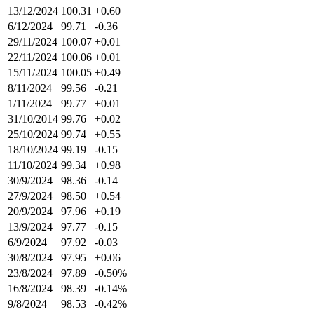
13/12/2024
100.31
+0.60
6/12/2024
99.71
-0.36
29/11/2024
100.07
+0.01
22/11/2024
100.06
+0.01
15/11/2024
100.05
+0.49
8/11/2024
99.56
-0.21
1/11/2024
99.77
+0.01
31/10/2014
99.76
+0.02
25/10/2024
99.74
+0.55
18/10/2024
99.19
-0.15
11/10/2024
99.34
+0.98
30/9/2024
98.36
-0.14
27/9/2024
98.50
+0.54
20/9/2024
97.96
+0.19
13/9/2024
97.77
-0.15
6/9/2024
97.92
-0.03
30/8/2024
97.95
+0.06
23/8/2024
97.89
-0.50%
16/8/2024
98.39
-0.14%
9/8/2024
98.53
-0.42%