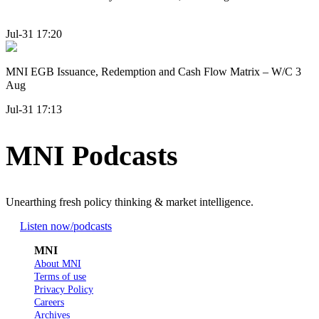
Jul-31 17:20
MNI EGB Issuance, Redemption and Cash Flow Matrix – W/C 3
Aug
Jul-31 17:13
MNI Podcasts
Unearthing fresh policy thinking & market intelligence.
Listen now
/podcasts
MNI
About MNI
Terms of use
Privacy Policy
Careers
Archives