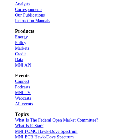
Analysts
Correspondents
Our Publications
Instruction Manuals
Products
Energy
Policy
Markets
Credit
Data
MNI API
Events
Connect
Podcasts
MNI TV
Webcasts
All events
Topics
What Is The Federal Open Market Committee?
What Is R-Star?
MNI FOMC Hawk-Dove Spectrum
MNI ECB Hawk-Dove Spectrum