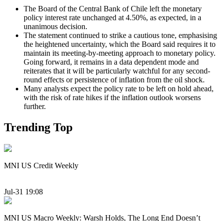
The Board of the Central Bank of Chile left the monetary
policy interest rate unchanged at 4.50%, as expected, in a
unanimous decision.
The statement continued to strike a cautious tone, emphasising
the heightened uncertainty, which the Board said requires it to
maintain its meeting-by-meeting approach to monetary policy.
Going forward, it remains in a data dependent mode and
reiterates that it will be particularly watchful for any second-
round effects or persistence of inflation from the oil shock.
Many analysts expect the policy rate to be left on hold ahead,
with the risk of rate hikes if the inflation outlook worsens
further.
Trending Top
MNI US Credit Weekly
Jul-31 19:08
MNI US Macro Weekly: Warsh Holds, The Long End Doesn’t