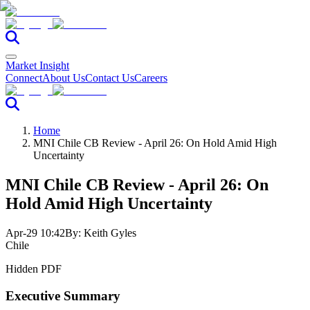
Market Insight
Connect
About Us
Contact Us
Careers
Home
MNI Chile CB Review - April 26: On Hold Amid High
Uncertainty
MNI Chile CB Review - April 26: On
Hold Amid High Uncertainty
Apr-29 10:42
By:
Keith Gyles
Chile
Hidden PDF
Executive Summary