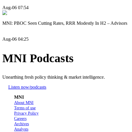
Aug-06 07:54
MNI: PBOC Seen Cutting Rates, RRR Modestly In H2 – Advisors
Aug-06 04:25
MNI Podcasts
Unearthing fresh policy thinking & market intelligence.
Listen now
/podcasts
MNI
About MNI
Terms of use
Privacy Policy
Careers
Archives
Analysts