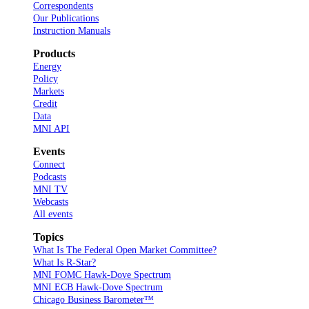
Correspondents
Our Publications
Instruction Manuals
Products
Energy
Policy
Markets
Credit
Data
MNI API
Events
Connect
Podcasts
MNI TV
Webcasts
All events
Topics
What Is The Federal Open Market Committee?
What Is R-Star?
MNI FOMC Hawk-Dove Spectrum
MNI ECB Hawk-Dove Spectrum
Chicago Business Barometer™