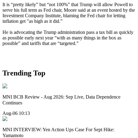
It is “pretty likely” but “not 100%” that Trump will allow Powell to
serve his full term as Fed chair, Moore said at an event hosted by the
Investment Company Institute, blaming the Fed chair for letting
inflation get "as high as it did.”
He is advocating the Trump administration pass a tax bill as quickly
as possible early next year “with as many things in the box as
possible” and tariffs that are “targeted.”
Trending Top
MNI BCB Review - Aug 2026: Sep Live, Data Dependence
Continues
Aug-06 10:13
MNI INTERVIEW: Yen Action Ups Case For Sept Hike:
Yamamoto