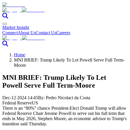
Market Insight
Connect
About Us
Contact Us
Careers
Home
MNI BRIEF: Trump Likely To Let Powell Serve Full Term-
Moore
MNI BRIEF: Trump Likely To Let
Powell Serve Full Term-Moore
Dec-12 2024 14:45
By:
Pedro Nicolaci da Costa
Federal Reserve
US
There is an “80%” chance President-Elect Donald Trump will allow
Federal Reserve Chair Jerome Powell to serve out his full term that
ends in May 2026, Stephen Moore, an economic advisor to Trump's
transition said Thursday.